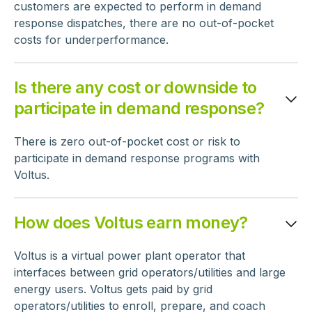
customers are expected to perform in demand
response dispatches, there are no out-of-pocket
costs for underperformance.
Is there any cost or downside to
participate in demand response?
There is zero out-of-pocket cost or risk to
participate in demand response programs with
Voltus.
How does Voltus earn money?
Voltus is a virtual power plant operator that
interfaces between grid operators/utilities and large
energy users. Voltus gets paid by grid
operators/utilities to enroll, prepare, and coach