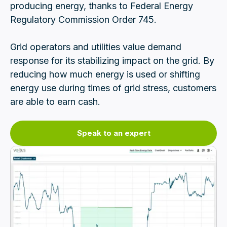
producing energy, thanks to Federal Energy
Regulatory Commission Order 745.
Grid operators and utilities value demand
response for its stabilizing impact on the grid. By
reducing how much energy is used or shifting
energy use during times of grid stress, customers
are able to earn cash.
Speak to an expert