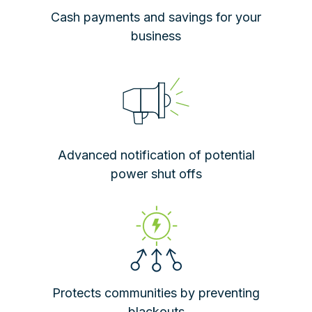
Cash payments and savings for your
business
Advanced notification of potential
power shut offs
Protects communities by preventing
blackouts