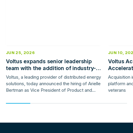
JUN 25, 2026
JUN 10, 20
Voltus expands senior leadership
Voltus Ac
team with the addition of industry-
Accelera
veteran product and marketing
Deployme
Voltus, a leading provider of distributed energy
Acquisition 
leaders
solutions, today announced the hiring of Arielle
platform and
Bertman as Vice President of Product and
veterans
Jess Gunter as Vice President of Marketing.