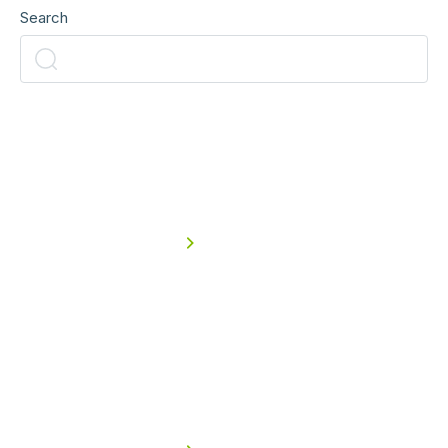
Search
Read
more
Agriculture & Farming
Read case study
Read
more
Asphalt, Concrete, Sand &
Aggregates