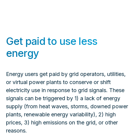
Get paid to use less
energy
Energy users get paid by grid operators, utilities,
or virtual power plants to conserve or shift
electricity use in response to grid signals. These
signals can be triggered by 1) a lack of energy
supply (from heat waves, storms, downed power
plants, renewable energy variability), 2) high
prices, 3) high emissions on the grid, or other
reasons.