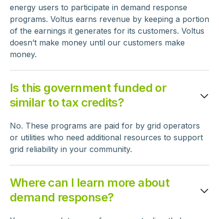
energy users to participate in demand response
programs. Voltus earns revenue by keeping a portion
of the earnings it generates for its customers. Voltus
doesn’t make money until our customers make
money.
Is this government funded or
similar to tax credits?
No. These programs are paid for by grid operators
or utilities who need additional resources to support
grid reliability in your community.
Where can I learn more about
demand response?