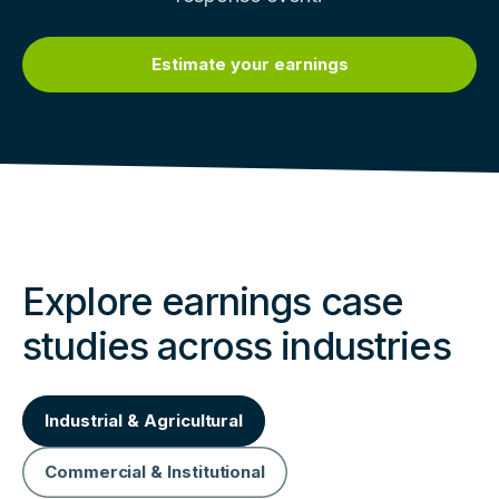
Estimate your earnings
Explore earnings case
studies across industries
Industrial & Agricultural
Commercial & Institutional