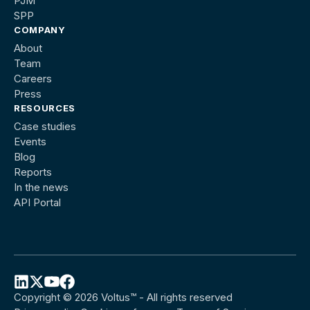
PJM
SPP
COMPANY
About
Team
Careers
Press
RESOURCES
Case studies
Events
Blog
Reports
In the news
API Portal
Copyright © 2026 Voltus™ - All rights reserved
Follow
Follow
Follow
Follow