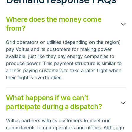
Where does the money come
from?
Grid operators or utilities (depending on the region)
pay Voltus and its customers for making power
available, just like they pay energy companies to
produce power. This payment structure is similar to
airlines paying customers to take a later flight when
their flight is overbooked.
What happens if we can’t
participate during a dispatch?
Voltus partners with its customers to meet our
commitments to grid operators and utilities. Although