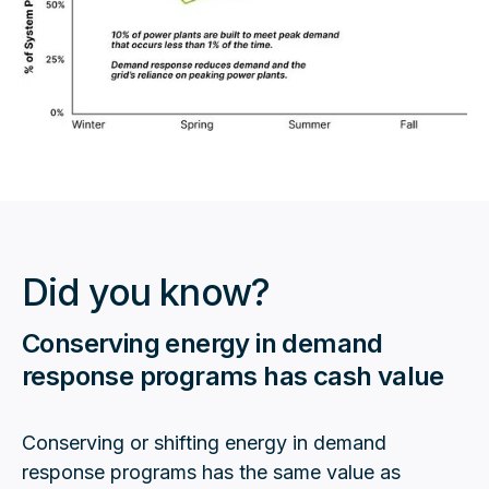
Did you know?
Conserving energy in demand
response programs has cash value
Conserving or shifting energy in demand
response programs has the same value as