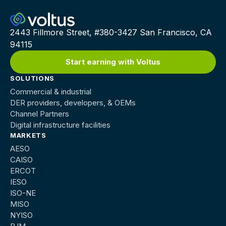
2443 Fillmore Street, #380-3427 San Francisco, CA
94115
Start earning with Voltus
SOLUTIONS
Commercial & industrial
DER providers, developers, & OEMs
Channel Partners
Digital infrastructure facilities
MARKETS
AESO
CAISO
ERCOT
IESO
ISO-NE
MISO
NYISO