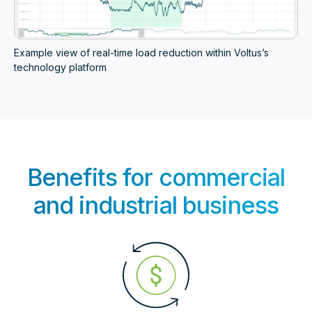
Example view of real-time load reduction within Voltus’s
technology platform
Benefits for commercial
and industrial business