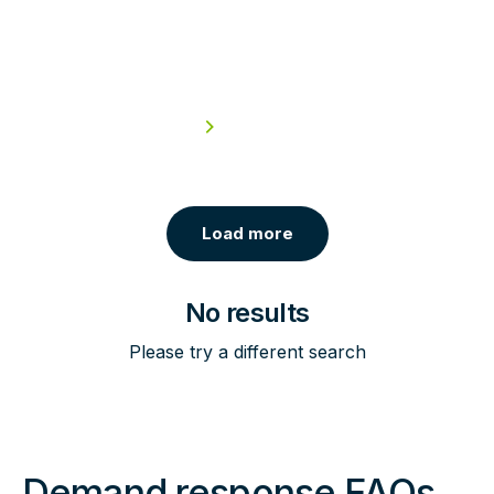
Colleges & Universities
Read case study
Load more
No results
Please try a different search
Demand response FAQs