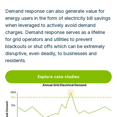
Demand response can also generate value for
energy users in the form of electricity bill savings
when leveraged to actively avoid demand
charges. Demand response serves as a lifeline
for grid operators and utilities to prevent
blackouts or shut offs which can be extremely
disruptive, even deadly, to businesses and
residents.
Explore case studies