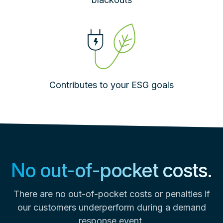
Contributes to your ESG goals
No out-of-pocket costs.
There are no out-of-pocket costs or penalties if
our customers underperform during a demand
response event.