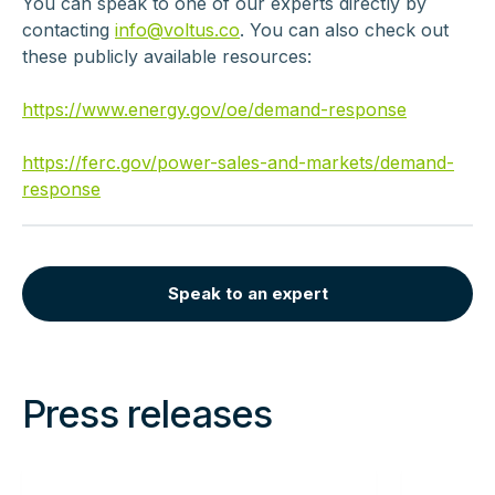
You can speak to one of our experts directly by
contacting
info@voltus.co
. You can also check out
these publicly available resources:
https://www.energy.gov/oe/demand-response
https://ferc.gov/power-sales-and-markets/demand-
response
Speak to an expert
Press releases