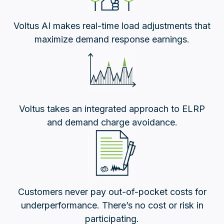
Voltus AI makes real-time load adjustments that
maximize demand response earnings.
Voltus takes an integrated approach to ELRP
and demand charge avoidance.
Customers never pay out-of-pocket costs for
underperformance. There’s no cost or risk in
participating.