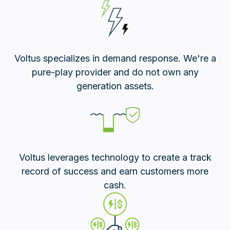
Voltus specializes in demand response. We're a
pure-play provider and do not own any
generation assets.
Voltus leverages technology to create a track
record of success and earn customers more
cash.