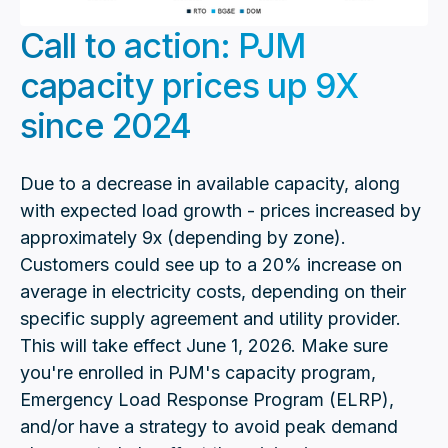
Call to action: PJM
capacity prices up 9X
since 2024
Due to a decrease in available capacity, along
with expected load growth - prices increased by
approximately 9x (depending by zone).
Customers could see up to a 20% increase on
average in electricity costs, depending on their
specific supply agreement and utility provider.
This will take effect June 1, 2026. Make sure
you're enrolled in PJM's capacity program,
Emergency Load Response Program (ELRP),
and/or have a strategy to avoid peak demand