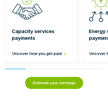
Capacity services
Energy 
payments
paymen
Uncover how you get paid
Uncover h
Estimate your earnings