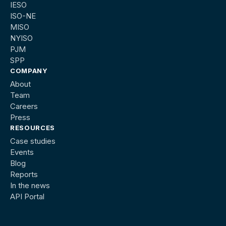
IESO
ISO-NE
MISO
NYISO
PJM
SPP
COMPANY
About
Team
Careers
Press
RESOURCES
Case studies
Events
Blog
Reports
In the news
API Portal