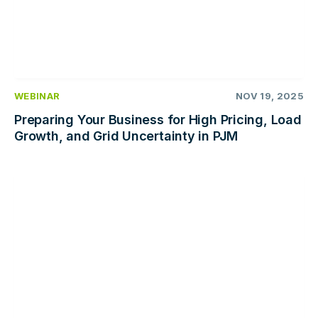
WEBINAR
NOV 19, 2025
Preparing Your Business for High Pricing, Load
Growth, and Grid Uncertainty in PJM
Read
more