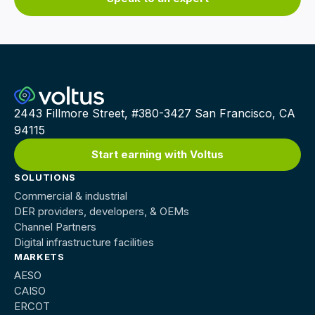
2443 Fillmore Street, #380-3427 San Francisco, CA
94115
Start earning with Voltus
SOLUTIONS
Commercial & industrial
DER providers, developers, & OEMs
Channel Partners
Digital infrastructure facilities
MARKETS
AESO
CAISO
ERCOT