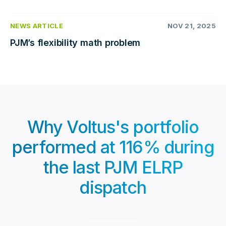
NEWS ARTICLE
NOV 21, 2025
PJM’s flexibility math problem
Why Voltus's portfolio
performed at 116% during
the last PJM ELRP
dispatch