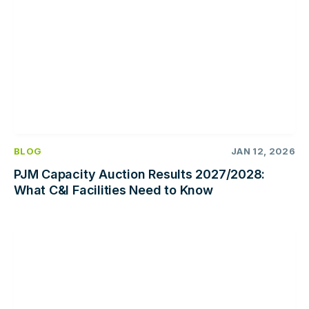
BLOG
JAN 12, 2026
PJM Capacity Auction Results 2027/2028:
What C&I Facilities Need to Know
Read
more