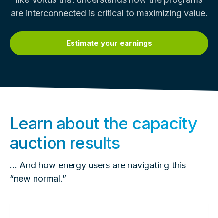
are interconnected is critical to maximizing value.
Estimate your earnings
Learn about the capacity
auction results
… And how energy users are navigating this
“new normal.”
Read
more