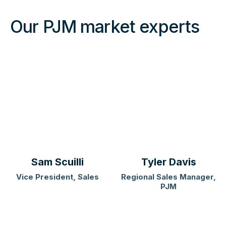
Our PJM market experts
Sam Scuilli
Tyler Davis
Vice President, Sales
Regional Sales Manager,
PJM