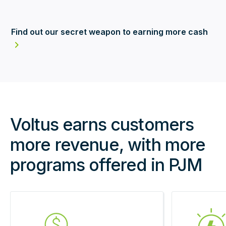
Find out our secret weapon to earning more cash
Voltus earns customers
more revenue, with more
programs offered in PJM