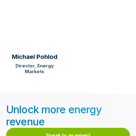
Michael Pohlod
Director, Energy
Markets
Unlock more energy
revenue
Speak to an expert