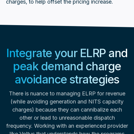
charges, to help offset the pricing increase.
Integrate your ELRP and
peak demand charge
avoidance strategies
There is nuance to managing ELRP for revenue
(while avoiding generation and NITS capacity
charges) because they can cannibalize each
other or lead to unreasonable dispatch
frequency. Working with an experienced provider
like Voltus that understands how the programs