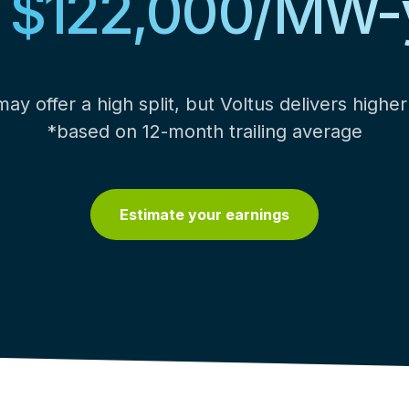
o $122,000/MW-
ay offer a high split, but Voltus delivers higher 
*based on 12-month trailing average
Estimate your earnings