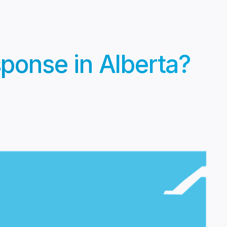
ponse in Alberta?