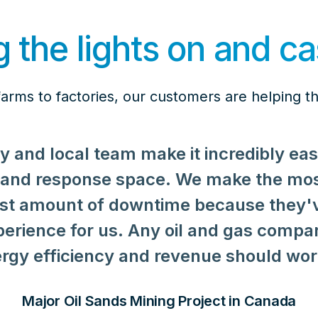
 the lights on and ca
arms to factories, our customers are helping th
y and local team make it incredibly ea
mand response space. We make the mo
least amount of downtime because they'
xperience for us. Any oil and gas compa
 strive to make our business practices 
rgy efficiency and revenue should work
giving back to our communities. Voltus
oxes, but we've come to find their tr
Major Oil Sands Mining Project in Canada
management invaluable since the Rahr –