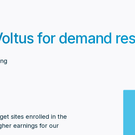
oltus for demand res
ing
et sites enrolled in the
gher earnings for our