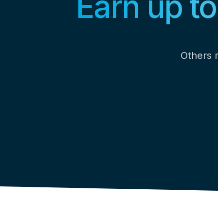
Earn up t
Others m