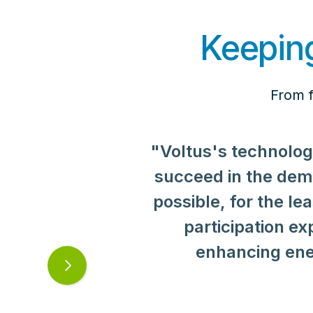
Keeping
From f
"Voltus's technolog
succeed in the de
possible, for the 
participation e
"At Rahr Malting, we
enhancing ene
sustainability and 
Next
only checks those b
slide
and local account 