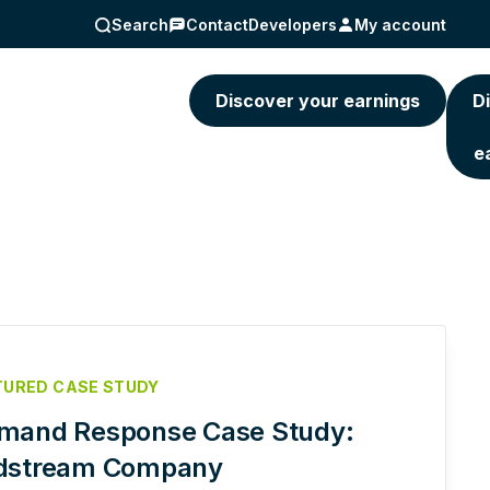
Search
Contact
Developers
My account
5) 463-4236
Discover your earnings
D
e
TURED CASE STUDY
mand Response Case Study:
dstream Company