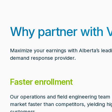
Why partner with V
Maximize your earnings with Alberta’s lead
demand response provider.
Faster enrollment
Our operations and field engineering team g
market faster than competitors, yielding hi
customers.