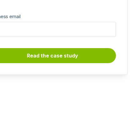
ness email