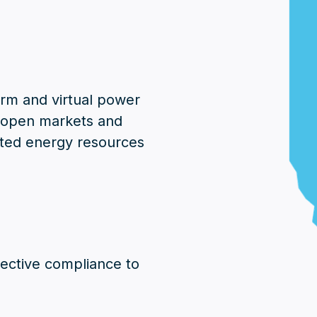
orm and virtual power
e open markets and
uted energy resources
irective compliance to