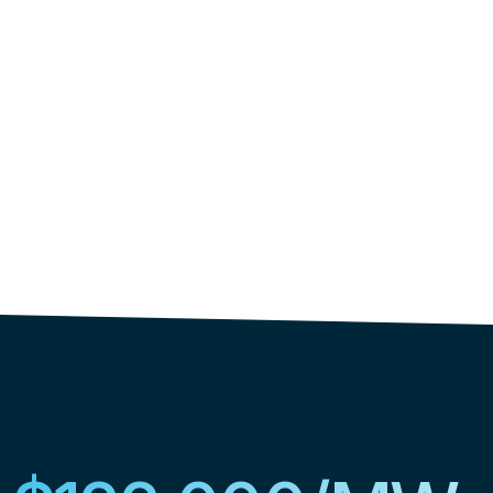
began in 2019."