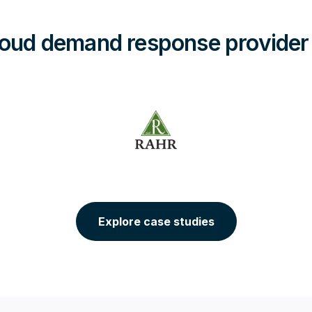
oud demand response provider
Explore case studies