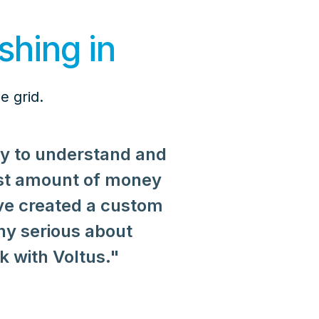
shing in
e grid.
sy to understand and
st amount of money
ve created a custom
ny serious about
reflect our values of
 with Voltus."
 demand response not
ansparent technology
 Voltus partnership