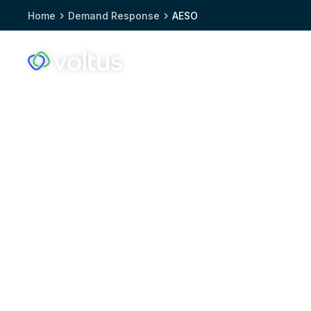
Home
Demand Response
AESO
Solutions
Who we
Voltus.co
homepage
Demand response 
Alberta: Maximize
earnings with the 