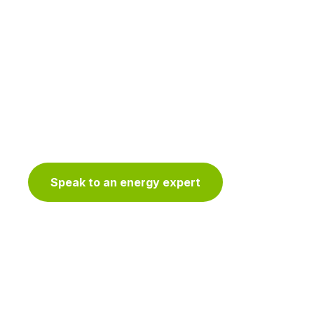
Operating Reserve
provider
Unlock monthly payments and personalized
through flexible Alberta demand response 
with Voltus.
Speak to an energy expert