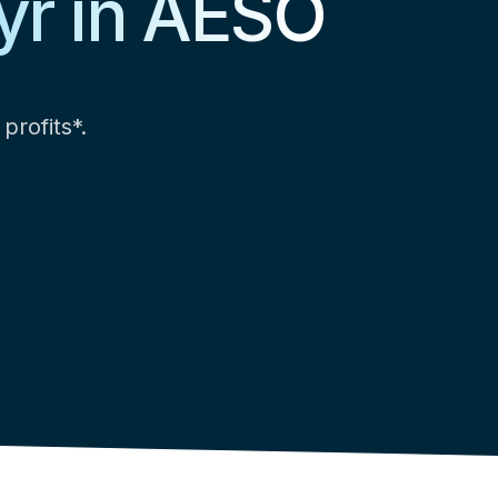
yr in AESO
profits*.