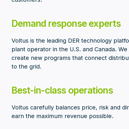
Demand response experts
Voltus is the leading DER technology platf
plant operator in the U.S. and Canada. W
create new programs that connect distrib
to the grid.
Best-in-class operations
Voltus carefully balances price, risk and d
earn the maximum revenue possible.