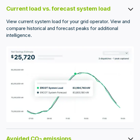
Current load vs. forecast system load
View current system load for your grid operator. View and
compare historical and forecast peaks for additional
intelligence.
Avoided CO
emissions