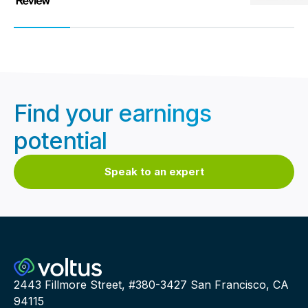
Find your earnings
potential
Speak to an expert
2443 Fillmore Street, #380-3427 San Francisco, CA
94115