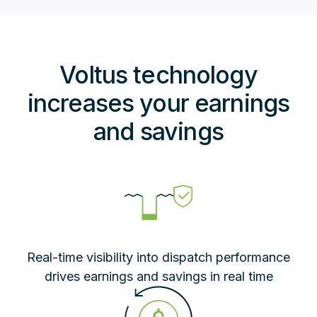
Voltus technology
increases your earnings
and savings
Real-time visibility into dispatch performance
drives earnings and savings in real time