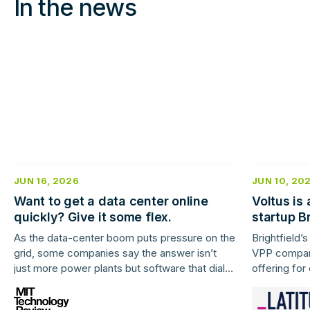
In the news
JUN 16, 2026
JUN 10, 20
Want to get a data center online
Voltus is
quickly? Give it some flex.
startup Br
As the data-center boom puts pressure on the
Brightfield’
grid, some companies say the answer isn’t
VPP company
just more power plants but software that dials
offering for
down centers’ energy-guzzling ways when
demand spikes.