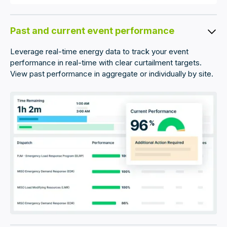
Past and current event performance
Leverage real-time energy data to track your event
performance in real-time with clear curtailment targets.
View past performance in aggregate or individually by site.