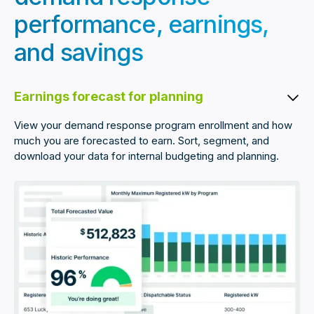
performance, earnings,
and savings
Earnings forecast for planning
View your demand response program enrollment and how
much you are forecasted to earn. Sort, segment, and
download your data for internal budgeting and planning.