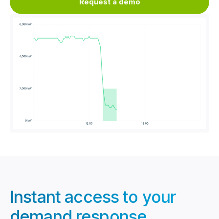
Request a demo
Instant access to your
demand response