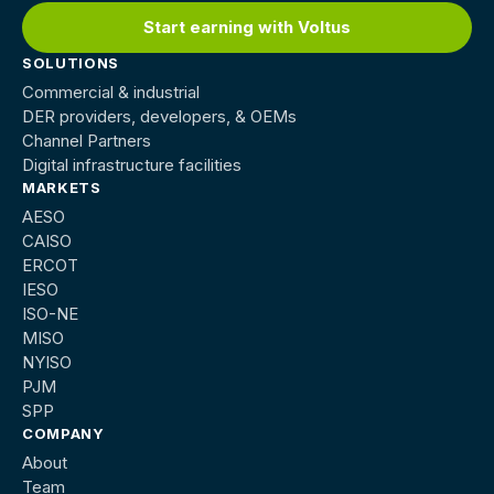
Start earning with Voltus
SOLUTIONS
Commercial & industrial
DER providers, developers, & OEMs
Channel Partners
Digital infrastructure facilities
MARKETS
AESO
CAISO
ERCOT
IESO
ISO-NE
MISO
NYISO
PJM
SPP
COMPANY
About
Team