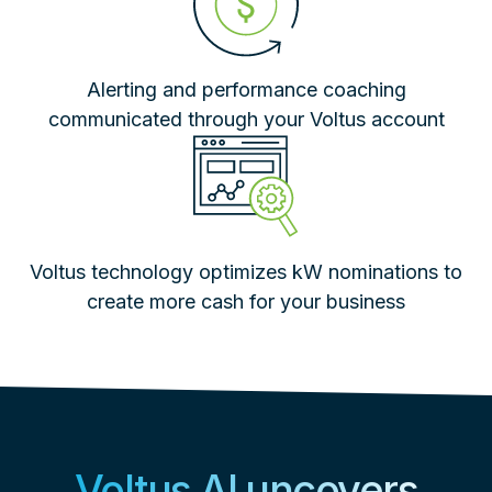
Alerting and performance coaching
communicated through your Voltus account
Voltus technology optimizes kW nominations to
create more cash for your business
Voltus AI uncovers