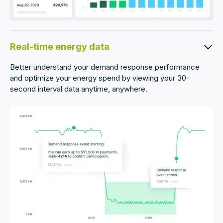
Real-time energy data
Better understand your demand response performance
and optimize your energy spend by viewing your 30-
second interval data anytime, anywhere.