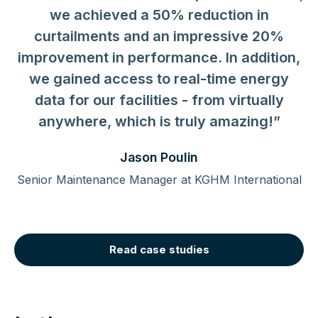
were introduced to a new way of earning
we achieved a 50% reduction in
cash through demand response - and
curtailments and an impressive 20%
improvement in performance. In addition,
there is zero cost associated with it.”
we gained access to real-time energy
data for our facilities - from virtually
anywhere, which is truly amazing!”
Jason Poulin
Senior Maintenance Manager at KGHM International
Read case studies