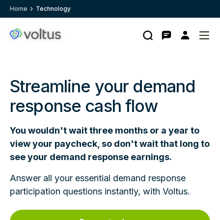
Home
Technology
Search
Contact
My
Ope
Clo
Voltus.co
account
me
me
homepage
Streamline your demand
response cash flow
You wouldn't wait three months or a year to
view your paycheck, so don't wait that long to
see your demand response earnings.
Answer all your essential demand response
participation questions instantly, with Voltus.