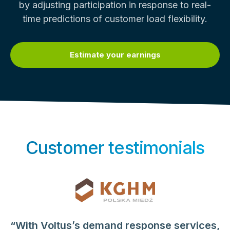
by adjusting participation in response to real-
time predictions of customer load flexibility.
Estimate your earnings
Customer testimonials
“With Voltus’s demand response services,
“When Voltus entered the picture, we