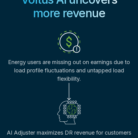
more revenue
Energy users are missing out on earnings due to
load profile fluctuations and untapped load
flexibility.
AI Adjuster maximizes DR revenue for customers