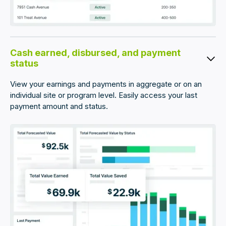
Cash earned, disbursed, and payment
status
View your earnings and payments in aggregate or on an
individual site or program level. Easily access your last
payment amount and status.