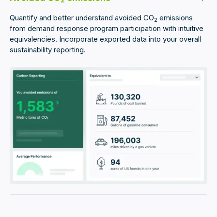
2
Quantify and better understand avoided CO
emissions
2
from demand response program participation with intuitive
equivalencies. Incorporate exported data into your overall
sustainability reporting.