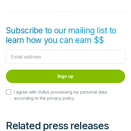
Subscribe to our mailing list to
learn how you can earn $$
I agree with Voltus processing my personal data
according to the
privacy policy
.
Related press releases