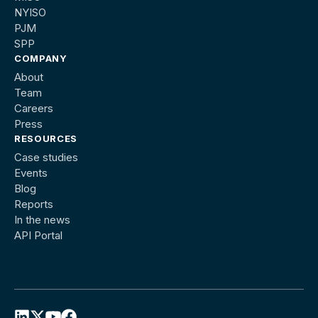
NYISO
PJM
SPP
COMPANY
About
Team
Careers
Press
RESOURCES
Case studies
Events
Blog
Reports
In the news
API Portal