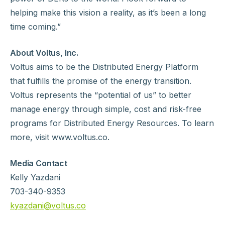
helping make this vision a reality, as it’s been a long
time coming.”
About Voltus, Inc.
Voltus aims to be the Distributed Energy Platform
that fulfills the promise of the energy transition.
Voltus represents the “potential of us” to better
manage energy through simple, cost and risk-free
programs for Distributed Energy Resources. To learn
more, visit www.voltus.co.
Media Contact
Kelly Yazdani
703-340-9353
kyazdani@voltus.co