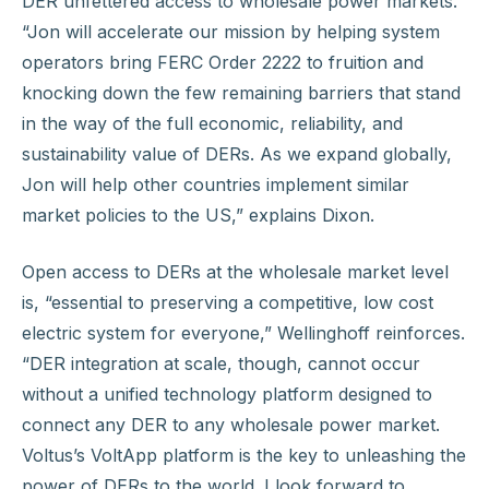
DER unfettered access to wholesale power markets.
“Jon will accelerate our mission by helping system
operators bring FERC Order 2222 to fruition and
knocking down the few remaining barriers that stand
in the way of the full economic, reliability, and
sustainability value of DERs. As we expand globally,
Jon will help other countries implement similar
market policies to the US,” explains Dixon.
Open access to DERs at the wholesale market level
is, “essential to preserving a competitive, low cost
electric system for everyone,” Wellinghoff reinforces.
“DER integration at scale, though, cannot occur
without a unified technology platform designed to
connect any DER to any wholesale power market.
Voltus’s VoltApp platform is the key to unleashing the
power of DERs to the world. I look forward to