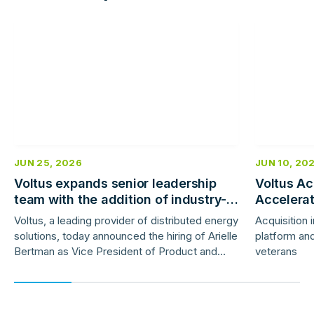
Read
Read
more
more
JUN 25, 2026
JUN 10, 20
Voltus expands senior leadership
Voltus Ac
team with the addition of industry-
Accelera
veteran product and marketing
Deployme
Voltus, a leading provider of distributed energy
Acquisition 
leaders
solutions, today announced the hiring of Arielle
platform and
Bertman as Vice President of Product and
veterans
Jess Gunter as Vice President of Marketing.