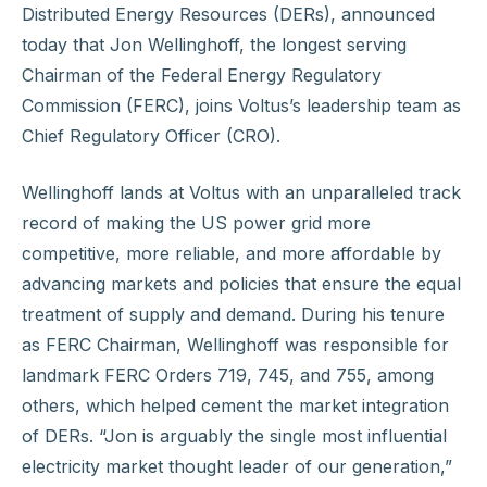
Distributed Energy Resources (DERs), announced
today that Jon Wellinghoff, the longest serving
Chairman of the Federal Energy Regulatory
Commission (FERC), joins Voltus’s leadership team as
Chief Regulatory Officer (CRO).
Wellinghoff lands at Voltus with an unparalleled track
record of making the US power grid more
competitive, more reliable, and more affordable by
advancing markets and policies that ensure the equal
treatment of supply and demand. During his tenure
as FERC Chairman, Wellinghoff was responsible for
landmark FERC Orders 719, 745, and 755, among
others, which helped cement the market integration
of DERs. “Jon is arguably the single most influential
electricity market thought leader of our generation,”