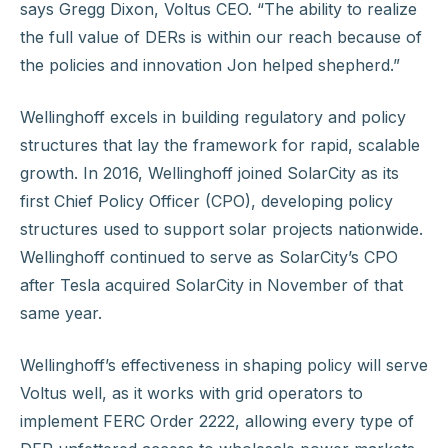
says Gregg Dixon, Voltus CEO. “The ability to realize
the full value of DERs is within our reach because of
the policies and innovation Jon helped shepherd.”
Wellinghoff excels in building regulatory and policy
structures that lay the framework for rapid, scalable
growth. In 2016, Wellinghoff joined SolarCity as its
first Chief Policy Officer (CPO), developing policy
structures used to support solar projects nationwide.
Wellinghoff continued to serve as SolarCity’s CPO
after Tesla acquired SolarCity in November of that
same year.
Wellinghoff’s effectiveness in shaping policy will serve
Voltus well, as it works with grid operators to
implement FERC Order 2222, allowing every type of