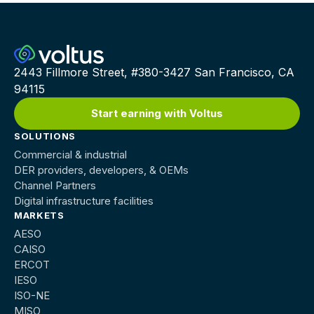
2443 Fillmore Street, #380-3427 San Francisco, CA
94115
Start earning with Voltus
SOLUTIONS
Commercial & industrial
DER providers, developers, & OEMs
Channel Partners
Digital infrastructure facilities
MARKETS
AESO
CAISO
ERCOT
IESO
ISO-NE
MISO