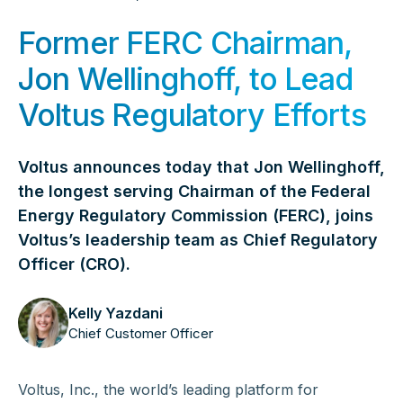
Former FERC Chairman,
Jon Wellinghoff, to Lead
Voltus Regulatory Efforts
Voltus announces today that Jon Wellinghoff,
the longest serving Chairman of the Federal
Energy Regulatory Commission (FERC), joins
Voltus’s leadership team as Chief Regulatory
Officer (CRO).
Kelly Yazdani
Chief Customer Officer
Voltus, Inc., the world’s leading platform for