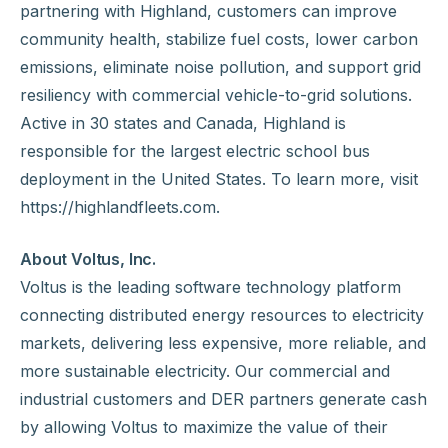
partnering with Highland, customers can improve
community health, stabilize fuel costs, lower carbon
emissions, eliminate noise pollution, and support grid
resiliency with commercial vehicle-to-grid solutions.
Active in 30 states and Canada, Highland is
responsible for the largest electric school bus
deployment in the United States. To learn more, visit
https://highlandfleets.com.
About Voltus, Inc.
Voltus is the leading software technology platform
connecting distributed energy resources to electricity
markets, delivering less expensive, more reliable, and
more sustainable electricity. Our commercial and
industrial customers and DER partners generate cash
by allowing Voltus to maximize the value of their