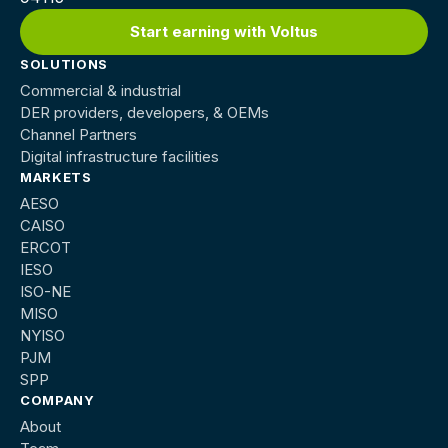
Start earning with Voltus
SOLUTIONS
Commercial & industrial
DER providers, developers, & OEMs
Channel Partners
Digital infrastructure facilities
MARKETS
AESO
CAISO
ERCOT
IESO
ISO-NE
MISO
NYISO
PJM
SPP
COMPANY
About