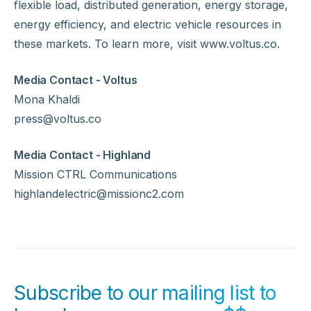
flexible load, distributed generation, energy storage,
energy efficiency, and electric vehicle resources in
these markets. To learn more, visit www.voltus.co.
Media Contact - Voltus
Mona Khaldi
press@voltus.co
Media Contact - Highland
Mission CTRL Communications
highlandelectric@missionc2.com
Subscribe to our mailing list to