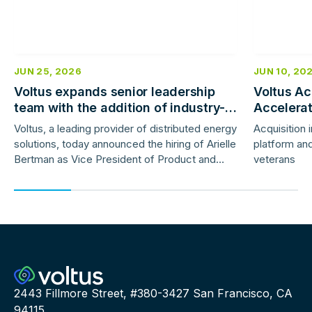
JUN 25, 2026
JUN 10, 20
Voltus expands senior leadership
Voltus Ac
team with the addition of industry-
Accelera
veteran product and marketing
Deployme
Voltus, a leading provider of distributed energy
Acquisition 
leaders
solutions, today announced the hiring of Arielle
platform and
Bertman as Vice President of Product and
veterans
Jess Gunter as Vice President of Marketing.
2443 Fillmore Street, #380-3427 San Francisco, CA
94115