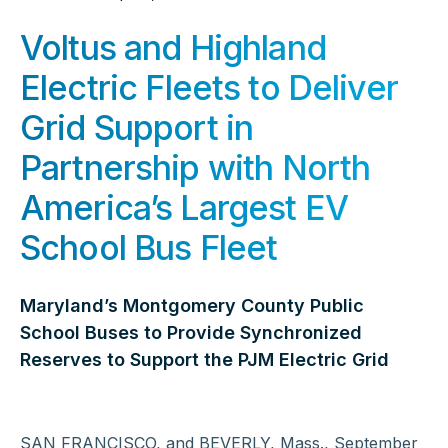
Voltus and Highland
Electric Fleets to Deliver
Grid Support in
Partnership with North
America’s Largest EV
School Bus Fleet
Maryland’s Montgomery County Public
School Buses to Provide Synchronized
Reserves to Support the PJM Electric Grid
SAN FRANCISCO, and BEVERLY, Mass., September