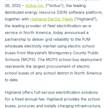
28, 2022 –
Voltus,Inc.
("Voltus"), the leading
distributed energy resource (DER) software platform,
together with
Highland Electric Fleets
(“Highland”),
the leading provider of fleet electrification-as-a-
service in North America, today announced a
partnership to deliver grid reliability to the PJM
wholesale electricity market using electric school
buses from Maryland’s Montgomery County Public
Schools (MCPS). The MCPS school bus deployment
represents the largest procurement of electric
school buses of any school district in North America
to date.
Highland offers full-service electrification solutions
for a fixed annual fee. Highland provides the school
buses, procures and installs charging infrastructure,