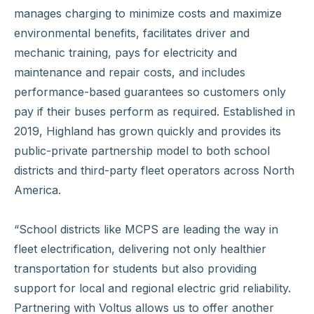
manages charging to minimize costs and maximize
environmental benefits, facilitates driver and
mechanic training, pays for electricity and
maintenance and repair costs, and includes
performance-based guarantees so customers only
pay if their buses perform as required. Established in
2019, Highland has grown quickly and provides its
public-private partnership model to both school
districts and third-party fleet operators across North
America.
“School districts like MCPS are leading the way in
fleet electrification, delivering not only healthier
transportation for students but also providing
support for local and regional electric grid reliability.
Partnering with Voltus allows us to offer another