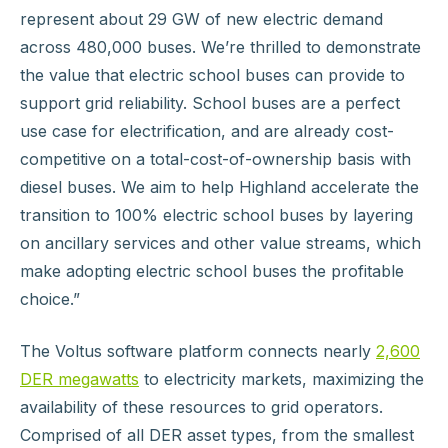
represent about 29 GW of new electric demand
across 480,000 buses. We’re thrilled to demonstrate
the value that electric school buses can provide to
support grid reliability. School buses are a perfect
use case for electrification, and are already cost-
competitive on a total-cost-of-ownership basis with
diesel buses. We aim to help Highland accelerate the
transition to 100% electric school buses by layering
on ancillary services and other value streams, which
make adopting electric school buses the profitable
choice.”
The Voltus software platform connects nearly
2,600
DER megawatts
to electricity markets, maximizing the
availability of these resources to grid operators.
Comprised of all DER asset types, from the smallest