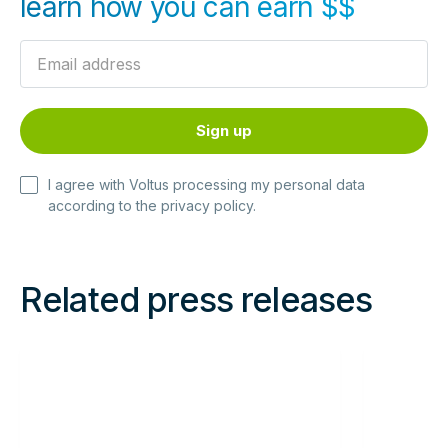
learn how you can earn $$
I agree with Voltus processing my personal data
according to the
privacy policy
.
Related press releases
Read
Read
more
more