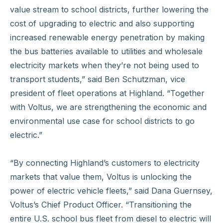
value stream to school districts, further lowering the
cost of upgrading to electric and also supporting
increased renewable energy penetration by making
the bus batteries available to utilities and wholesale
electricity markets when they’re not being used to
transport students,” said Ben Schutzman, vice
president of fleet operations at Highland. “Together
with Voltus, we are strengthening the economic and
environmental use case for school districts to go
electric.”
“By connecting Highland’s customers to electricity
markets that value them, Voltus is unlocking the
power of electric vehicle fleets,” said Dana Guernsey,
Voltus’s Chief Product Officer. “Transitioning the
entire U.S. school bus fleet from diesel to electric will