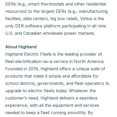
DERs (e.g., smart thermostats and other residential
resources) to the largest DERs (e.g., manufacturing
facilities, data centers, big box retail), Voltus is the
only DER software platform participating in all nine
U.S. and Canadian wholesale power markets.
About Highland
Highland Electric Fleets is the leading provider of
fleet electrification-as-a-service in North America.
Founded in 2019, Highland offers a unique suite of
products that make it simple and affordable for
school districts, governments, and fleet operators to
upgrade to electric fleets today. Whatever the
customer’s need, Highland delivers a seamless
experience, with all the equipment and services
needed to keep a fleet running smoothly. By