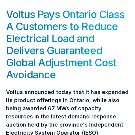
Voltus Pays Ontario Class
A Customers to Reduce
Electrical Load and
Delivers Guaranteed
Global Adjustment Cost
Avoidance
Voltus announced today that it has expanded
its product offerings in Ontario, while also
being awarded 67 MWs of capacity
resources in the latest demand response
auction held by the province's Independent
Electricity System Operator (IESO).