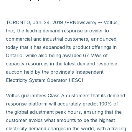
TORONTO, Jan. 24, 2019 /PRNewswire/ -- Voltus,
Inc., the leading demand response provider to
commercial and industrial customers, announced
today that it has expanded its product offerings in
Ontario, while also being awarded 67 MWs of
capacity resources in the latest demand response
auction held by the province's Independent
Electricity System Operator (IESO).
Voltus guarantees Class A customers that its demand
response platform will accurately predict 100% of
the global adjustment peak hours, ensuring that the
customer avoids what amounts to be the highest
electricity demand charges in the world, with a trailing