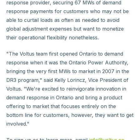
response provider, securing 67 MWs of demand
response payments for customers who may not be
able to curtail loads as often as needed to avoid
global adjustment expenses but want to monetize
their operational flexibility nonetheless.
"The Voltus team first opened Ontario to demand
response when it was the Ontario Power Authority,
bringing the very first MWs to market in 2007 in the
DR3 program," said Kelly Lorincz, Vice President of
Voltus. "We're excited to reinvigorate innovation in
demand response in Ontario and bring a product
offering to market that focuses entirely on the
bottom line for customers, however, they want to get
involved."