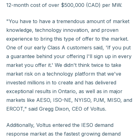
12-month cost of over $500,000 (CAD) per MW.
"You have to have a tremendous amount of market
knowledge, technology innovation, and proven
experience to bring this type of offer to the market.
One of our early Class A customers said, 'If you put
a guarantee behind your offering I'll sign up in every
market you offer it.' We didn't think twice to take
market risk on a technology platform that we've
invested millions in to create and has delivered
exceptional results in Ontario, as well as in major
markets like AESO, ISO-NE, NYISO, PJM, MISO, and
ERCOT," said Gregg Dixon, CEO of Voltus.
Additionally, Voltus entered the IESO demand
response market as the fastest growing demand