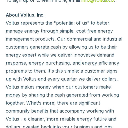
To sign up or to learn more, email
info@voltus.co
.
About Voltus, Inc.
Voltus represents the "potential of us" to better
manage energy through simple, cost-free energy
management products. Our commercial and industrial
customers generate cash by allowing us to be their
energy expert while we deliver innovative demand
response, energy purchasing, and energy efficiency
programs to them. It's this simple: a customer signs
up with Voltus and every quarter we deliver dollars.
Voltus makes money when our customers make
money by sharing the cash generated from working
together. What's more, there are significant
community benefits that accompany working with
Voltus - a cleaner, more reliable energy future and
dollars invested back into your business and jobs