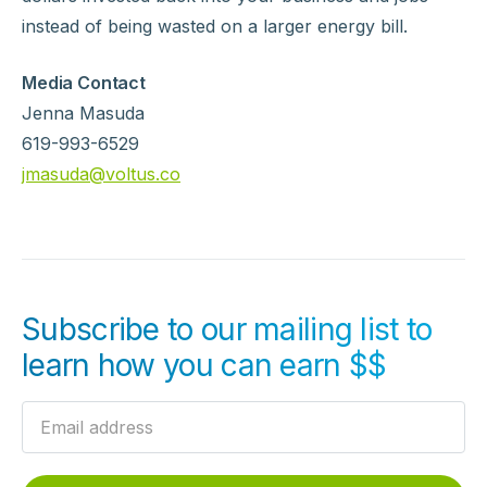
instead of being wasted on a larger energy bill.
Media Contact
Jenna Masuda
619-993-6529
jmasuda@voltus.co
Subscribe to our mailing list to
learn how you can earn $$