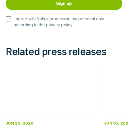
I agree with Voltus processing my personal data
according to the
privacy policy
.
Related press releases
Read
Read
more
more
JUN 25, 2026
JUN 10, 20