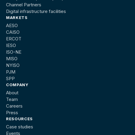
Channel Partners
Digital infrastructure facilities
MARKETS
AESO
CAISO
ERCOT
IESO
ISO-NE
MISO
NYISO
PJM
SPP
COMPANY
About
Team
Careers
Press
RESOURCES
Case studies
Events