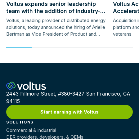
Voltus expands senior leadership
Voltus Ac
team with the addition of industry-
Accelera
veteran product and marketing
Deployme
Voltus, a leading provider of distributed energy
Acquisition 
leaders
solutions, today announced the hiring of Arielle
platform and
Bertman as Vice President of Product and
veterans
Jess Gunter as Vice President of Marketing.
2443 Fillmore Street, #380-3427 San Francisco, CA
94115
Start earning with Voltus
SOLUTIONS
Commercial & industrial
DER providers, developers, & OEMs