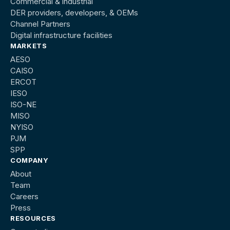
Commercial & industrial
DER providers, developers, & OEMs
Channel Partners
Digital infrastructure facilities
MARKETS
AESO
CAISO
ERCOT
IESO
ISO-NE
MISO
NYISO
PJM
SPP
COMPANY
About
Team
Careers
Press
RESOURCES