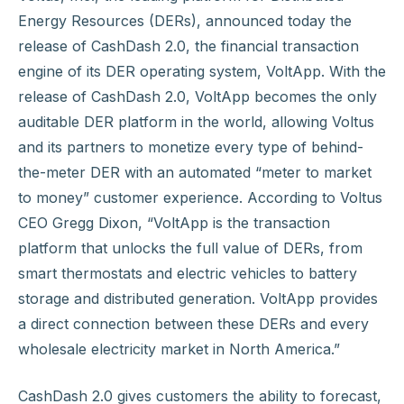
Energy Resources (DERs), announced today the
release of CashDash 2.0, the financial transaction
engine of its DER operating system, VoltApp. With the
release of CashDash 2.0, VoltApp becomes the only
auditable DER platform in the world, allowing Voltus
and its partners to monetize every type of behind-
the-meter DER with an automated “meter to market
to money” customer experience. According to Voltus
CEO Gregg Dixon, “VoltApp is the transaction
platform that unlocks the full value of DERs, from
smart thermostats and electric vehicles to battery
storage and distributed generation. VoltApp provides
a direct connection between these DERs and every
wholesale electricity market in North America.”
CashDash 2.0 gives customers the ability to forecast,