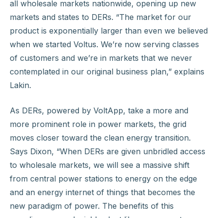
all wholesale markets nationwide, opening up new
markets and states to DERs. “The market for our
product is exponentially larger than even we believed
when we started Voltus. We’re now serving classes
of customers and we’re in markets that we never
contemplated in our original business plan,” explains
Lakin.
As DERs, powered by VoltApp, take a more and
more prominent role in power markets, the grid
moves closer toward the clean energy transition.
Says Dixon, “When DERs are given unbridled access
to wholesale markets, we will see a massive shift
from central power stations to energy on the edge
and an energy internet of things that becomes the
new paradigm of power. The benefits of this