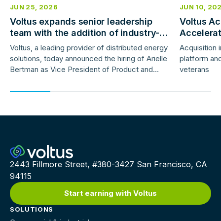
JUN 25, 2026
JUN 10, 20
Voltus expands senior leadership
Voltus Ac
team with the addition of industry-
Accelera
veteran product and marketing
Deployme
Voltus, a leading provider of distributed energy
Acquisition 
leaders
solutions, today announced the hiring of Arielle
platform and
Bertman as Vice President of Product and
veterans
Jess Gunter as Vice President of Marketing.
2443 Fillmore Street, #380-3427 San Francisco, CA
94115
Start earning with Voltus
SOLUTIONS