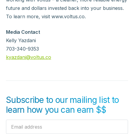
future and dollars invested back into your business.
To learn more, visit www.voltus.co.
Media Contact
‍Kelly Yazdani
703-340-9353
kyazdani@voltus.co
Subscribe to our mailing list to
learn how you can earn $$