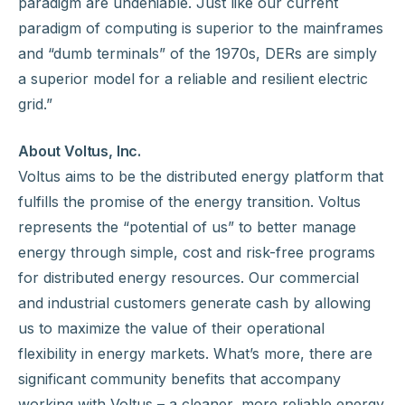
paradigm are undeniable. Just like our current
paradigm of computing is superior to the mainframes
and “dumb terminals” of the 1970s, DERs are simply
a superior model for a reliable and resilient electric
grid.”
About Voltus, Inc.
Voltus aims to be the distributed energy platform that
fulfills the promise of the energy transition. Voltus
represents the “potential of us” to better manage
energy through simple, cost and risk-free programs
for distributed energy resources. Our commercial
and industrial customers generate cash by allowing
us to maximize the value of their operational
flexibility in energy markets. What’s more, there are
significant community benefits that accompany
working with Voltus – a cleaner, more reliable energy