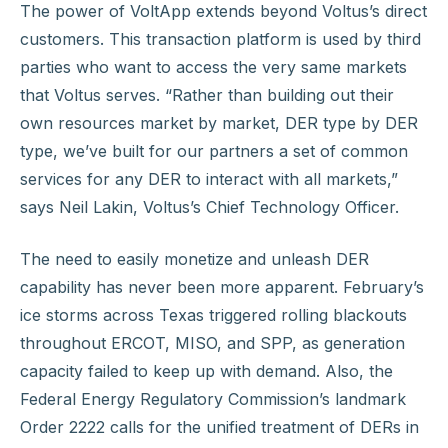
The power of VoltApp extends beyond Voltus’s direct
customers. This transaction platform is used by third
parties who want to access the very same markets
that Voltus serves. “Rather than building out their
own resources market by market, DER type by DER
type, we’ve built for our partners a set of common
services for any DER to interact with all markets,”
says Neil Lakin, Voltus’s Chief Technology Officer.
The need to easily monetize and unleash DER
capability has never been more apparent. February’s
ice storms across Texas triggered rolling blackouts
throughout ERCOT, MISO, and SPP, as generation
capacity failed to keep up with demand. Also, the
Federal Energy Regulatory Commission’s landmark
Order 2222 calls for the unified treatment of DERs in