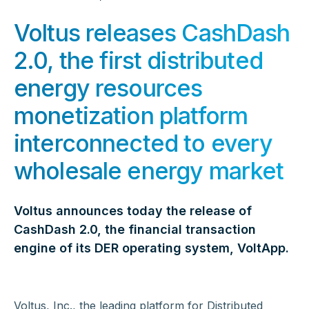
Voltus releases CashDash
2.0, the first distributed
energy resources
monetization platform
interconnected to every
wholesale energy market
Voltus announces today the release of
CashDash 2.0, the financial transaction
engine of its DER operating system, VoltApp.
Voltus, Inc., the leading platform for Distributed