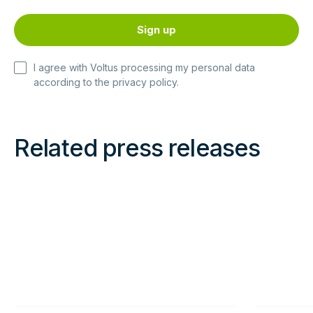
I agree with Voltus processing my personal data
according to the
privacy policy
.
Related press releases
Read
Read
more
more