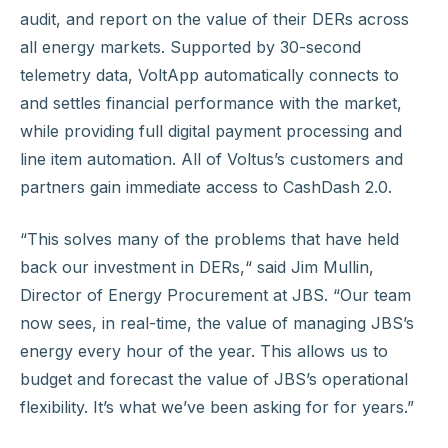
audit, and report on the value of their DERs across
all energy markets. Supported by 30-second
telemetry data, VoltApp automatically connects to
and settles financial performance with the market,
while providing full digital payment processing and
line item automation. All of Voltus’s customers and
partners gain immediate access to CashDash 2.0.
“This solves many of the problems that have held
back our investment in DERs,“ said Jim Mullin,
Director of Energy Procurement at JBS. “Our team
now sees, in real-time, the value of managing JBS’s
energy every hour of the year. This allows us to
budget and forecast the value of JBS’s operational
flexibility. It’s what we’ve been asking for for years.”