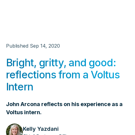
Published
Sep 14, 2020
Bright, gritty, and good:
reflections from a Voltus
Intern
John Arcona reflects on his experience as a
Voltus intern.
Kelly Yazdani