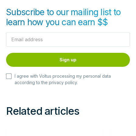
Subscribe to our mailing list to
learn how you can earn $$
I agree with Voltus processing my personal data
according to the
privacy policy
.
Related articles
Read
Read
more
more