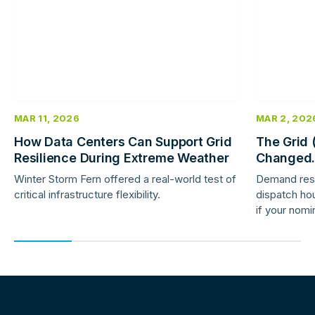
MAR 11, 2026
MAR 2, 202
How Data Centers Can Support Grid
The Grid 
Resilience During Extreme Weather
Changed.
Response 
Winter Storm Fern offered a real-world test of
Demand res
critical infrastructure flexibility.
dispatch hou
if your nomi
providers ar