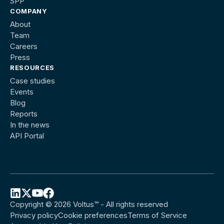
SPP
COMPANY
About
Team
Careers
Press
RESOURCES
Case studies
Events
Blog
Reports
In the news
API Portal
Copyright © 2026 Voltus™ - All rights reserved
Follow
Follow
Follow
Follow
Privacy policy
Cookie preferences
Terms of Service
Voltus
Voltus
Voltus
Voltus