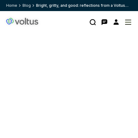
Home
Blog
Bright, gritty, and good: reflections from a Voltus
Intern
Search
Contact
My
Ope
Clo
Voltus.co
account
me
me
homepage