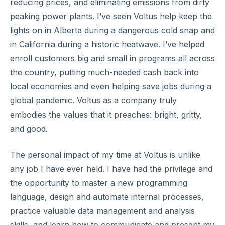
reducing prices, and eliminating emissions from dirty
peaking power plants. I’ve seen Voltus help keep the
lights on in Alberta during a dangerous cold snap and
in California during a historic heatwave. I’ve helped
enroll customers big and small in programs all across
the country, putting much-needed cash back into
local economies and even helping save jobs during a
global pandemic. Voltus as a company truly
embodies the values that it preaches: bright, gritty,
and good.
The personal impact of my time at Voltus is unlike
any job I have ever held. I have had the privilege and
the opportunity to master a new programming
language, design and automate internal processes,
practice valuable data management and analysis