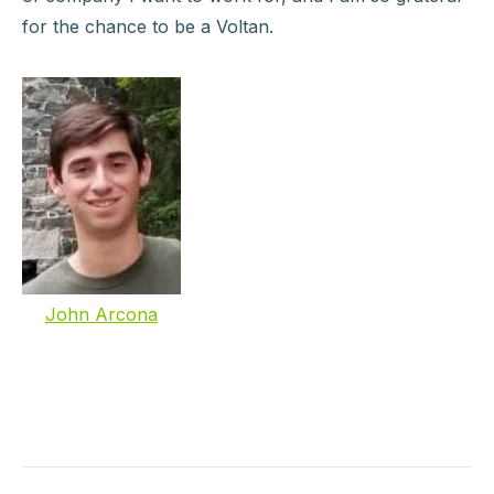
for the chance to be a Voltan.
John Arcona