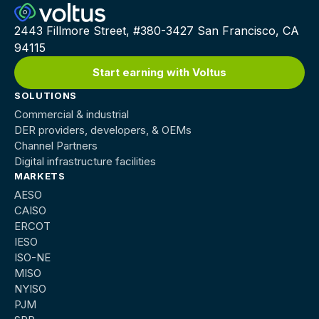
2443 Fillmore Street, #380-3427 San Francisco, CA
94115
Start earning with Voltus
SOLUTIONS
Commercial & industrial
DER providers, developers, & OEMs
Channel Partners
Digital infrastructure facilities
MARKETS
AESO
CAISO
ERCOT
IESO
ISO-NE
MISO
NYISO
PJM