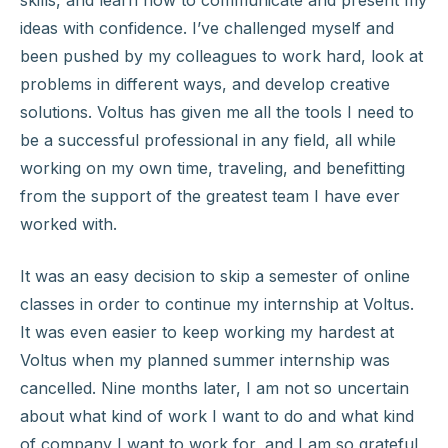
skills, and learn how to communicate and present my
ideas with confidence. I’ve challenged myself and
been pushed by my colleagues to work hard, look at
problems in different ways, and develop creative
solutions. Voltus has given me all the tools I need to
be a successful professional in any field, all while
working on my own time, traveling, and benefitting
from the support of the greatest team I have ever
worked with.
It was an easy decision to skip a semester of online
classes in order to continue my internship at Voltus.
It was even easier to keep working my hardest at
Voltus when my planned summer internship was
cancelled. Nine months later, I am not so uncertain
about what kind of work I want to do and what kind
of company I want to work for, and I am so grateful