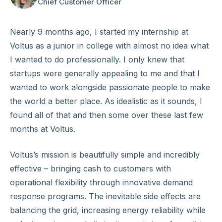
Chief Customer Officer
Nearly 9 months ago, I started my internship at
Voltus as a junior in college with almost no idea what
I wanted to do professionally. I only knew that
startups were generally appealing to me and that I
wanted to work alongside passionate people to make
the world a better place. As idealistic as it sounds, I
found all of that and then some over these last few
months at Voltus.
Voltus’s mission is beautifully simple and incredibly
effective – bringing cash to customers with
operational flexibility through innovative demand
response programs. The inevitable side effects are
balancing the grid, increasing energy reliability while