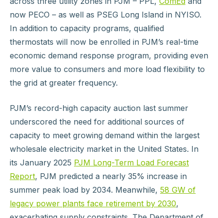
across three utility zones in PJM – PPL,
ComEd
and
now PECO – as well as PSEG Long Island in NYISO.
In addition to capacity programs, qualified
thermostats will now be enrolled in PJM’s real-time
economic demand response program, providing even
more value to consumers and more load flexibility to
the grid at greater frequency.
PJM’s record-high capacity auction last summer
underscored the need for additional sources of
capacity to meet growing demand within the largest
wholesale electricity market in the United States. In
its January 2025
PJM Long-Term Load Forecast
Report
, PJM predicted a nearly 35% increase in
summer peak load by 2034. Meanwhile,
58 GW of
legacy power plants face retirement by 2030
,
exacerbating supply constraints. The Department of