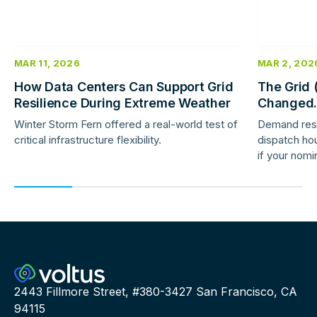
MAR 11, 2026
MAR 2, 202
How Data Centers Can Support Grid
The Grid 
Resilience During Extreme Weather
Changed.
Response 
Winter Storm Fern offered a real-world test of
Demand res
critical infrastructure flexibility.
dispatch hou
if your nomi
providers ar
2443 Fillmore Street, #380-3427 San Francisco, CA
94115