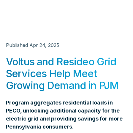
Published
Apr 24, 2025
Voltus and Resideo Grid
Services Help Meet
Growing Demand in PJM
Program aggregates residential loads in
PECO, unlocking additional capacity for the
electric grid and providing savings for more
Pennsylvania consumers.