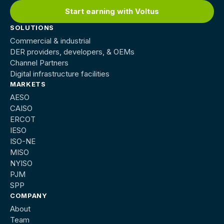
Start earning with Voltus
SOLUTIONS
Commercial & industrial
DER providers, developers, & OEMs
Channel Partners
Digital infrastructure facilities
MARKETS
AESO
CAISO
ERCOT
IESO
ISO-NE
MISO
NYISO
PJM
SPP
COMPANY
About
Team