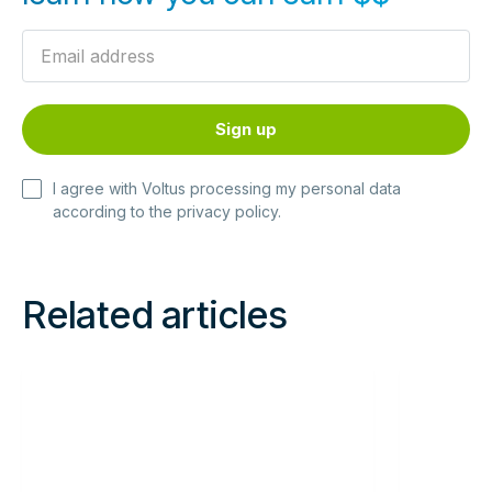
I agree with Voltus processing my personal data
according to the
privacy policy
.
Related articles
Read
Read
more
more