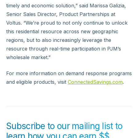
timely and economic solution,” said Marissa Galizia,
Senior Sales Director, Product Partnerships at
Voltus. “We’re proud to not only continue to unlock
this residential resource across new geographic
regions, but to also increasingly leverage the
resource through real-time participation in PJM’s
wholesale market.”
For more information on demand response programs
and eligible products, visit
ConnectedSavings.com
.
Subscribe to our mailing list to
learn how you can earn $$