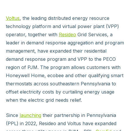
Voltus
, the leading distributed energy resource
technology platform and virtual power plant (VPP)
operator, together with
Resideo
Grid Services, a
leader in demand response aggregation and program
management, have expanded their residential
demand response program and VPP to the PECO
region of PJM. The program allows customers with
Honeywell Home, ecobee and other qualifying smart
thermostats across southeastern Pennsylvania to
offset electricity costs by curtailing energy usage
when the electric grid needs relief.
Since
launching
their partnership in Pennsylvania
(PPL) in 2022, Resideo and Voltus have expanded