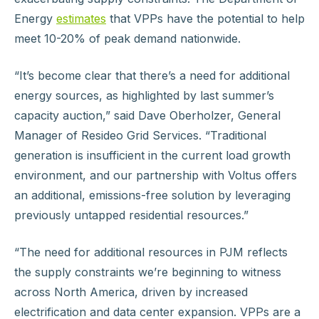
Energy
estimates
that VPPs have the potential to help
meet 10-20% of peak demand nationwide.
“It’s become clear that there’s a need for additional
energy sources, as highlighted by last summer’s
capacity auction,” said Dave Oberholzer, General
Manager of Resideo Grid Services. “Traditional
generation is insufficient in the current load growth
environment, and our partnership with Voltus offers
an additional, emissions-free solution by leveraging
previously untapped residential resources.”
“The need for additional resources in PJM reflects
the supply constraints we’re beginning to witness
across North America, driven by increased
electrification and data center expansion. VPPs are a