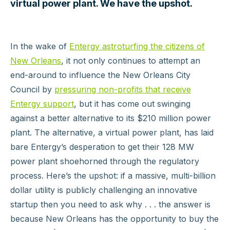
virtual power plant. We have the upshot.
In the wake of
Entergy astroturfing the citizens of
New Orleans
, it not only continues to attempt an
end-around to influence the New Orleans City
Council by
pressuring non-profits that receive
Entergy support
, but it has come out swinging
against a better alternative to its $210 million power
plant. The alternative, a virtual power plant, has laid
bare Entergy’s desperation to get their 128 MW
power plant shoehorned through the regulatory
process. Here’s the upshot: if a massive, multi-billion
dollar utility is publicly challenging an innovative
startup then you need to ask why . . . the answer is
because New Orleans has the opportunity to buy the