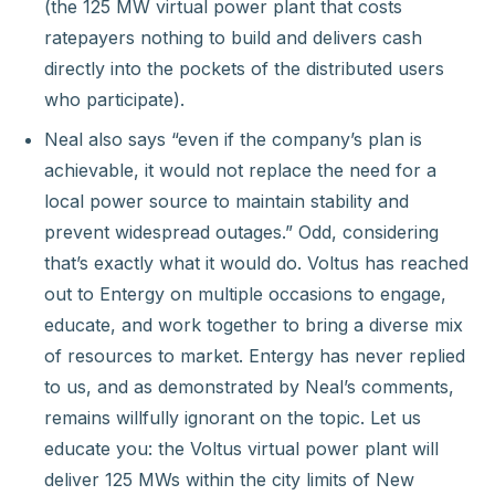
(the 125 MW virtual power plant that costs
ratepayers nothing to build and delivers cash
directly into the pockets of the distributed users
who participate).
Neal also says “even if the company’s plan is
achievable, it would not replace the need for a
local power source to maintain stability and
prevent widespread outages.” Odd, considering
that’s exactly what it would do. Voltus has reached
out to Entergy on multiple occasions to engage,
educate, and work together to bring a diverse mix
of resources to market. Entergy has never replied
to us, and as demonstrated by Neal’s comments,
remains willfully ignorant on the topic. Let us
educate you: the Voltus virtual power plant will
deliver 125 MWs within the city limits of New