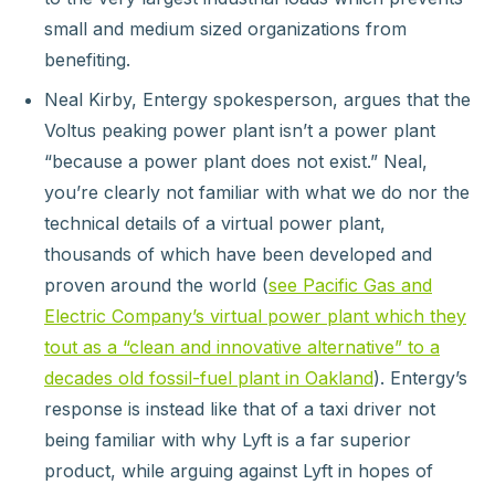
small and medium sized organizations from
benefiting.
Neal Kirby, Entergy spokesperson, argues that the
Voltus peaking power plant isn’t a power plant
“because a power plant does not exist.” Neal,
you’re clearly not familiar with what we do nor the
technical details of a virtual power plant,
thousands of which have been developed and
proven around the world (
see Pacific Gas and
Electric Company’s virtual power plant which they
tout as a “clean and innovative alternative” to a
decades old fossil-fuel plant in Oakland
). Entergy’s
response is instead like that of a taxi driver not
being familiar with why Lyft is a far superior
product, while arguing against Lyft in hopes of