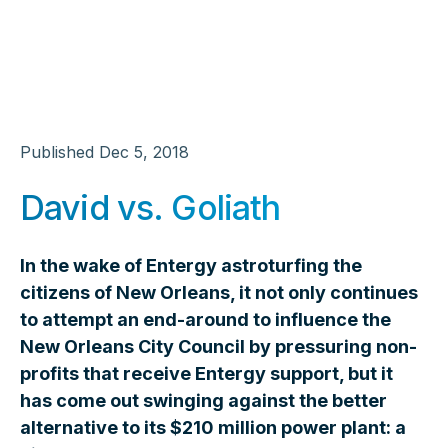
Published
Dec 5, 2018
David vs. Goliath
In the wake of Entergy astroturfing the
citizens of New Orleans, it not only continues
to attempt an end-around to influence the
New Orleans City Council by pressuring non-
profits that receive Entergy support, but it
has come out swinging against the better
alternative to its $210 million power plant: a