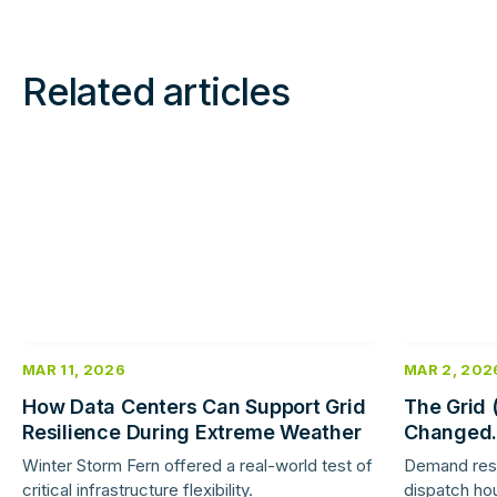
Related articles
Read
Read
more
more
MAR 11, 2026
MAR 2, 202
How Data Centers Can Support Grid
The Grid 
Resilience During Extreme Weather
Changed.
Response 
Winter Storm Fern offered a real-world test of
Demand res
critical infrastructure flexibility.
dispatch hou