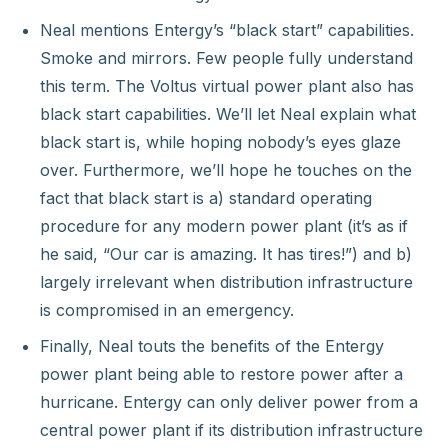
Neal mentions Entergy’s “black start” capabilities.
Smoke and mirrors. Few people fully understand
this term. The Voltus virtual power plant also has
black start capabilities. We’ll let Neal explain what
black start is, while hoping nobody’s eyes glaze
over. Furthermore, we’ll hope he touches on the
fact that black start is a) standard operating
procedure for any modern power plant (it’s as if
he said, “Our car is amazing. It has tires!”) and b)
largely irrelevant when distribution infrastructure
is compromised in an emergency.
Finally, Neal touts the benefits of the Entergy
power plant being able to restore power after a
hurricane. Entergy can only deliver power from a
central power plant if its distribution infrastructure