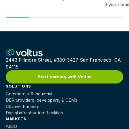
if your nomi
providers ar
2443 Fillmore Street, #380-3427 San Francisco, CA
94115
Start earning with Voltus
SOLUTIONS
Commercial & industrial
DER providers, developers, & OEMs
Channel Partners
Digital infrastructure facilities
MARKETS
AESO