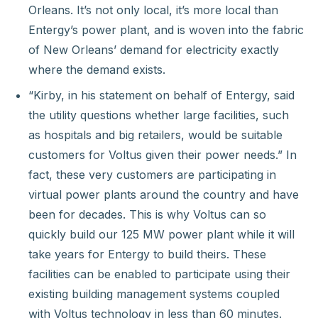
Orleans. It’s not only local, it’s more local than
Entergy’s power plant, and is woven into the fabric
of New Orleans’ demand for electricity exactly
where the demand exists.
“Kirby, in his statement on behalf of Entergy, said
the utility questions whether large facilities, such
as hospitals and big retailers, would be suitable
customers for Voltus given their power needs.” In
fact, these very customers are participating in
virtual power plants around the country and have
been for decades. This is why Voltus can so
quickly build our 125 MW power plant while it will
take years for Entergy to build theirs. These
facilities can be enabled to participate using their
existing building management systems coupled
with Voltus technology in less than 60 minutes.