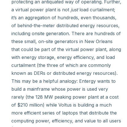
protecting an antiquated way of operating. Further,
a virtual power plant is not
just
load curtailment;
it’s an aggregation of hundreds, even thousands,
of behind-the-meter distributed energy resources,
including onsite generation. There are hundreds of
these small, on-site generators in New Orleans
that could be part of the virtual power plant, along
with energy storage, energy efficiency, and load
curtailment (the three of which are commonly
known as DERs or distributed energy resources).
This may be a helpful analogy: Entergy wants to
build a mainframe whose power is used very
rarely (the 128 MW peaking power plant at a cost
of $210 million) while Voltus is building a much
more efficient series of laptops that distribute the
computing power, efficiency, and value to all users