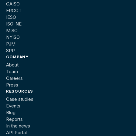
CAISO
ERCOT
IESO
ISO-NE
MISO
NYISO
PJM
SPP
COMPANY
About
Team
Careers
Press
RESOURCES
Case studies
Events
Blog
Reports
In the news
API Portal