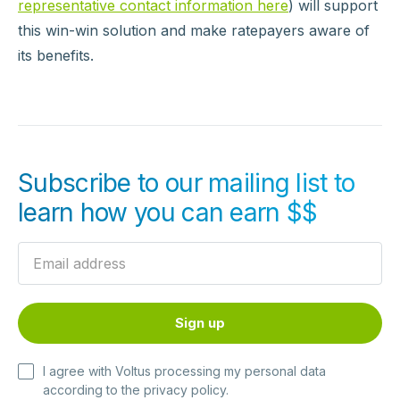
representative contact information here
) will support
this win-win solution and make ratepayers aware of
its benefits.
Subscribe to our mailing list to
learn how you can earn $$
I agree with Voltus processing my personal data
according to the
privacy policy
.