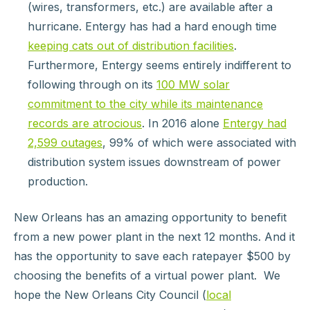
(wires, transformers, etc.) are available after a
hurricane. Entergy has had a hard enough time
keeping cats out of distribution facilities
.
Furthermore, Entergy seems entirely indifferent to
following through on its
100 MW solar
commitment to the city while its maintenance
records are atrocious
. In 2016 alone
Entergy had
2,599 outages
, 99% of which were associated with
distribution system issues downstream of power
production.
New Orleans has an amazing opportunity to benefit
from a new power plant in the next 12 months. And it
has the opportunity to save each ratepayer $500 by
choosing the benefits of a virtual power plant. We
hope the New Orleans City Council (
local