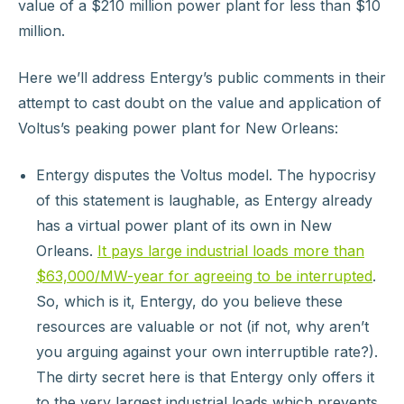
value of a $210 million power plant for less than $10
million.
Here we’ll address Entergy’s public comments in their
attempt to cast doubt on the value and application of
Voltus’s peaking power plant for New Orleans:
Entergy disputes the Voltus model. The hypocrisy
of this statement is laughable, as Entergy already
has a virtual power plant of its own in New
Orleans.
It pays large industrial loads more than
$63,000/MW-year for agreeing to be interrupted
.
So, which is it, Entergy, do you believe these
resources are valuable or not (if not, why aren’t
you arguing against your own interruptible rate?).
The dirty secret here is that Entergy only offers it
to the very largest industrial loads which prevents