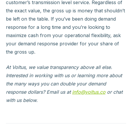
customer’s transmission level service. Regardless of
the exact value, the gross up is money that shouldn’t
be left on the table. If you’ve been doing demand
response for a long time and you’re looking to
maximize cash from your operational flexibility, ask
your demand response provider for your share of
the gross up.
At Voltus, we value transparency above all else.
Interested in working with us or learning more about
the many ways you can double your demand
response dollars? Email us at
info@voltus.co
or chat
with us below.