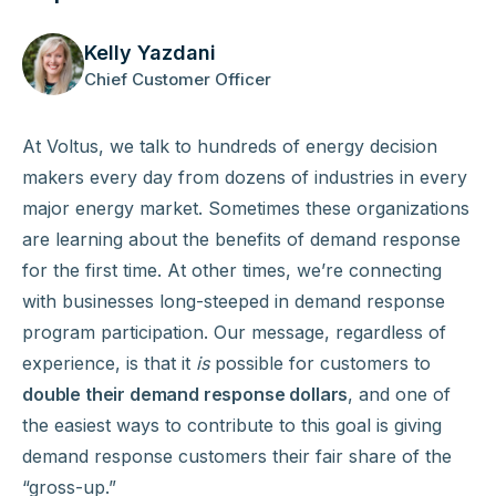
Kelly Yazdani
Chief Customer Officer
At Voltus, we talk to hundreds of energy decision
makers every day from dozens of industries in every
major energy market. Sometimes these organizations
are learning about the benefits of demand response
for the first time. At other times, we’re connecting
with businesses long-steeped in demand response
program participation. Our message, regardless of
experience, is that it
is
possible for customers to
double their demand response dollars
, and one of
the easiest ways to contribute to this goal is giving
demand response customers their fair share of the
“gross-up.”