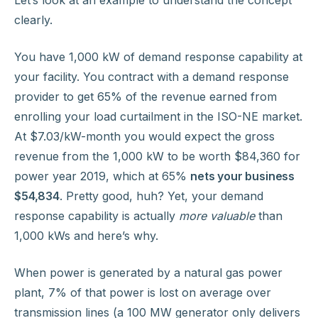
Let’s look at an example to understand the concept
clearly.
You have 1,000 kW of demand response capability at
your facility. You contract with a demand response
provider to get 65% of the revenue earned from
enrolling your load curtailment in the ISO-NE market.
At $7.03/kW-month you would expect the gross
revenue from the 1,000 kW to be worth $84,360 for
power year 2019, which at 65%
nets your business
$54,834
. Pretty good, huh? Yet, your demand
response capability is actually
more valuable
than
1,000 kWs and here’s why.
When power is generated by a natural gas power
plant, 7% of that power is lost on average over
transmission lines (a 100 MW generator only delivers