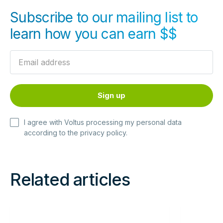
Subscribe to our mailing list to
learn how you can earn $$
I agree with Voltus processing my personal data
according to the
privacy policy
.
Related articles
Read
Read
more
more