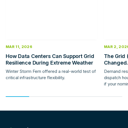
MAR 11, 2026
MAR 2, 202
How Data Centers Can Support Grid
The Grid 
Resilience During Extreme Weather
Changed.
Response 
Winter Storm Fern offered a real-world test of
Demand res
critical infrastructure flexibility.
dispatch hou
if your nomi
providers ar