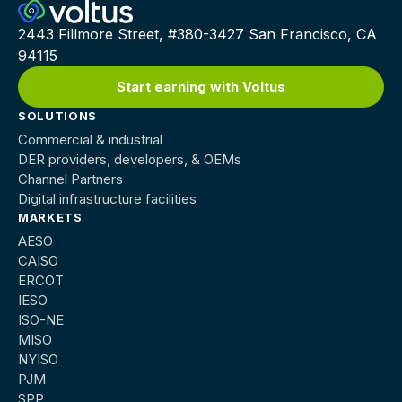
2443 Fillmore Street, #380-3427 San Francisco, CA
94115
Start earning with Voltus
SOLUTIONS
Commercial & industrial
DER providers, developers, & OEMs
Channel Partners
Digital infrastructure facilities
MARKETS
AESO
CAISO
ERCOT
IESO
ISO-NE
MISO
NYISO
PJM
SPP