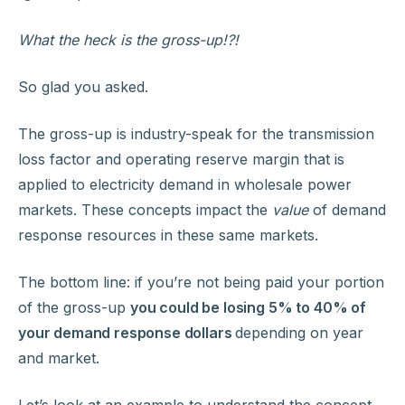
What the heck is the gross-up!?!
So glad you asked.
The gross-up is industry-speak for the transmission
loss factor and operating reserve margin that is
applied to electricity demand in wholesale power
markets. These concepts impact the
value
of demand
response resources in these same markets.
The bottom line: if you’re not being paid your portion
of the gross-up
you could be losing 5% to 40% of
your demand response dollars
depending on year
and market.