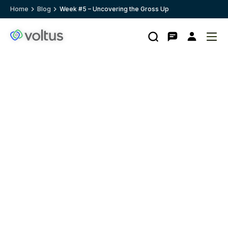
Home
Blog
Week #5 – Uncovering the Gross Up
Search
Contact
My
Ope
Clo
Voltus.co
account
me
me
homepage