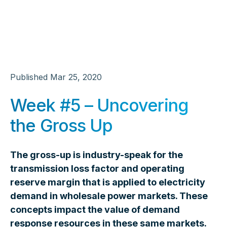
Published
Mar 25, 2020
Week #5 – Uncovering
the Gross Up
The gross-up is industry-speak for the
transmission loss factor and operating
reserve margin that is applied to electricity
demand in wholesale power markets. These
concepts impact the value of demand
response resources in these same markets.