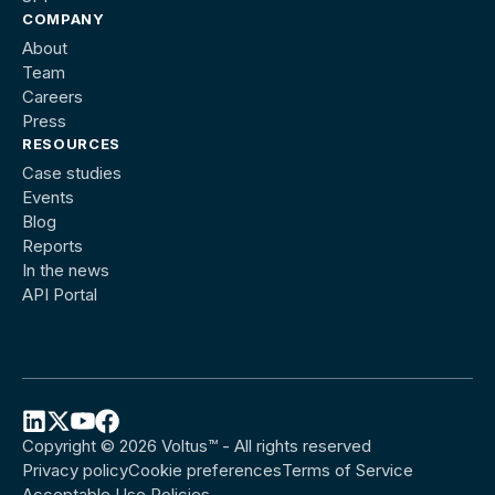
COMPANY
About
Team
Careers
Press
RESOURCES
Case studies
Events
Blog
Reports
In the news
API Portal
Copyright © 2026 Voltus™ - All rights reserved
Follow
Follow
Follow
Follow
Privacy policy
Cookie preferences
Terms of Service
Voltus
Voltus
Voltus
Voltus
Acceptable Use Policies