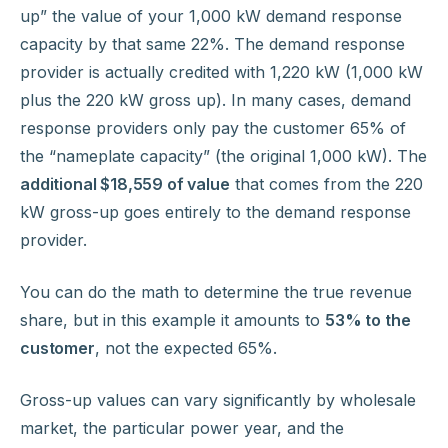
up” the value of your 1,000 kW demand response
capacity by that same 22%. The demand response
provider is actually credited with 1,220 kW (1,000 kW
plus the 220 kW gross up). In many cases, demand
response providers only pay the customer 65% of
the “nameplate capacity” (the original 1,000 kW). The
additional $18,559 of value
that comes from the 220
kW gross-up goes entirely to the demand response
provider.
You can do the math to determine the true revenue
share, but in this example it amounts to
53% to the
customer
, not the expected 65%.
Gross-up values can vary significantly by wholesale
market, the particular power year, and the