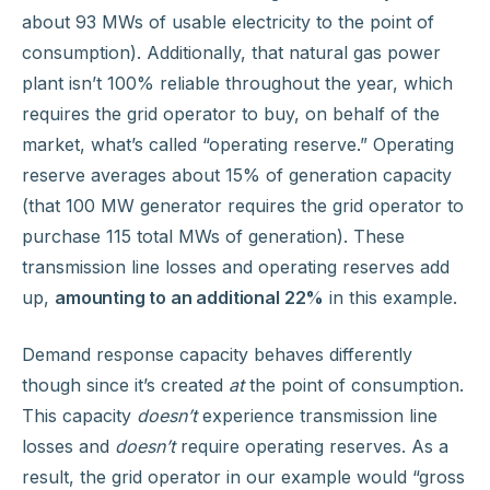
about 93 MWs of usable electricity to the point of
consumption). Additionally, that natural gas power
plant isn’t 100% reliable throughout the year, which
requires the grid operator to buy, on behalf of the
market, what’s called “operating reserve.” Operating
reserve averages about 15% of generation capacity
(that 100 MW generator requires the grid operator to
purchase 115 total MWs of generation). These
transmission line losses and operating reserves add
up,
amounting to an additional 22%
in this example.
Demand response capacity behaves differently
though since it’s created
at
the point of consumption.
This capacity
doesn’t
experience transmission line
losses and
doesn’t
require operating reserves. As a
result, the grid operator in our example would “gross