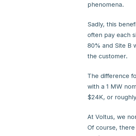
phenomena.
Sadly, this bene
often pay each s
80% and Site B 
the customer.
The difference f
with a 1 MW nomi
$24K, or roughl
At Voltus, we no
Of course, there