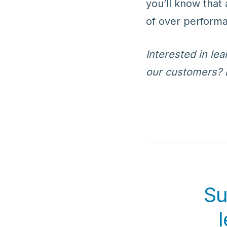
you’ll know that 
of over performa
Interested in l
our customers? 
Su