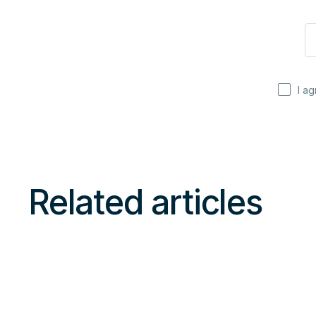
I a
Related articles
Read
more