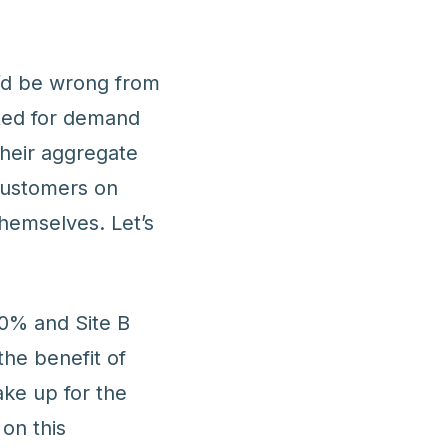
u’d be wrong from
ted for demand
heir aggregate
customers on
hemselves. Let’s
80% and Site B
the benefit of
ake up for the
 on this