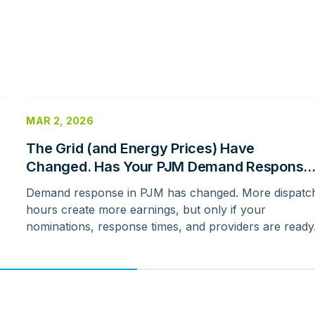
MAR 2, 2026
The Grid (and Energy Prices) Have
Changed. Has Your PJM Demand Response
Strategy Evolved With It?
Demand response in PJM has changed. More dispatc
hours create more earnings, but only if your
nominations, response times, and providers are ready