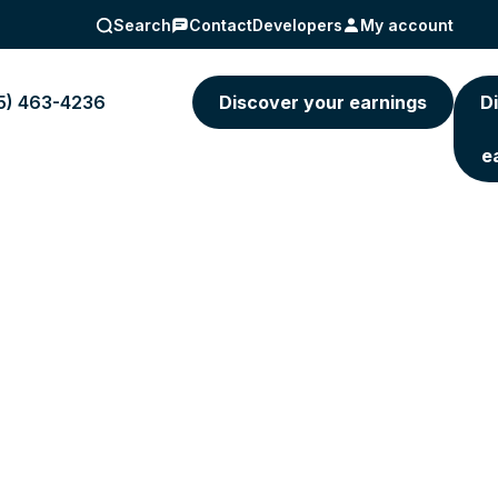
Search
Contact
Developers
My account
5) 463-4236
Discover your earnings
D
e