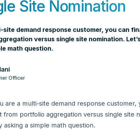
gle Site Nomination
ti-site demand response customer, you can fin
ggregation versus single site nomination. Le
ple math question.
dani
er Officer
you are a multi-site demand response customer,
it from portfolio aggregation versus single site 
 asking a simple math question.