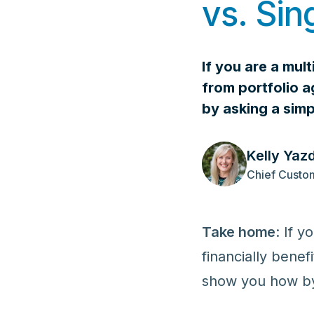
vs. Sin
If you are a mul
from portfolio a
by asking a sim
Kelly Yaz
Chief Custom
Take home
: If 
financially benef
show you how by