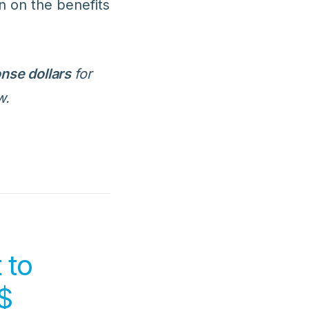
in on the benefits
nse dollars
for
w.
 to
$