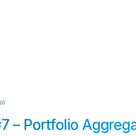
020
 – Portfolio Aggrega