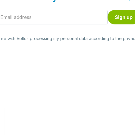
gree with Voltus processing my personal data according to the
privac
Read
more