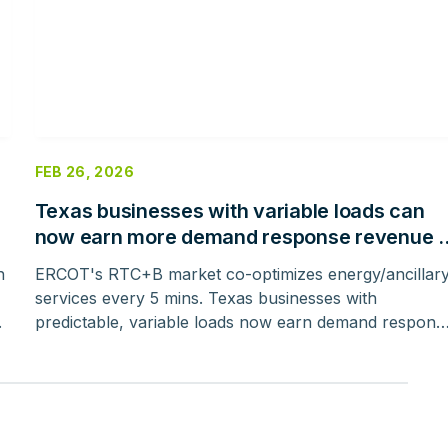
FEB 26, 2026
Texas businesses with variable loads can
now earn more demand response revenue –
here’s how
h
ERCOT's RTC+B market co-optimizes energy/ancillar
services every 5 mins. Texas businesses with
.
predictable, variable loads now earn demand respons
revenue, avoiding day-ahead penalties.