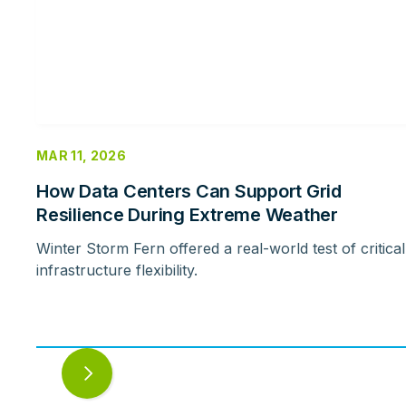
MAR 11, 2026
How Data Centers Can Support Grid
Resilience During Extreme Weather
Winter Storm Fern offered a real-world test of critical
infrastructure flexibility.
Next
slide