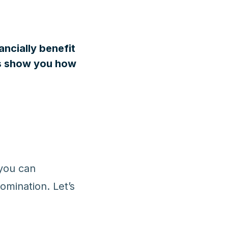
ancially benefit
t’s show you how
 you can
nomination. Let’s