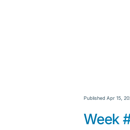
Published
Apr 15, 2
Week #7