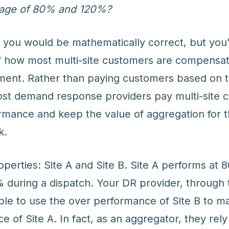
rage of 80% and 120%?
, you would be mathematically correct, but yo
of how most multi-site customers are compensa
ment. Rather than paying customers based on t
st demand response providers pay multi-site 
ormance and keep the value of aggregation for t
k.
perties: Site A and Site B. Site A performs at 
 during a dispatch. Your DR provider, through 
able to use the over performance of Site B to m
of Site A. In fact, as an aggregator, they rely