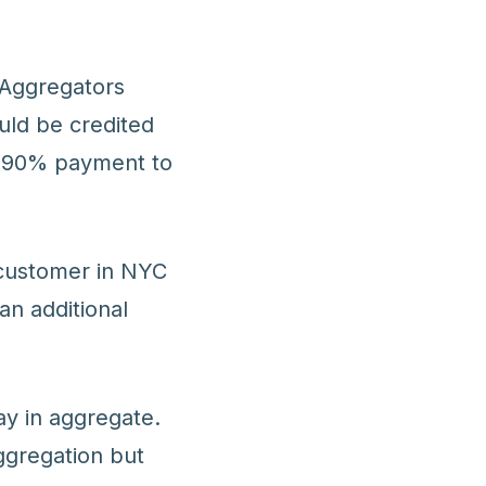
. Aggregators
uld be credited
a 90% payment to
 customer in NYC
an additional
ay in aggregate.
ggregation but