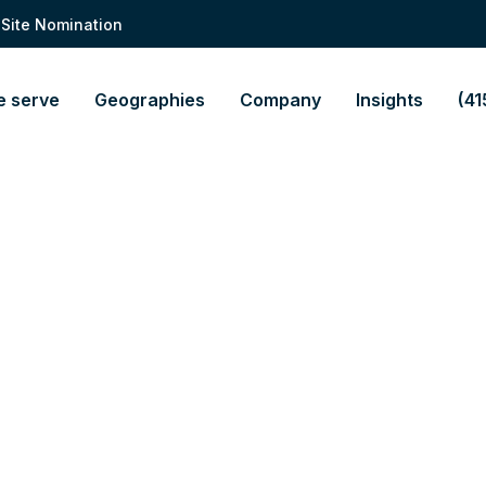
 Site Nomination
 serve
Geographies
Company
Insights
(41