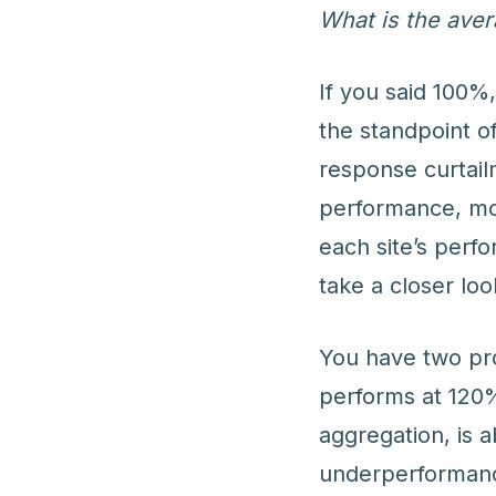
What is the ave
If you said 100%
the standpoint 
response curtail
performance, mo
each site’s perf
take a closer loo
You have two pro
performs at 120%
aggregation, is 
underperformance 