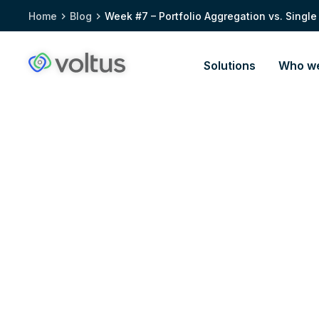
Home
Blog
Week #7 – Portfolio Aggregation vs. Single
Solutions
Who we
Voltus.co
homepage