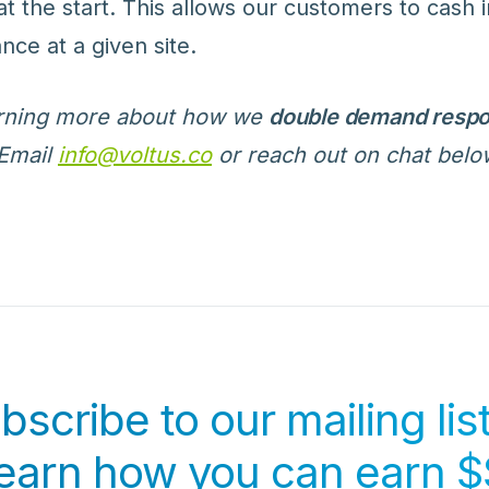
at the start. This allows our customers to cash 
nce at a given site.
earning more about how we
double demand respo
Email
info@voltus.co
or reach out on chat belo
bscribe to our mailing list
learn how you can earn $