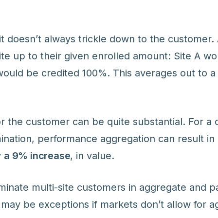
fit doesn’t always trickle down to the customer
ite up to their given enrolled amount: Site A wo
would be credited 100%. This averages out to 
or the customer can be quite substantial. For a
nation, performance aggregation can result in 
y
a 9% increase
, in value.
minate multi-site customers in aggregate and p
 may be exceptions if markets don’t allow for a