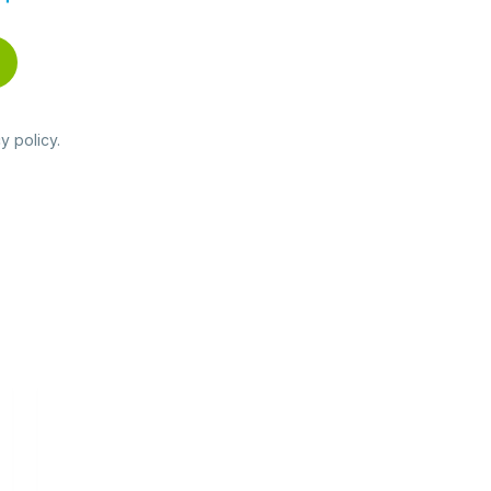
y policy
.
Read
more