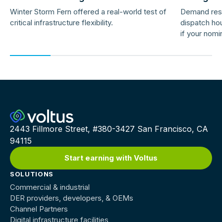
Response 
Winter Storm Fern offered a real-world test of
Demand res
critical infrastructure flexibility.
dispatch hou
if your nomi
providers ar
2443 Fillmore Street, #380-3427 San Francisco, CA
94115
Start earning with Voltus
SOLUTIONS
Commercial & industrial
DER providers, developers, & OEMs
Channel Partners
Digital infrastructure facilities