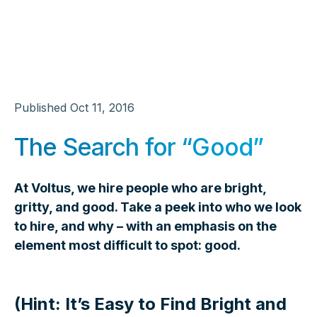
Published
Oct 11, 2016
The Search for “Good”
At Voltus, we hire people who are bright,
gritty, and good. Take a peek into who we look
to hire, and why – with an emphasis on the
element most difficult to spot: good.
(Hint: It’s Easy to Find Bright and