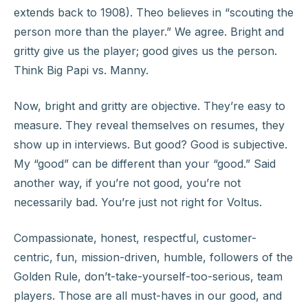
extends back to 1908). Theo believes in “scouting the
person more than the player.” We agree. Bright and
gritty give us the player; good gives us the person.
Think Big Papi vs. Manny.
Now, bright and gritty are objective. They’re easy to
measure. They reveal themselves on resumes, they
show up in interviews. But good? Good is subjective.
My “good” can be different than your “good.” Said
another way, if you’re not good, you’re not
necessarily bad. You’re just not right for Voltus.
Compassionate, honest, respectful, customer-
centric, fun, mission-driven, humble, followers of the
Golden Rule, don’t-take-yourself-too-serious, team
players. Those are all must-haves in our good, and