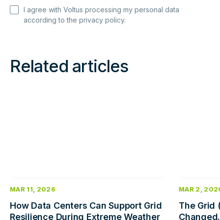
I agree with Voltus processing my personal data
according to the
privacy policy
.
Related articles
Read
Read
more
more
MAR 11, 2026
MAR 2, 202
How Data Centers Can Support Grid
The Grid 
Resilience During Extreme Weather
Changed.