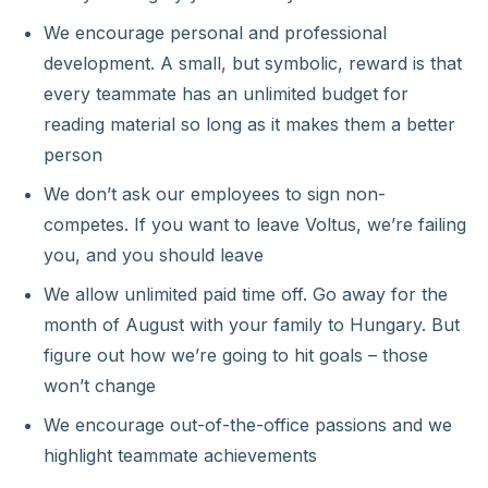
We encourage personal and professional
development. A small, but symbolic, reward is that
every teammate has an unlimited budget for
reading material so long as it makes them a better
person
We don’t ask our employees to sign non-
competes. If you want to leave Voltus, we’re failing
you, and you should leave
We allow unlimited paid time off. Go away for the
month of August with your family to Hungary. But
figure out how we’re going to hit goals – those
won’t change
We encourage out-of-the-office passions and we
highlight teammate achievements