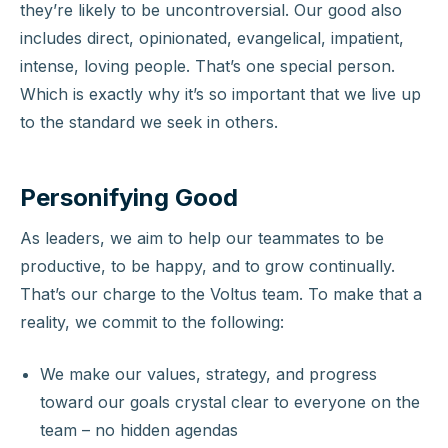
they’re likely to be uncontroversial. Our good also
includes direct, opinionated, evangelical, impatient,
intense, loving people. That’s one special person.
Which is exactly why it’s so important that we live up
to the standard we seek in others.
Personifying Good
As leaders, we aim to help our teammates to be
productive, to be happy, and to grow continually.
That’s our charge to the Voltus team. To make that a
reality, we commit to the following:
We make our values, strategy, and progress
toward our goals crystal clear to everyone on the
team – no hidden agendas