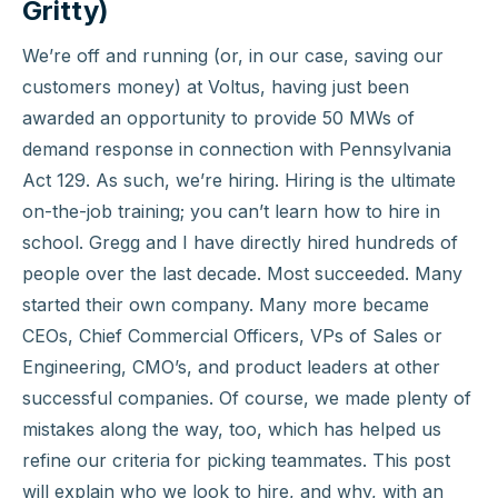
Gritty)
We’re off and running (or, in our case, saving our
customers money) at Voltus, having just been
awarded an opportunity to provide 50 MWs of
demand response in connection with Pennsylvania
Act 129. As such, we’re hiring. Hiring is the ultimate
on-the-job training; you can’t learn how to hire in
school. Gregg and I have directly hired hundreds of
people over the last decade. Most succeeded. Many
started their own company. Many more became
CEOs, Chief Commercial Officers, VPs of Sales or
Engineering, CMO’s, and product leaders at other
successful companies. Of course, we made plenty of
mistakes along the way, too, which has helped us
refine our criteria for picking teammates. This post
will explain who we look to hire, and why, with an