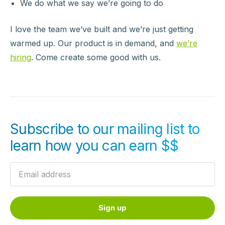
We do what we say we’re going to do
I love the team we’ve built and we’re just getting
warmed up. Our product is in demand, and
we’re
hiring
. Come create some good with us.
Subscribe to our mailing list to
learn how you can earn $$