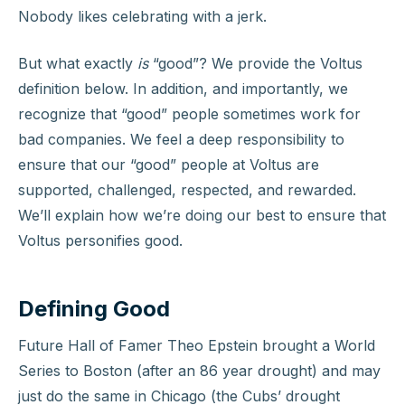
Nobody likes celebrating with a jerk.
But what exactly
is
“good”? We provide the Voltus
definition below. In addition, and importantly, we
recognize that “good” people sometimes work for
bad companies. We feel a deep responsibility to
ensure that our “good” people at Voltus are
supported, challenged, respected, and rewarded.
We’ll explain how we’re doing our best to ensure that
Voltus personifies good.
Defining Good
Future Hall of Famer Theo Epstein brought a World
Series to Boston (after an 86 year drought) and may
just do the same in Chicago (the Cubs’ drought