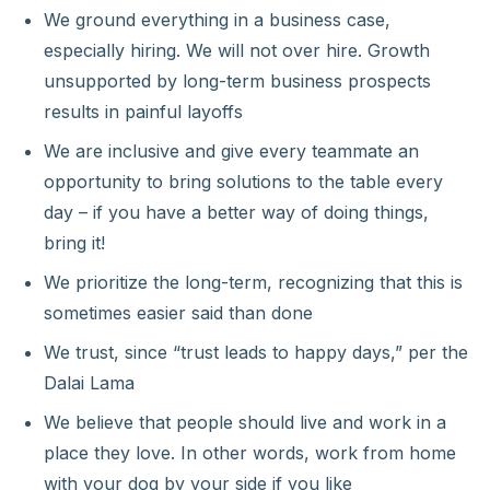
We ground everything in a business case,
especially hiring. We will not over hire. Growth
unsupported by long-term business prospects
results in painful layoffs
We are inclusive and give every teammate an
opportunity to bring solutions to the table every
day – if you have a better way of doing things,
bring it!
We prioritize the long-term, recognizing that this is
sometimes easier said than done
We trust, since “trust leads to happy days,” per the
Dalai Lama
We believe that people should live and work in a
place they love. In other words, work from home
with your dog by your side if you like