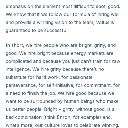
emphasis on the element most difficult to spot: good.
We know that if we follow our formula of hiring well,
and provide a winning vision to the team, Voltus is
guaranteed to be successful.
In short, we hire people who are bright, gritty, and
good. We hire bright because energy markets are
complicated and because you just can’t train for raw
intelligence. We hire gritty because there’s no
substitute for hard work, for passionate
perseverance, for self-initiative, for commitment, for
a need to finish the job. We hire good because we
want to be surrounded by human beings who make
us better people. Bright + gritty, without good, is a
bad combination (think Enron, for example) and,
what’s more, our culture loves to celebrate winning.