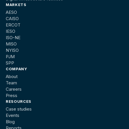
MARKETS
AESO
CAISO
ERCOT
IESO
ISO-NE
MISO
NYISO
PJM
SPP
COMPANY
About
Team
Careers
Press
RESOURCES
Case studies
Events
Blog
Reports