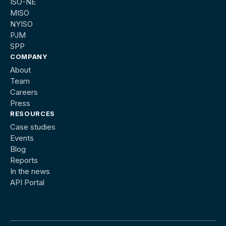
ISO-NE
MISO
NYISO
PJM
SPP
COMPANY
About
Team
Careers
Press
RESOURCES
Case studies
Events
Blog
Reports
In the news
API Portal