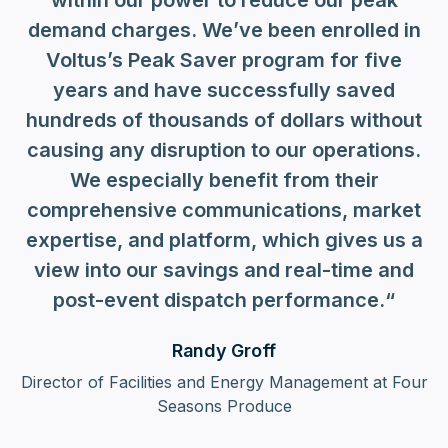
within our power to reduce our peak
demand charges. We’ve been enrolled in
Voltus’s Peak Saver program for five
years and have successfully saved
hundreds of thousands of dollars without
causing any disruption to our operations.
We especially benefit from their
comprehensive communications, market
expertise, and platform, which gives us a
view into our savings and real-time and
post-event dispatch performance.“
Randy Groff
Director of Facilities and Energy Management at Four
Seasons Produce