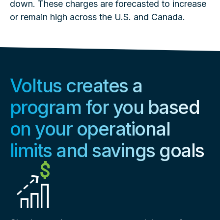
down. These charges are forecasted to increase
or remain high across the U.S. and Canada.
Voltus creates a
program for you based
on your operational
limits and savings goals