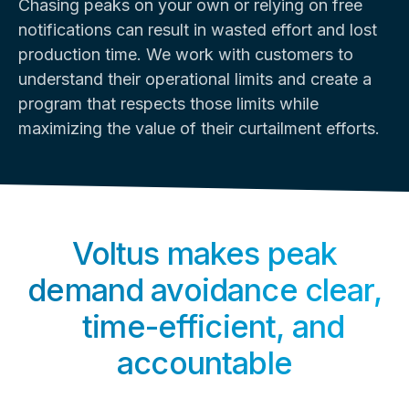
Chasing peaks on your own or relying on free
notifications can result in wasted effort and lost
production time. We work with customers to
understand their operational limits and create a
program that respects those limits while
maximizing the value of their curtailment efforts.
Voltus makes peak
demand avoidance clear,
time-efficient, and
accountable