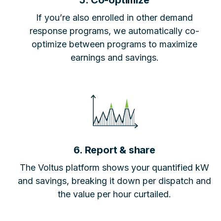
5. Co-optimize
If you’re also enrolled in other demand
response programs, we automatically co-
optimize between programs to maximize
earnings and savings.
6. Report & share
The Voltus platform shows your quantified kW
and savings, breaking it down per dispatch and
the value per hour curtailed.