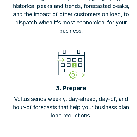
historical peaks and trends, forecasted peaks,
and the impact of other customers on load, to
dispatch when it’s most economical for your
business.
3. Prepare
Voltus sends weekly, day-ahead, day-of, and
hour-of forecasts that help your business plan
load reductions.