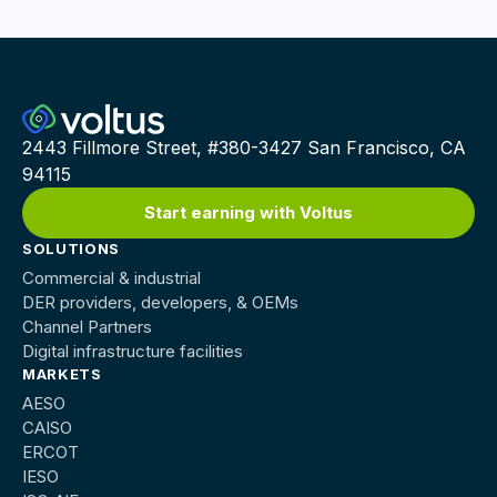
2443 Fillmore Street, #380-3427 San Francisco, CA
94115
Start earning with Voltus
SOLUTIONS
Commercial & industrial
DER providers, developers, & OEMs
Channel Partners
Digital infrastructure facilities
MARKETS
AESO
CAISO
ERCOT
IESO