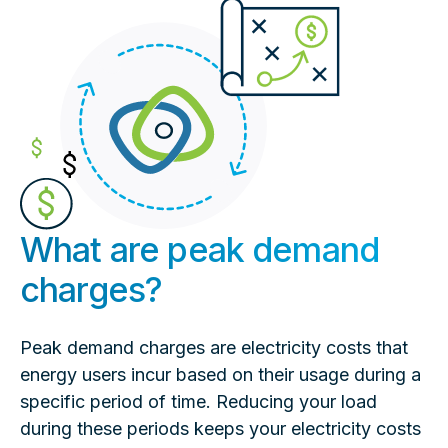
What are peak demand
charges?
Peak demand charges are electricity costs that
energy users incur based on their usage during a
specific period of time. Reducing your load
during these periods keeps your electricity costs