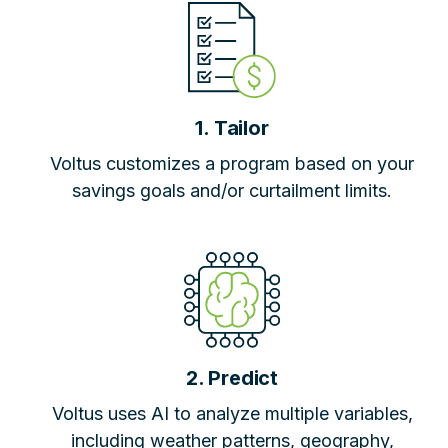
1. Tailor
Voltus customizes a program based on your
savings goals and/or curtailment limits.
2. Predict
Voltus uses AI to analyze multiple variables,
including weather patterns, geography,