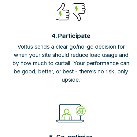
4. Participate
Voltus sends a clear go/no-go decision for
when your site should reduce load usage and
by how much to curtail. Your performance can
be good, better, or best - there’s no risk, only
upside.