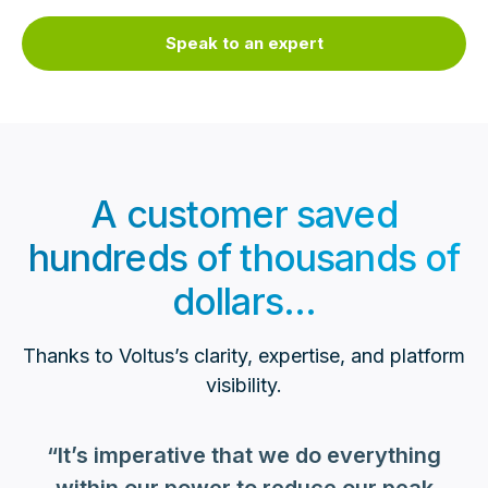
Speak to an expert
A customer saved
hundreds of thousands of
dollars...
Thanks to Voltus’s clarity, expertise, and platform
visibility.
“It’s imperative that we do everything