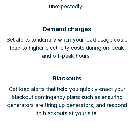
unexpectedly.
Demand charges
Set alerts to identify when your load usage could
lead to higher electricity costs during on-peak
and off-peak hours.
Blackouts
Get load alerts that help you quickly enact your
blackout contingency plans such as ensuring
generators are firing up generators, and respond
to blackouts at your site.