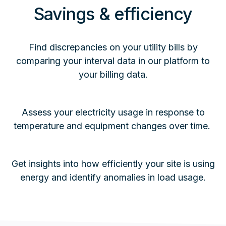
Savings & efficiency
Find discrepancies on your utility bills by
comparing your interval data in our platform to
your billing data.
Assess your electricity usage in response to
temperature and equipment changes over time.
Get insights into how efficiently your site is using
energy and identify anomalies in load usage.