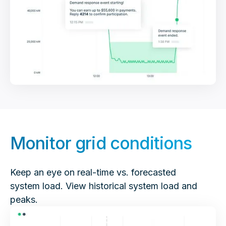
Monitor grid conditions
Keep an eye on real-time vs. forecasted
system load. View historical system load and
peaks.