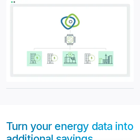
Turn your energy data into
additional savings