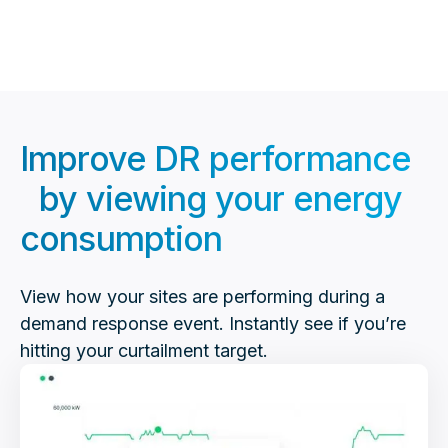
second interval data at no out-of-pocket cost.
Improve DR performance
by viewing your energy
consumption
View how your sites are performing during a
demand response event. Instantly see if you’re
hitting your curtailment target.