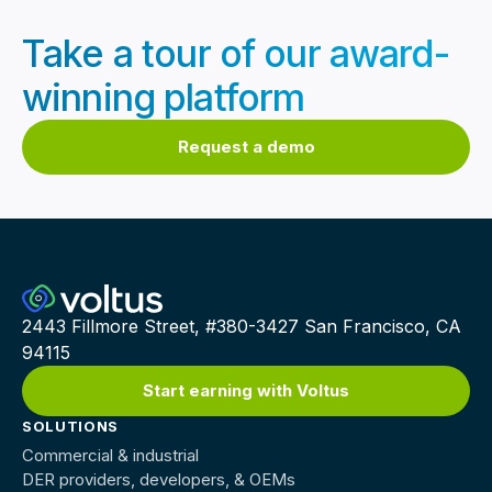
Take a tour of our award-
winning platform
Request a demo
2443 Fillmore Street, #380-3427 San Francisco, CA
94115
Start earning with Voltus
SOLUTIONS
Commercial & industrial
DER providers, developers, & OEMs