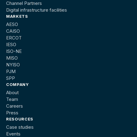
Channel Partners
Digital infrastructure facilities
MARKETS
AESO
CAISO
ERCOT
IESO
ISO-NE
MISO
NYISO
PJM
SPP
COMPANY
About
Team
Careers
Press
RESOURCES
Case studies
Events