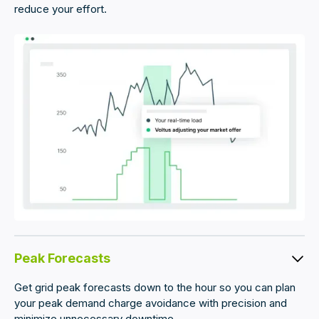
reduce your effort.
Peak Forecasts
Get grid peak forecasts down to the hour so you can plan
your peak demand charge avoidance with precision and
minimize unnecessary downtime.