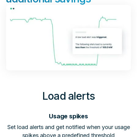
Load alerts
Usage spikes
Set load alerts and get notified when your usage
spikes above a predefined threshold