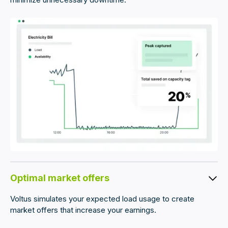
Optimal market offers
Voltus simulates your expected load usage to create
market offers that increase your earnings.