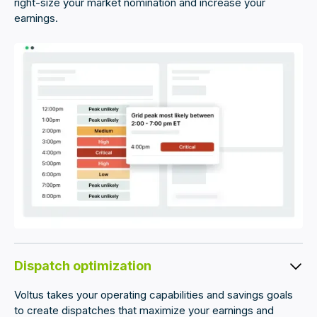
right-size your market nomination and increase your
earnings.
Dispatch optimization
Voltus takes your operating capabilities and savings goals
to create dispatches that maximize your earnings and