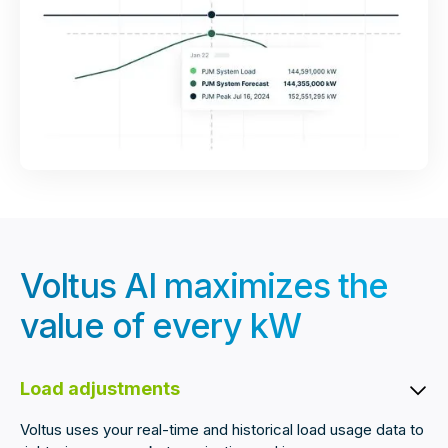
Voltus AI maximizes the
value of every kW
Load adjustments
Voltus uses your real-time and historical load usage data to