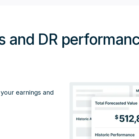
gs and DR performa
 your earnings and