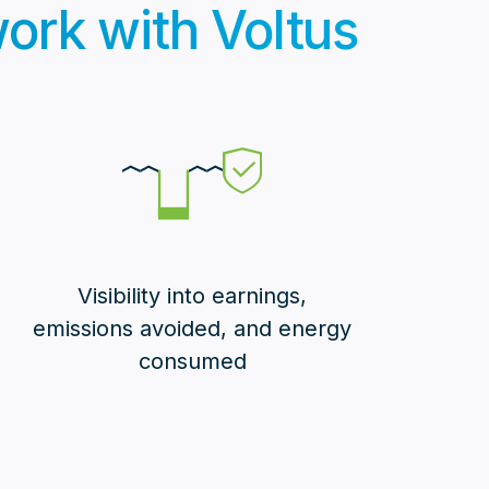
 work with Voltus
Visibility into earnings,
emissions avoided, and energy
consumed