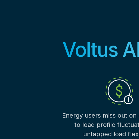
Voltus A
Energy users miss out on
to load profile fluctua
untapped load flexib