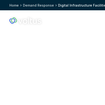
Home
Demand Response
Digital Infrastructure Faciliti
Solutions
Who we
Voltus.co
homepage
Voltus, a trusted 
response partner fo
infrastructure facili