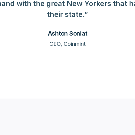
and with the great New Yorkers that 
their state.”
Ashton Soniat
CEO, Coinmint