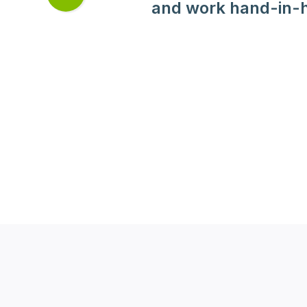
Next
and work hand-in-h
slide