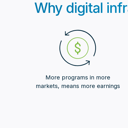
Why digital infr
More programs in more
markets, means more earnings