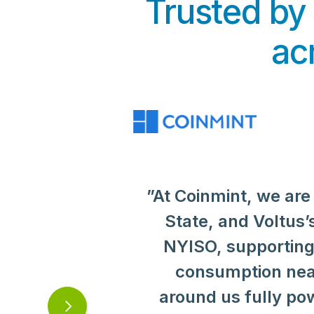
Trusted by
ac
”At Coinmint, we are
“
"Mining efficiency i
Voltus has extensiv
"Supporting the 
helps us perform at 
strategy, and Voltu
State, and Voltus’s
has been integral
sustainable, scalabl
NYISO, supporting g
support a collec
do
recommend Voltus
for responsible e
consumption near
highly experienced
around us fully po