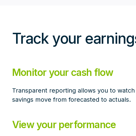
Track your earnin
Monitor your cash flow
Transparent reporting allows you to watch
savings move from forecasted to actuals.
View your performance