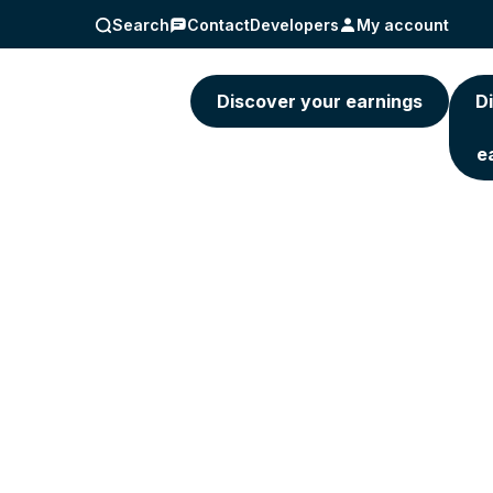
Search
Contact
Developers
My account
5) 463-4236
Discover your earnings
D
e