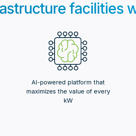
astructure facilities
AI-powered platform that
maximizes the value of every
kW