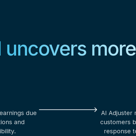
I uncovers mor
 earnings due
AI Adjuster
tions and
customers by
ility.
response to