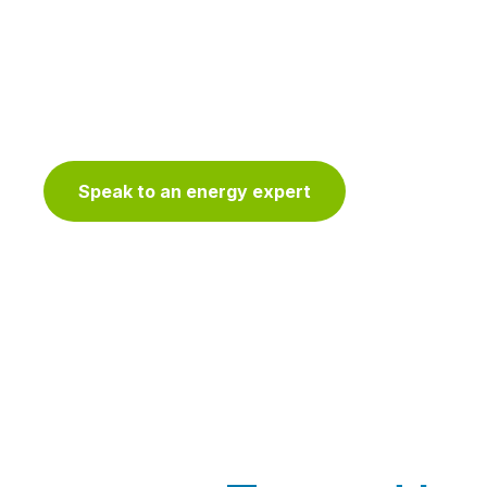
Customers work with Voltus to reduce over
maximizing demand response dollars with o
technology platform, AI-enabled services,
stack.
Speak to an energy expert