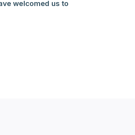
have welcomed us to