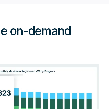
nce on-demand