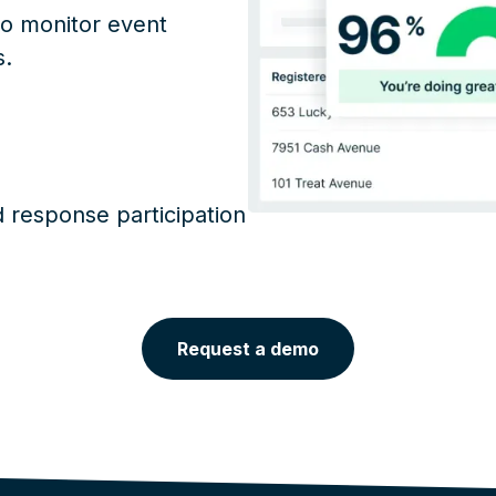
to monitor event
s.
response participation
Request a demo