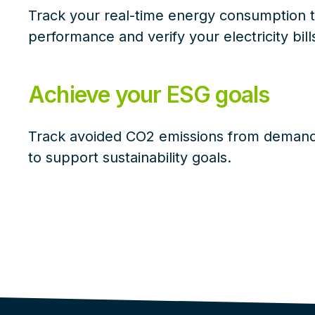
Track your real-time energy consumption 
performance and verify your electricity bill
Achieve your ESG goals
Track avoided CO2 emissions from demand 
to support sustainability goals.