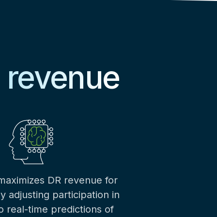
e revenue
 maximizes DR revenue for
 adjusting participation in
 real-time predictions of