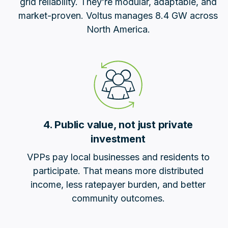
grid reliability. They’re modular, adaptable, and
market-proven. Voltus manages 8.4 GW across
North America.
4. Public value, not just private
investment
VPPs pay local businesses and residents to
participate. That means more distributed
income, less ratepayer burden, and better
community outcomes.