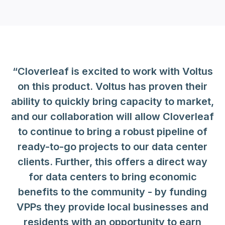
“Cloverleaf is excited to work with Voltus
on this product. Voltus has proven their
ability to quickly bring capacity to market,
and our collaboration will allow Cloverleaf
to continue to bring a robust pipeline of
ready-to-go projects to our data center
clients. Further, this offers a direct way
for data centers to bring economic
benefits to the community - by funding
VPPs they provide local businesses and
residents with an opportunity to earn