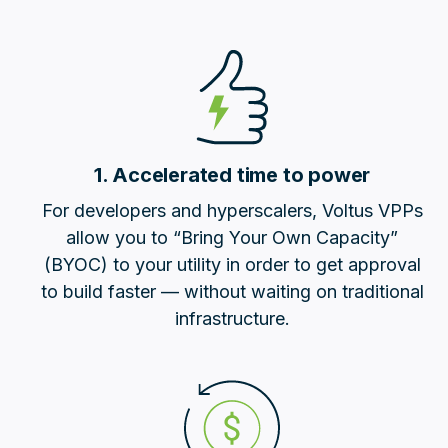
1. Accelerated time to power
For developers and hyperscalers, Voltus VPPs
allow you to “Bring Your Own Capacity”
(BYOC) to your utility in order to get approval
to build faster — without waiting on traditional
infrastructure.