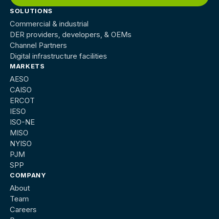
SOLUTIONS
Commercial & industrial
DER providers, developers, & OEMs
Channel Partners
Digital infrastructure facilities
MARKETS
AESO
CAISO
ERCOT
IESO
ISO-NE
MISO
NYISO
PJM
SPP
COMPANY
About
Team
Careers