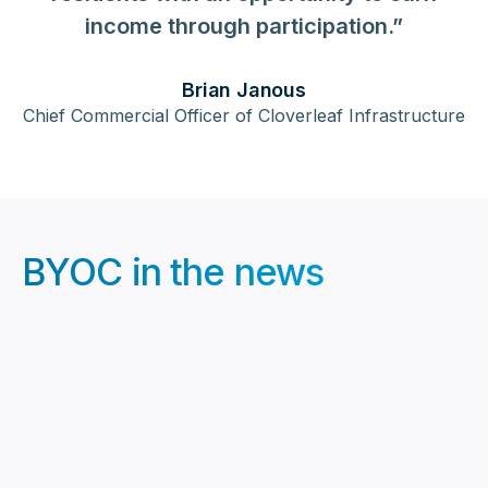
income through participation.”
Brian Janous
Chief Commercial Officer of Cloverleaf Infrastructure
BYOC in the news