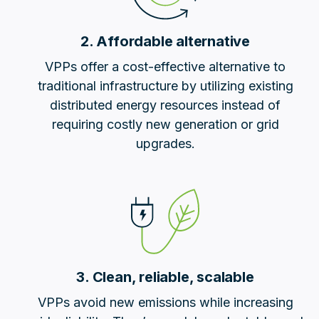
2. Affordable alternative
VPPs offer a cost-effective alternative to
traditional infrastructure by utilizing existing
distributed energy resources instead of
requiring costly new generation or grid
upgrades.
3. Clean, reliable, scalable
VPPs avoid new emissions while increasing