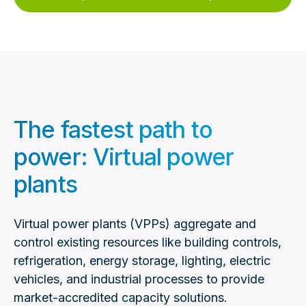
The fastest path to
power: Virtual power
plants
Virtual power plants (VPPs) aggregate and
control existing resources like building controls,
refrigeration, energy storage, lighting, electric
vehicles, and industrial processes to provide
market-accredited capacity solutions.