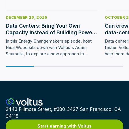
DECEMBER 26, 2025
OCTOBER 2
Data Centers: Bring Your Own
Can crowd
Capacity Instead of Building Power
data-cen
Plants
In this Energy Changemakers episode, host
Data centers
Elisa Wood sits down with Voltus's Adam
faster. Volt
Scarsella, to explore a new approach to
help them d
accelerating data center interconnection:
utility cust
Bring Your Own Capacity (BYOC).
2443 Fillmore Street, #380-3427 San Francisco, CA
94115
Start earning with Voltus