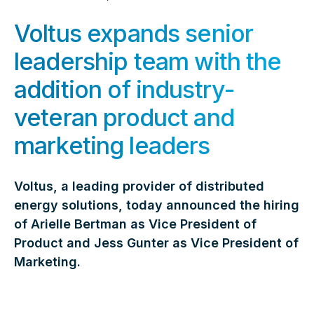
Voltus expands senior
leadership team with the
addition of industry-
veteran product and
marketing leaders
Voltus, a leading provider of distributed
energy solutions, today announced the hiring
of Arielle Bertman as Vice President of
Product and Jess Gunter as Vice President of
Marketing.