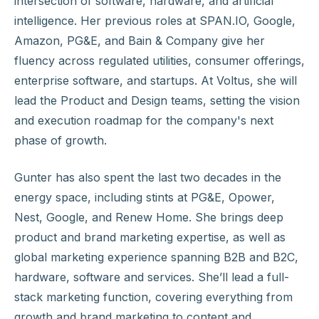
intersection of software, hardware, and artificial
intelligence. Her previous roles at SPAN.IO, Google,
Amazon, PG&E, and Bain & Company give her
fluency across regulated utilities, consumer offerings,
enterprise software, and startups. At Voltus, she will
lead the Product and Design teams, setting the vision
and execution roadmap for the company's next
phase of growth.
Gunter has also spent the last two decades in the
energy space, including stints at PG&E, Opower,
Nest, Google, and Renew Home. She brings deep
product and brand marketing expertise, as well as
global marketing experience spanning B2B and B2C,
hardware, software and services. She’ll lead a full-
stack marketing function, covering everything from
growth and brand marketing to content and