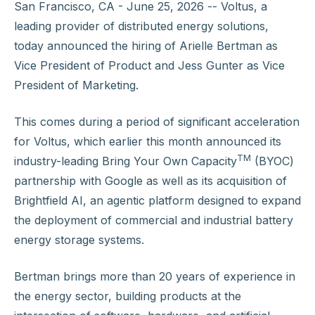
San Francisco, CA - June 25, 2026 -- Voltus, a
leading provider of distributed energy solutions,
today announced the hiring of Arielle Bertman as
Vice President of Product and Jess Gunter as Vice
President of Marketing.
This comes during a period of significant acceleration
for Voltus, which earlier this month announced its
TM
industry-leading Bring Your Own Capacity
(BYOC)
partnership with Google as well as its acquisition of
Brightfield AI, an agentic platform designed to expand
the deployment of commercial and industrial battery
energy storage systems.
Bertman brings more than 20 years of experience in
the energy sector, building products at the