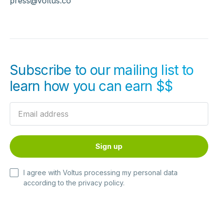
press@voltus.co
Subscribe to our mailing list to
learn how you can earn $$
I agree with Voltus processing my personal data
according to the
privacy policy
.