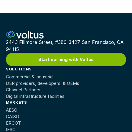
2443 Fillmore Street, #380-3427 San Francisco, CA
94115
Start earning with Voltus
SOLUTIONS
Commercial & industrial
DER providers, developers, & OEMs
Channel Partners
Digital infrastructure facilities
MARKETS
AESO
CAISO
ERCOT
IESO