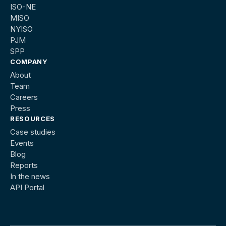
ISO-NE
MISO
NYISO
PJM
SPP
COMPANY
About
Team
Careers
Press
RESOURCES
Case studies
Events
Blog
Reports
In the news
API Portal