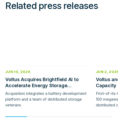
Related press releases
Read
Read
more
more
JUN 10, 2026
JUN 2, 202
Voltus Acquires Brightfield AI to
Voltus an
Accelerate Energy Storage
Capacity
Deployment
Benefits
Acquisition integrates a battery development
First-of-it
Capacity
platform and a team of distributed storage
100 megawa
veterans
distributed 
investment 