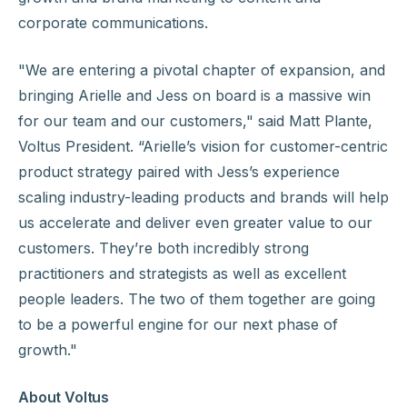
corporate communications.
"We are entering a pivotal chapter of expansion, and
bringing Arielle and Jess on board is a massive win
for our team and our customers," said Matt Plante,
Voltus President. “Arielle’s vision for customer-centric
product strategy paired with Jess’s experience
scaling industry-leading products and brands will help
us accelerate and deliver even greater value to our
customers. They’re both incredibly strong
practitioners and strategists as well as excellent
people leaders. The two of them together are going
to be a powerful engine for our next phase of
growth."
About Voltus