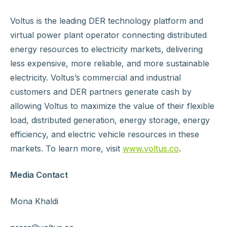
Voltus is the leading DER technology platform and
virtual power plant operator connecting distributed
energy resources to electricity markets, delivering
less expensive, more reliable, and more sustainable
electricity. Voltus’s commercial and industrial
customers and DER partners generate cash by
allowing Voltus to maximize the value of their flexible
load, distributed generation, energy storage, energy
efficiency, and electric vehicle resources in these
markets. To learn more, visit
www.voltus.co
.
Media Contact
Mona Khaldi