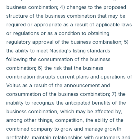
business combination; 4) changes to the proposed
structure of the business combination that may be
required or appropriate as a result of applicable laws
or regulations or as a condition to obtaining
regulatory approval of the business combination; 5)
the ability to meet Nasdaq's listing standards
following the consummation of the business
combination; 6) the risk that the business
combination disrupts current plans and operations of
Voltus as a result of the announcement and
consummation of the business combination; 7) the
inability to recognize the anticipated benefits of the
business combination, which may be affected by,
among other things, competition, the ability of the
combined company to grow and manage growth
profitably, maintain relationships with customers and