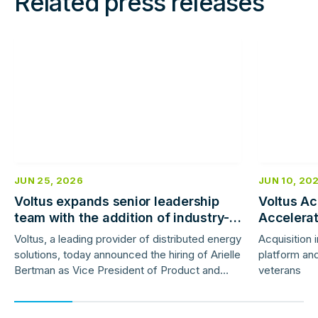
Related press releases
Read
Read
more
more
JUN 25, 2026
JUN 10, 20
Voltus expands senior leadership
Voltus Ac
team with the addition of industry-
Accelera
veteran product and marketing
Deployme
Voltus, a leading provider of distributed energy
Acquisition 
leaders
solutions, today announced the hiring of Arielle
platform and
Bertman as Vice President of Product and
veterans
Jess Gunter as Vice President of Marketing.