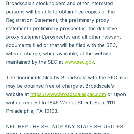
Broadscale’s stockholders and other interested
persons will be able to obtain free copies of the
Registration Statement, the preliminary proxy
statement / preliminary prospectus, the definitive
proxy statement/prospectus and all other relevant
documents filed or that will be filed with the SEC,
without charge, when available, at the website
maintained by the SEC at
www.sec.gov
.
The documents filed by Broadscale with the SEC also
may be obtained free of charge at Broadscale’s
website at
https://www.broadscalespac.com
or upon
written request to 1845 Walnut Street, Suite 1111,
Philadelphia, PA 19103.
NEITHER THE SEC NOR ANY STATE SECURITIES