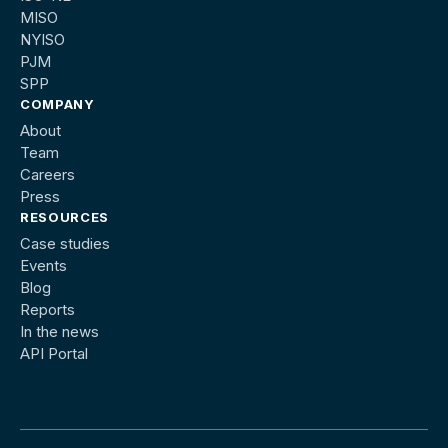
MISO
NYISO
PJM
SPP
COMPANY
About
Team
Careers
Press
RESOURCES
Case studies
Events
Blog
Reports
In the news
API Portal