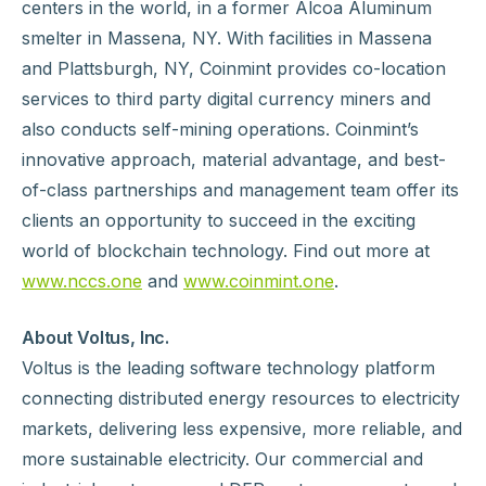
centers in the world, in a former Alcoa Aluminum
smelter in Massena, NY. With facilities in Massena
and Plattsburgh, NY, Coinmint provides co-location
services to third party digital currency miners and
also conducts self-mining operations. Coinmint’s
innovative approach, material advantage, and best-
of-class partnerships and management team offer its
clients an opportunity to succeed in the exciting
world of blockchain technology. Find out more at
www.nccs.one
and
www.coinmint.one
.
About Voltus, Inc.
Voltus is the leading software technology platform
connecting distributed energy resources to electricity
markets, delivering less expensive, more reliable, and
more sustainable electricity. Our commercial and