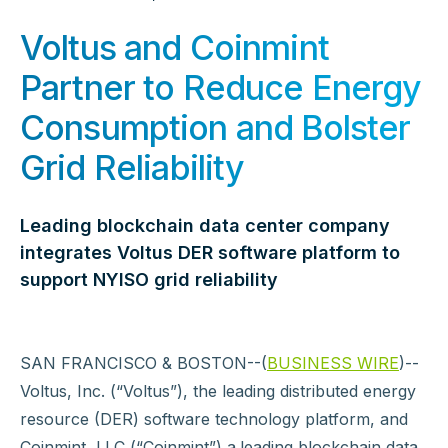
Voltus and Coinmint
Partner to Reduce Energy
Consumption and Bolster
Grid Reliability
Leading blockchain data center company
integrates Voltus DER software platform to
support NYISO grid reliability
SAN FRANCISCO & BOSTON--(
BUSINESS WIRE
)--
Voltus, Inc. (“Voltus”), the leading distributed energy
resource (DER) software technology platform, and
Coinmint, LLC (“Coinmint”) a
leading blockchain data