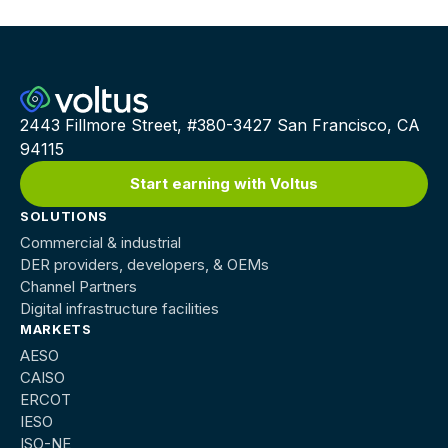
2443 Fillmore Street, #380-3427 San Francisco, CA
94115
Start earning with Voltus
SOLUTIONS
Commercial & industrial
DER providers, developers, & OEMs
Channel Partners
Digital infrastructure facilities
MARKETS
AESO
CAISO
ERCOT
IESO
ISO-NE