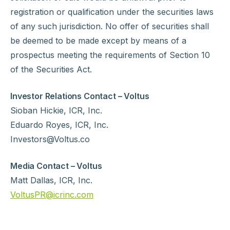
registration or qualification under the securities laws
of any such jurisdiction. No offer of securities shall
be deemed to be made except by means of a
prospectus meeting the requirements of Section 10
of the Securities Act.
Investor Relations Contact – Voltus
Sioban Hickie, ICR, Inc.
Eduardo Royes, ICR, Inc.
Investors@Voltus.co
Media Contact – Voltus
Matt Dallas, ICR, Inc.
VoltusPR@icrinc.com