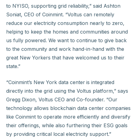
to NYISO, supporting grid reliability,” said Ashton
Soniat, CEO of Coinmint. “Voltus can remotely
reduce our electricity consumption nearly to zero,
helping to keep the homes and communities around
us fully powered. We want to continue to give back
to the community and work hand-in-hand with the
great New Yorkers that have welcomed us to their
state.”
“Coinmint’s New York data center
is integrated
directly into the grid using the Voltus platform,” says
Gregg Dixon, Voltus CEO and Co-founder. “Our
technology allows blockchain data center companies
like Coinmint to operate more efficiently and diversify
their offerings, while also furthering their ESG goals
by providing critical local electricity support.”