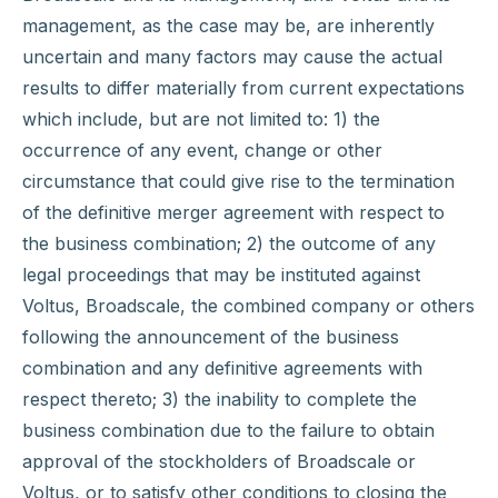
management, as the case may be, are inherently
uncertain and many factors may cause the actual
results to differ materially from current expectations
which include, but are not limited to: 1) the
occurrence of any event, change or other
circumstance that could give rise to the termination
of the definitive merger agreement with respect to
the business combination; 2) the outcome of any
legal proceedings that may be instituted against
Voltus, Broadscale, the combined company or others
following the announcement of the business
combination and any definitive agreements with
respect thereto; 3) the inability to complete the
business combination due to the failure to obtain
approval of the stockholders of Broadscale or
Voltus, or to satisfy other conditions to closing the