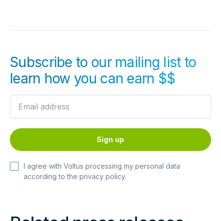
Subscribe to our mailing list to
learn how you can earn $$
I agree with Voltus processing my personal data
according to the
privacy policy
.