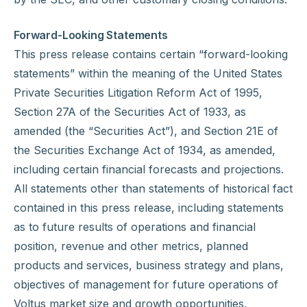
Forward-Looking Statements
This press release contains certain “forward-looking
statements” within the meaning of the United States
Private Securities Litigation Reform Act of 1995,
Section 27A of the Securities Act of 1933, as
amended (the “Securities Act”), and Section 21E of
the Securities Exchange Act of 1934, as amended,
including certain financial forecasts and projections.
All statements other than statements of historical fact
contained in this press release, including statements
as to future results of operations and financial
position, revenue and other metrics, planned
products and services, business strategy and plans,
objectives of management for future operations of
Voltus market size and growth opportunities,