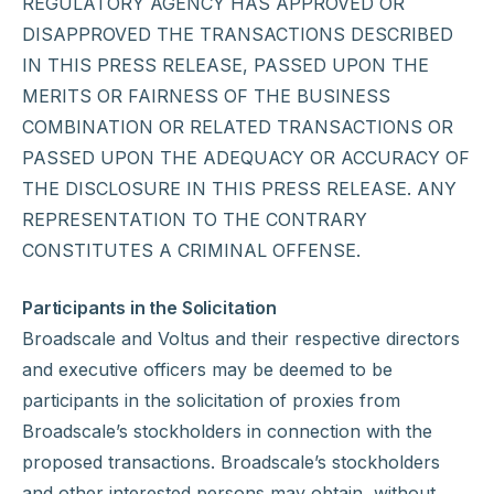
REGULATORY AGENCY HAS APPROVED OR
DISAPPROVED THE TRANSACTIONS DESCRIBED
IN THIS PRESS RELEASE, PASSED UPON THE
MERITS OR FAIRNESS OF THE BUSINESS
COMBINATION OR RELATED TRANSACTIONS OR
PASSED UPON THE ADEQUACY OR ACCURACY OF
THE DISCLOSURE IN THIS PRESS RELEASE. ANY
REPRESENTATION TO THE CONTRARY
CONSTITUTES A CRIMINAL OFFENSE.
Participants in the Solicitation
Broadscale and Voltus and their respective directors
and executive officers may be deemed to be
participants in the solicitation of proxies from
Broadscale’s stockholders in connection with the
proposed transactions. Broadscale’s stockholders
and other interested persons may obtain, without