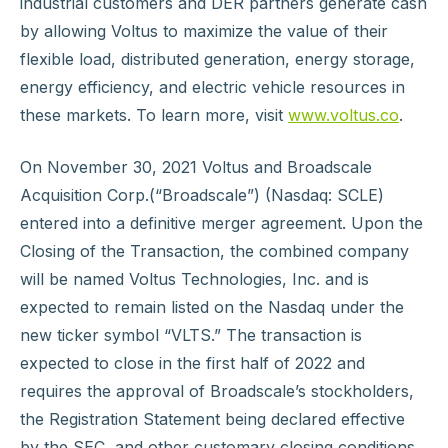
industrial customers and DER partners generate cash
by allowing Voltus to maximize the value of their
flexible load, distributed generation, energy storage,
energy efficiency, and electric vehicle resources in
these markets. To learn more, visit
www.voltus.co
.
On November 30, 2021 Voltus and Broadscale
Acquisition Corp.(“Broadscale”) (Nasdaq: SCLE)
entered into a definitive merger agreement. Upon the
Closing of the Transaction, the combined company
will be named Voltus Technologies, Inc. and is
expected to remain listed on the Nasdaq under the
new ticker symbol “VLTS.” The transaction is
expected to close in the first half of 2022 and
requires the approval of Broadscale’s stockholders,
the Registration Statement being declared effective
by the SEC, and other customary closing conditions.