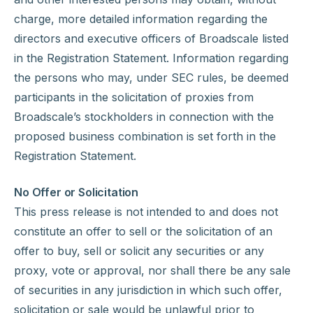
charge, more detailed information regarding the
directors and executive officers of Broadscale listed
in the Registration Statement. Information regarding
the persons who may, under SEC rules, be deemed
participants in the solicitation of proxies from
Broadscale’s stockholders in connection with the
proposed business combination is set forth in the
Registration Statement.
No Offer or Solicitation
This press release is not intended to and does not
constitute an offer to sell or the solicitation of an
offer to buy, sell or solicit any securities or any
proxy, vote or approval, nor shall there be any sale
of securities in any jurisdiction in which such offer,
solicitation or sale would be unlawful prior to