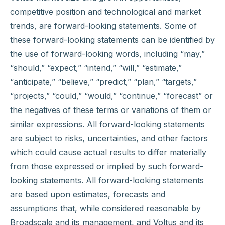
competitive position and technological and market
trends, are forward-looking statements. Some of
these forward-looking statements can be identified by
the use of forward-looking words, including “may,”
“should,” “expect,” “intend,” “will,” “estimate,”
“anticipate,” “believe,” “predict,” “plan,” “targets,”
“projects,” “could,” “would,” “continue,” “forecast” or
the negatives of these terms or variations of them or
similar expressions. All forward-looking statements
are subject to risks, uncertainties, and other factors
which could cause actual results to differ materially
from those expressed or implied by such forward-
looking statements. All forward-looking statements
are based upon estimates, forecasts and
assumptions that, while considered reasonable by
Broadscale and its management, and Voltus and its