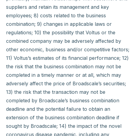
suppliers and retain its management and key
employees; 8) costs related to the business
combination; 9) changes in applicable laws or
regulations; 10) the possibility that Voltus or the
combined company may be adversely affected by
other economic, business and/or competitive factors;
11) Voltus’s estimates of its financial performance; 12)
the risk that the business combination may not be
completed in a timely manner or at all, which may
adversely affect the price of Broadscale’s securities;
13) the risk that the transaction may not be
completed by Broadscale’s business combination
deadline and the potential failure to obtain an
extension of the business combination deadline if
sought by Broadscale; 14) the impact of the novel
coronavirus disease pandemic, including any