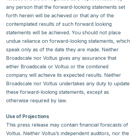
any person that the forward-looking statements set
forth herein will be achieved or that any of the
contemplated results of such forward looking
statements will be achieved. You should not place
undue reliance on forward-looking statements, which
speak only as of the date they are made. Neither
Broadscale nor Voltus gives any assurance that
either Broadscale or Voltus or the combined
company will achieve its expected results. Neither
Broadscale nor Voltus undertakes any duty to update
these forward-looking statements, except as
otherwise required by law.
Use of Projections
This press release may contain financial forecasts of
Voltus. Neither Voltus’s independent auditors, nor the