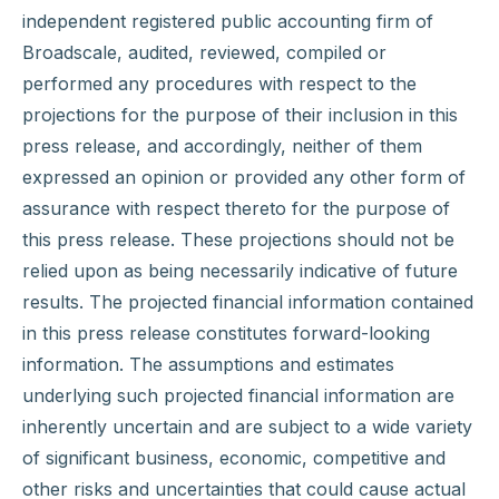
independent registered public accounting firm of
Broadscale, audited, reviewed, compiled or
performed any procedures with respect to the
projections for the purpose of their inclusion in this
press release, and accordingly, neither of them
expressed an opinion or provided any other form of
assurance with respect thereto for the purpose of
this press release. These projections should not be
relied upon as being necessarily indicative of future
results. The projected financial information contained
in this press release constitutes forward-looking
information. The assumptions and estimates
underlying such projected financial information are
inherently uncertain and are subject to a wide variety
of significant business, economic, competitive and
other risks and uncertainties that could cause actual