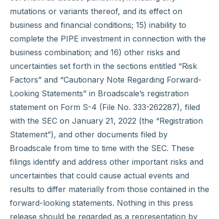
mutations or variants thereof, and its effect on
business and financial conditions; 15) inability to
complete the PIPE investment in connection with the
business combination; and 16) other risks and
uncertainties set forth in the sections entitled “Risk
Factors” and “Cautionary Note Regarding Forward-
Looking Statements” in Broadscale’s registration
statement on Form S-4 (File No. 333-262287), filed
with the SEC on January 21, 2022 (the “Registration
Statement”), and other documents filed by
Broadscale from time to time with the SEC. These
filings identify and address other important risks and
uncertainties that could cause actual events and
results to differ materially from those contained in the
forward-looking statements. Nothing in this press
release should be regarded as a representation by