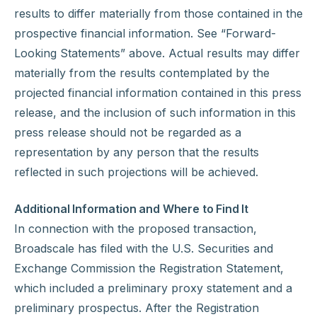
results to differ materially from those contained in the
prospective financial information. See “Forward-
Looking Statements” above. Actual results may differ
materially from the results contemplated by the
projected financial information contained in this press
release, and the inclusion of such information in this
press release should not be regarded as a
representation by any person that the results
reflected in such projections will be achieved.
Additional Information and Where to Find It
In connection with the proposed transaction,
Broadscale has filed with the U.S. Securities and
Exchange Commission the Registration Statement,
which included a preliminary proxy statement and a
preliminary prospectus. After the Registration