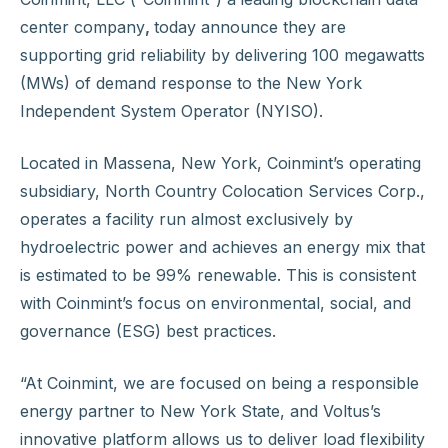
center company
,
today announce they are
supporting grid reliability by delivering 100 megawatts
(MWs) of demand response to the New York
Independent System Operator (NYISO).
Located in Massena, New York, Coinmint’s operating
subsidiary, North Country Colocation Services Corp.,
operates a facility run almost exclusively by
hydroelectric power and achieves an energy mix that
is estimated to be 99% renewable. This is consistent
with Coinmint’s focus on environmental, social, and
governance (ESG) best practices.
“At Coinmint, we are focused on being a responsible
energy partner to New York State, and Voltus’s
innovative platform allows us to deliver load flexibility