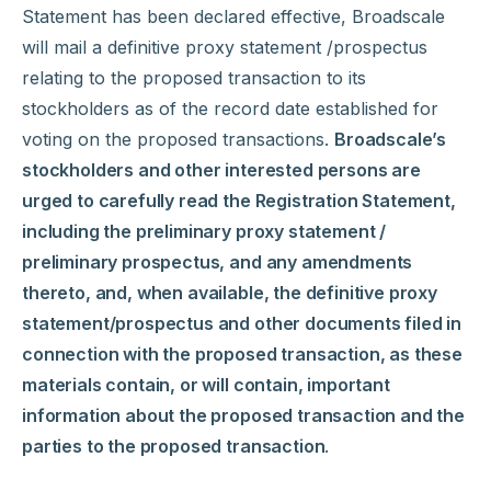
Statement has been declared effective, Broadscale
will mail a definitive proxy statement /prospectus
relating to the proposed transaction to its
stockholders as of the record date established for
voting on the proposed transactions.
Broadscale’s
stockholders and other interested persons are
urged to carefully read the Registration Statement,
including the preliminary proxy statement /
preliminary prospectus, and any amendments
thereto, and, when available, the definitive proxy
statement/prospectus and other documents filed in
connection with the proposed transaction, as these
materials contain, or will contain, important
information about the proposed transaction and the
parties to the proposed transaction
.