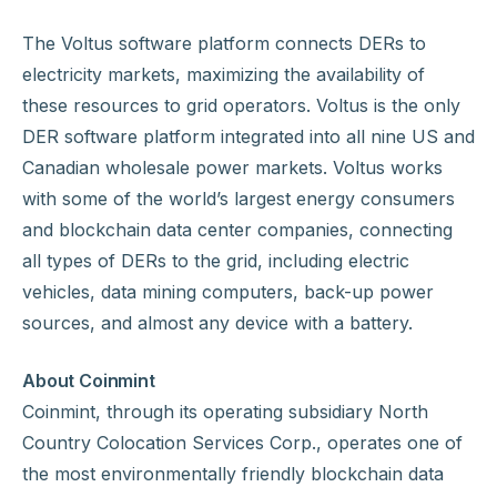
The Voltus software platform connects DERs to
electricity markets, maximizing the availability of
these resources to grid operators. Voltus is the only
DER software platform integrated into all nine US and
Canadian wholesale power markets. Voltus works
with some of the world’s largest energy consumers
and blockchain data center companies, connecting
all types of DERs to the grid, including electric
vehicles, data mining computers, back-up power
sources, and almost any device with a battery.
About Coinmint
Coinmint, through its operating subsidiary North
Country Colocation Services Corp., operates one of
the most environmentally friendly blockchain data