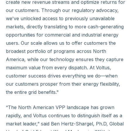
create new revenue streams and optimize returns for
our customers. Through our regulatory advocacy,
we've unlocked access to previously unavailable
markets, directly translating to more cash-generating
opportunities for commercial and industrial energy
users. Our scale allows us to offer customers the
broadest portfolio of programs across North
America, while our technology ensures they capture
maximum value from every dispatch. At Voltus,
customer success drives everything we do—when
our customers prosper from their energy flexibility,
the entire grid benefits."
“The North American VPP landscape has grown
rapidly, and Voltus continues to distinguish itself as a
market leader,” said Ben Hertz-Shargel, Ph.D, Global