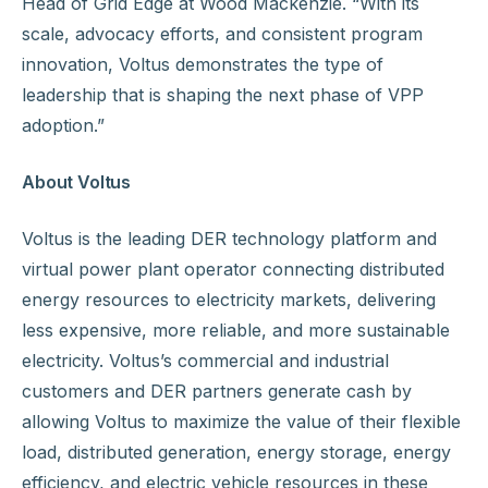
Head of Grid Edge at Wood Mackenzie. “With its
scale, advocacy efforts, and consistent program
innovation, Voltus demonstrates the type of
leadership that is shaping the next phase of VPP
adoption.”
About Voltus
Voltus is the leading DER technology platform and
virtual power plant operator connecting distributed
energy resources to electricity markets, delivering
less expensive, more reliable, and more sustainable
electricity. Voltus’s commercial and industrial
customers and DER partners generate cash by
allowing Voltus to maximize the value of their flexible
load, distributed generation, energy storage, energy
efficiency, and electric vehicle resources in these