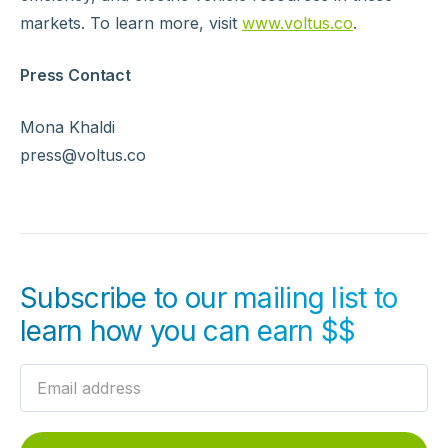
markets. To learn more, visit
www.voltus.co
.
Press Contact
Mona Khaldi
press@voltus.co
Subscribe to our mailing list to
learn how you can earn $$