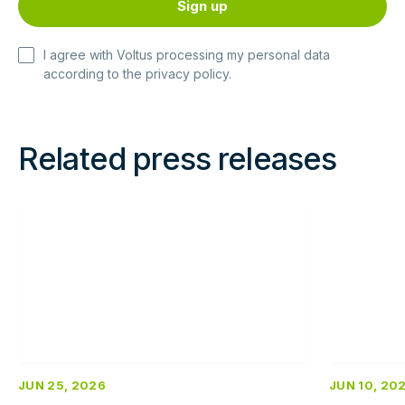
I agree with Voltus processing my personal data
according to the
privacy policy
.
Related press releases
Read
Read
more
more
JUN 25, 2026
JUN 10, 20