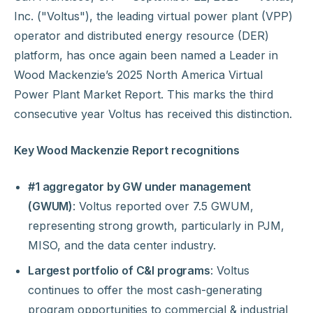
Inc. ("Voltus"), the leading virtual power plant (VPP)
operator and distributed energy resource (DER)
platform, has once again been named a Leader in
Wood Mackenzie’s 2025 North America Virtual
Power Plant Market Report. This marks the third
consecutive year Voltus has received this distinction.
Key Wood Mackenzie Report recognitions
#1 aggregator by GW under management
(GWUM)
: Voltus reported over 7.5 GWUM,
representing strong growth, particularly in PJM,
MISO, and the data center industry.
Largest portfolio of C&I programs
: Voltus
continues to offer the most cash-generating
program opportunities to commercial & industrial