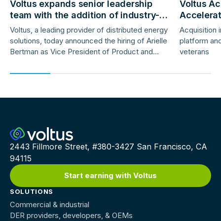
Voltus expands senior leadership
Voltus Ac
team with the addition of industry-
Accelera
veteran product and marketing
Deployme
Voltus, a leading provider of distributed energy
Acquisition 
leaders
solutions, today announced the hiring of Arielle
platform and
Bertman as Vice President of Product and
veterans
Jess Gunter as Vice President of Marketing.
2443 Fillmore Street, #380-3427 San Francisco, CA
94115
Start earning with Voltus
SOLUTIONS
Commercial & industrial
DER providers, developers, & OEMs