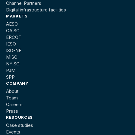
Channel Partners
Digital infrastructure facilities
MARKETS
AESO
CAISO
ERCOT
IESO
ISO-NE
MISO
NYISO
PJM
SPP
COMPANY
About
Team
Careers
Press
RESOURCES
Case studies
Events