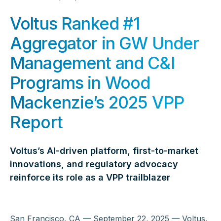
Voltus Ranked #1
Aggregator in GW Under
Management and C&I
Programs in Wood
Mackenzie’s 2025 VPP
Report
Voltus’s AI-driven platform, first-to-market
innovations, and regulatory advocacy
reinforce its role as a VPP trailblazer
San Francisco, CA — September 22, 2025 — Voltus,