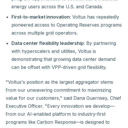
energy users across the U.S. and Canada.
First-to-market innovation
: Voltus has repeatedly
pioneered access to Operating Reserves programs
across multiple grid operators.
Data center flexibility leadership
: By partnering
with hyperscalers and utilities, Voltus is
demonstrating that growing data center demand
can be offset with VPP-driven grid flexibility.
"Voltus's position as the largest aggregator stems
from our unwavering commitment to maximizing
value for our customers," said Dana Guernsey, Chief
Executive Officer. "Every innovation we develop—
from our AI-enabled platform to industry-first
programs like Carbon Response—is designed to