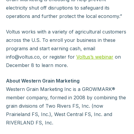
electricity shut off disruptions to safeguard its
operations and further protect the local economy.”
Voltus works with a variety of agricultural customers
across the U.S. To enroll your business in these
programs and start earning cash, email
info@voltus.co, or register for
Voltus’s webinar
on
December 8 to learn more.
About Western Grain Marketing
Western Grain Marketing Inc is a GROWMARK®
member company, formed in 2008 by combining the
grain divisions of Two Rivers FS, Inc. (now
Prairieland FS, Inc.), West Central FS, Inc. and
RIVERLAND FS, Inc.