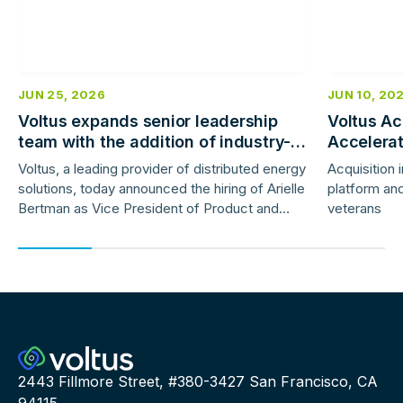
JUN 25, 2026
JUN 10, 20
Voltus expands senior leadership
Voltus Ac
team with the addition of industry-
Accelera
veteran product and marketing
Deployme
Voltus, a leading provider of distributed energy
Acquisition 
leaders
solutions, today announced the hiring of Arielle
platform and
Bertman as Vice President of Product and
veterans
Jess Gunter as Vice President of Marketing.
2443 Fillmore Street, #380-3427 San Francisco, CA
94115