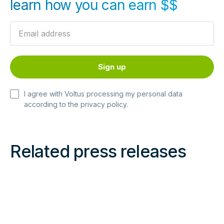
learn how you can earn $$
I agree with Voltus processing my personal data
according to the
privacy policy
.
Related press releases
Read
Read
more
more