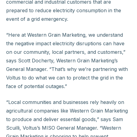
commercial and industrial customers that are
prepared to reduce electricity consumption in the
event of a grid emergency.
“Here at Western Grain Marketing, we understand
the negative impact electricity disruptions can have
on our community, local partners, and customers,”
says Scott Docherty, Western Grain Marketing’s
General Manager. “That’s why we’re partnering with
Voltus to do what we can to protect the grid in the
face of potential outages.”
“Local communities and businesses rely heavily on
agricultural companies like Western Grain Marketing
to produce and deliver essential goods,” says Sam
Scuilli, Voltus’s MISO General Manager. “Western
Grain Marketing is choosing to help prevent