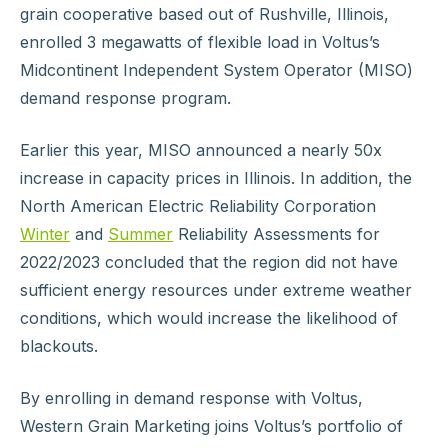
grain cooperative based out of Rushville, Illinois,
enrolled 3 megawatts of flexible load in Voltus’s
Midcontinent Independent System Operator (MISO)
demand response program.
Earlier this year, MISO announced a nearly 50x
increase in capacity prices in Illinois. In addition, the
North American Electric Reliability Corporation
Winter
and
Summer
Reliability Assessments for
2022/2023 concluded that the region did not have
sufficient energy resources under extreme weather
conditions, which would increase the likelihood of
blackouts.
By enrolling in demand response with Voltus,
Western Grain Marketing joins Voltus’s portfolio of