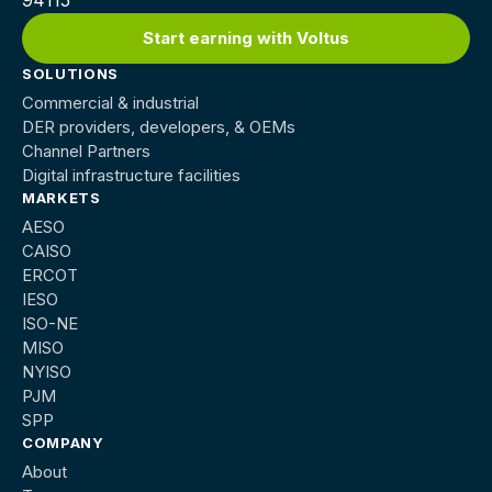
Start earning with Voltus
SOLUTIONS
Commercial & industrial
DER providers, developers, & OEMs
Channel Partners
Digital infrastructure facilities
MARKETS
AESO
CAISO
ERCOT
IESO
ISO-NE
MISO
NYISO
PJM
SPP
COMPANY
About