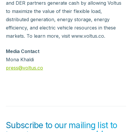
and DER partners generate cash by allowing Voltus
to maximize the value of their flexible load,
distributed generation, energy storage, energy
efficiency, and electric vehicle resources in these
markets. To learn more, visit www.voltus.co.
Media Contact
Mona Khaldi
press@voltus.co
Subscribe to our mailing list to