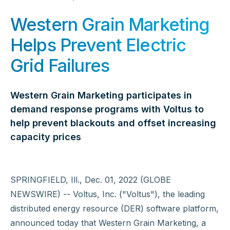
Western Grain Marketing
Helps Prevent Electric
Grid Failures
Western Grain Marketing participates in
demand response programs with Voltus to
help prevent blackouts and offset increasing
capacity prices
SPRINGFIELD, Ill., Dec. 01, 2022 (GLOBE
NEWSWIRE) -- Voltus, Inc. ("Voltus"), the leading
distributed energy resource (DER) software platform,
announced today that Western Grain Marketing, a