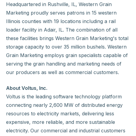
Headquartered in Rushville, IL, Western Grain
Marketing proudly serves patrons in 15 western
Illinois counties with 19 locations including a rail
loader facility in Adair, IL. The combination of all
these facilities brings Western Grain Marketing's total
storage capacity to over 35 million bushels. Western
Grain Marketing employs grain specialists capable of
serving the grain handling and marketing needs of
our producers as well as commercial customers.
About Voltus, Inc.
Voltus is the leading software technology platform
connecting nearly 2,600 MW of distributed energy
resources to electricity markets, delivering less
expensive, more reliable, and more sustainable
electricity. Our commercial and industrial customers