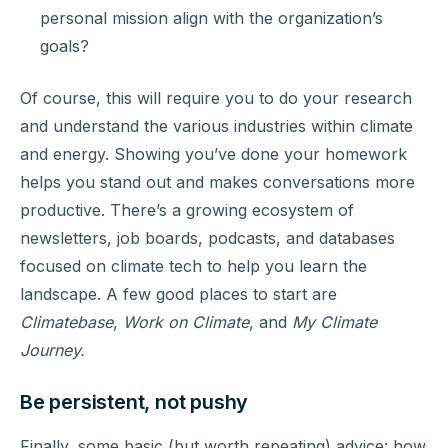
personal mission align with the organization’s
goals?
Of course, this will require you to do your research
and understand the various industries within climate
and energy. Showing you’ve done your homework
helps you stand out and makes conversations more
productive. There’s a growing ecosystem of
newsletters, job boards, podcasts, and databases
focused on climate tech to help you learn the
landscape. A few good places to start are
Climatebase
,
Work on Climate
, and
My Climate
Journey.
Be persistent, not pushy
Finally, some basic (but worth repeating) advice: how