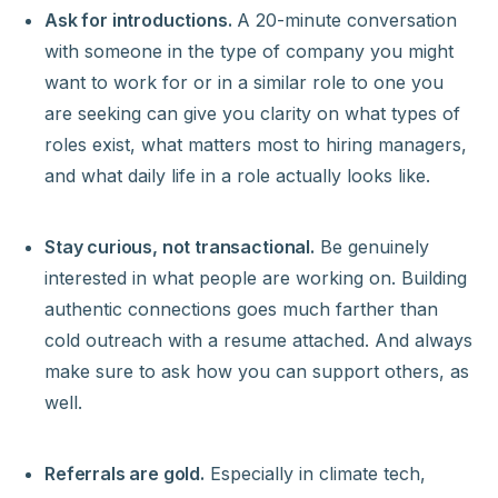
Ask for introductions.
A 20-minute conversation
with someone in the type of company you might
want to work for or in a similar role to one you
are seeking can give you clarity on what types of
roles exist, what matters most to hiring managers,
and what daily life in a role actually looks like.
Stay curious, not transactional.
Be genuinely
interested in what people are working on. Building
authentic connections goes much farther than
cold outreach with a resume attached. And always
make sure to ask how you can support others, as
well.
Referrals are gold.
Especially in climate tech,