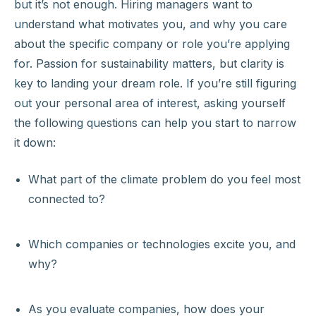
but it’s not enough. Hiring managers want to
understand what motivates you, and why you care
about the specific company or role you’re applying
for. Passion for sustainability matters, but clarity is
key to landing your dream role. If you’re still figuring
out your personal area of interest, asking yourself
the following questions can help you start to narrow
it down:
What part of the climate problem do you feel most
connected to?
Which companies or technologies excite you, and
why?
As you evaluate companies, how does your