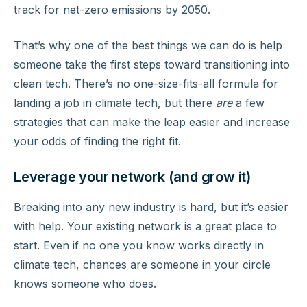
track for net-zero emissions by 2050.
That’s why one of the best things we can do is help
someone take the first steps toward transitioning into
clean tech. There’s no one-size-fits-all formula for
landing a job in climate tech, but there
are
a few
strategies that can make the leap easier and increase
your odds of finding the right fit.
Leverage your network (and grow it)
Breaking into any new industry is hard, but it’s easier
with help. Your existing network is a great place to
start. Even if no one you know works directly in
climate tech, chances are someone in your circle
knows someone who does.