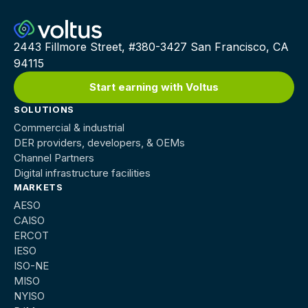
2443 Fillmore Street, #380-3427 San Francisco, CA
94115
Start earning with Voltus
SOLUTIONS
Commercial & industrial
DER providers, developers, & OEMs
Channel Partners
Digital infrastructure facilities
MARKETS
AESO
CAISO
ERCOT
IESO
ISO-NE
MISO
NYISO