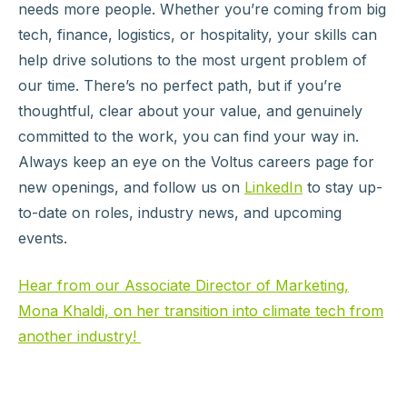
needs more people. Whether you’re coming from big
tech, finance, logistics, or hospitality, your skills can
help drive solutions to the most urgent problem of
our time. There’s no perfect path, but if you’re
thoughtful, clear about your value, and genuinely
committed to the work, you can find your way in.
Always keep an eye on the Voltus careers page for
new openings, and follow us on
LinkedIn
to stay up-
to-date on roles, industry news, and upcoming
events.
Hear from our Associate Director of Marketing,
Mona Khaldi, on her transition into climate tech from
another industry!