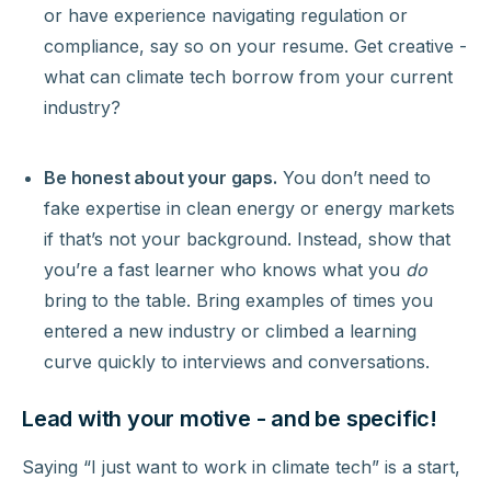
or have experience navigating regulation or
compliance, say so on your resume. Get creative -
what can climate tech borrow from your current
industry?
Be honest about your gaps.
You don’t need to
fake expertise in clean energy or energy markets
if that’s not your background. Instead, show that
you’re a fast learner who knows what you
do
bring to the table. Bring examples of times you
entered a new industry or climbed a learning
curve quickly to interviews and conversations.
Lead with your motive - and be specific!
Saying “I just want to work in climate tech” is a start,