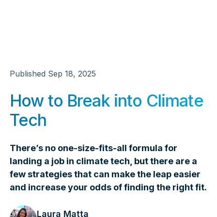
Published
Sep 18, 2025
How to Break into Climate
Tech
There’s no one-size-fits-all formula for
landing a job in climate tech, but there are a
few strategies that can make the leap easier
and increase your odds of finding the right fit.
Laura Matta