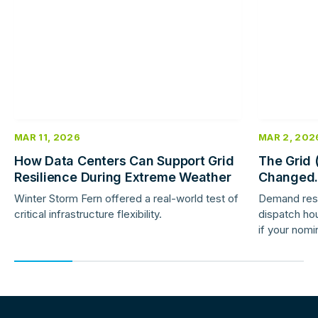
more
more
MAR 11, 2026
MAR 2, 202
How Data Centers Can Support Grid
The Grid 
Resilience During Extreme Weather
Changed.
Response 
Winter Storm Fern offered a real-world test of
Demand res
critical infrastructure flexibility.
dispatch hou
if your nomi
providers ar