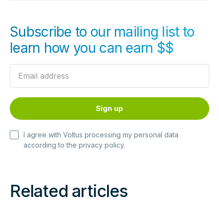
Subscribe to our mailing list to
learn how you can earn $$
I agree with Voltus processing my personal data
according to the
privacy policy
.
Related articles
Read
Read