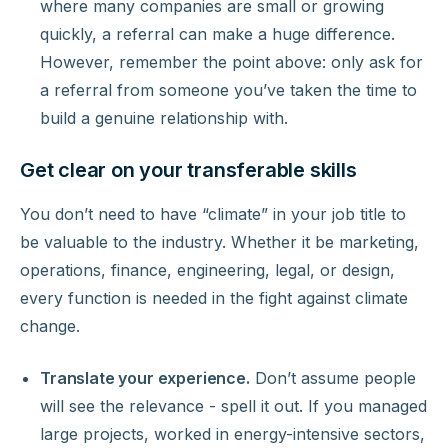
where many companies are small or growing
quickly, a referral can make a huge difference.
However, remember the point above: only ask for
a referral from someone you’ve taken the time to
build a genuine relationship with.
Get clear on your transferable skills
You don’t need to have “climate” in your job title to
be valuable to the industry. Whether it be marketing,
operations, finance, engineering, legal, or design,
every function is needed in the fight against climate
change.
Translate your experience.
Don’t assume people
will see the relevance - spell it out. If you managed
large projects, worked in energy-intensive sectors,