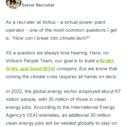
Senior Recruiter
As a recruiter at Voltus - a virtual power plant
operator - one of the most common questions I get
is:
“How can I break into climate tech?”
It’s a question we always love hearing. Here, on
Voltus’s People Team, our goal is to build a
Bright,
Gritty, and Good (BGG)
company. But we know that
solving the climate crisis requires all hands on deck
.
In 2022, the global energy sector employed about 67
million people, with 35 million of those in clean
energy jobs. According to the International Energy
Agency’s (IEA) estimates, an additional 30 million
clean energy jobs will be needed globally to stay on