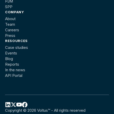
PJM
SPP
COMPANY
About
Team
Careers
Press
RESOURCES
Case studies
Events
Blog
Reports
In the news
API Portal
Copyright © 2026 Voltus™ - All rights reserved
Follow
Follow
Follow
Follow