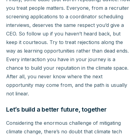
you treat people matters. Everyone, from a recruiter
screening applications to a coordinator scheduling
interviews, deserves the same respect you’d give a
CEO. So follow up if you haven’t heard back, but
keep it courteous. Try to treat rejections along the
way as learning opportunities rather than dead ends.
Every interaction you have in your journey is a
chance to build your reputation in the climate space.
After all, you never know where the next
opportunity may come from, and the path is usually
not linear.
Let’s build a better future, together
Considering the enormous challenge of mitigating
climate change, there’s no doubt that climate tech