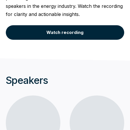
speakers in the energy industry. Watch the recording
for clarity and actionable insights.
Watch recording
Speakers