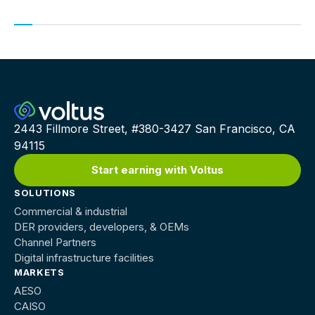
earn up to $150,000/MW per year
2443 Fillmore Street, #380-3427 San Francisco, CA
94115
Start earning with Voltus
SOLUTIONS
Commercial & industrial
DER providers, developers, & OEMs
Channel Partners
Digital infrastructure facilities
MARKETS
AESO
CAISO