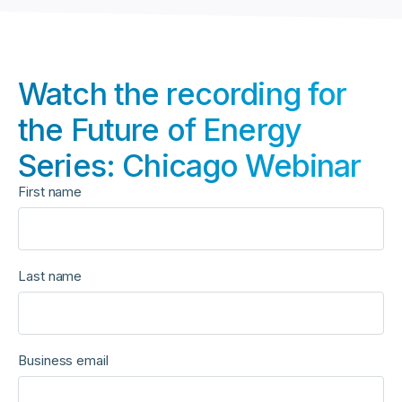
Watch the recording for
the Future of Energy
Series: Chicago Webinar
First name
Last name
Business email