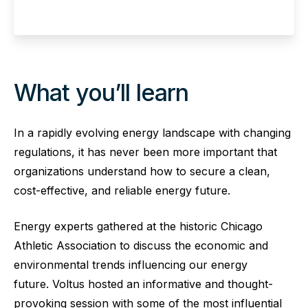
What you’ll learn
In a rapidly evolving energy landscape with changing
regulations, it has never been more important that
organizations understand how to secure a clean,
cost-effective, and reliable energy future.
Energy experts gathered at the historic Chicago
Athletic Association to discuss the economic and
environmental trends influencing our energy
future. Voltus hosted an informative and thought-
provoking session with some of the most influential