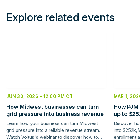
Explore related events
Read
Read
more
more
JUN 30, 2026
–
12:00 PM
CT
MAR 1, 202
How Midwest businesses can turn
How PJM 
grid pressure into business revenue
up to $2
savings
Learn how your business can turn Midwest
Discover how
grid pressure into a reliable revenue stream.
into $252k/
Watch Voltus's webinar to discover how to
enrollment a