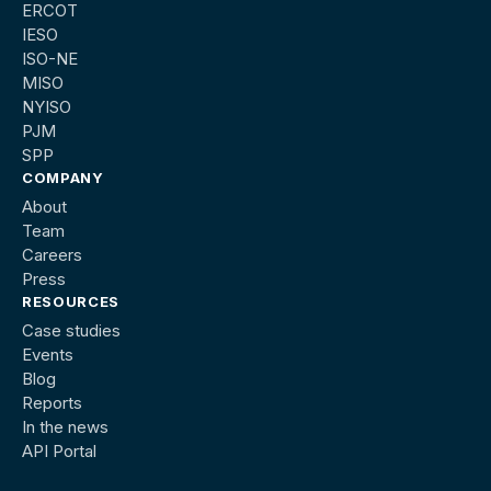
ERCOT
IESO
ISO-NE
MISO
NYISO
PJM
SPP
COMPANY
About
Team
Careers
Press
RESOURCES
Case studies
Events
Blog
Reports
In the news
API Portal