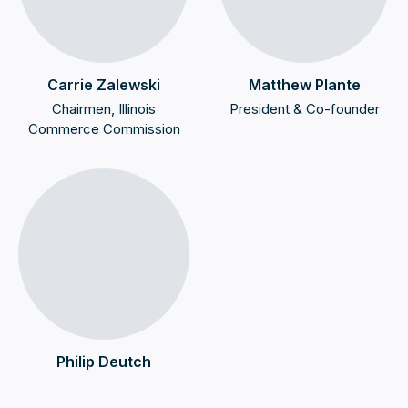
Carrie Zalewski
Matthew Plante
Chairmen, Illinois
President & Co-founder
Commerce Commission
Philip Deutch