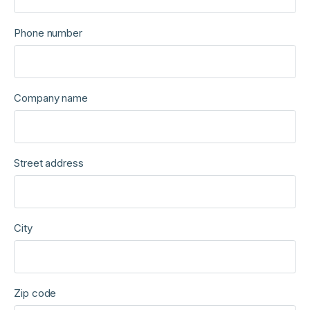
Phone number
Company name
Street address
City
Zip code