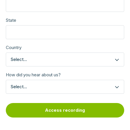
State
Country
Select...
How did you hear about us?
Select...