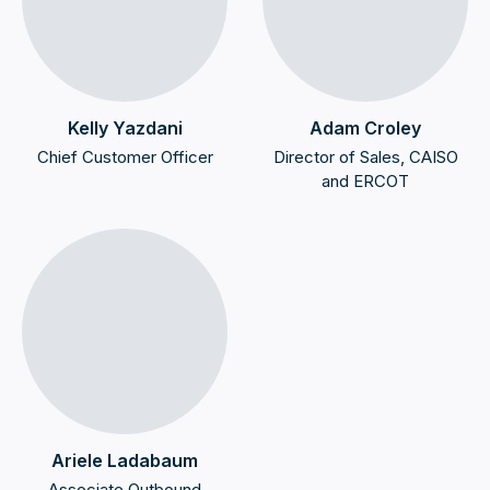
Kelly Yazdani
Adam Croley
Chief Customer Officer
Director of Sales, CAISO
and ERCOT
Ariele Ladabaum
Associate Outbound