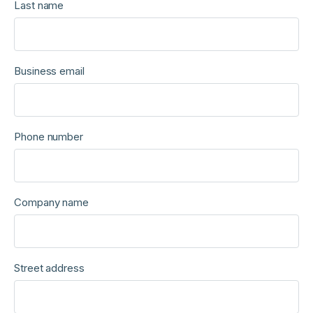
Last name
Business email
Phone number
Company name
Street address