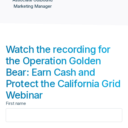
Marketing Manager
Watch the recording for
the Operation Golden
Bear: Earn Cash and
Protect the California Grid
Webinar
First name