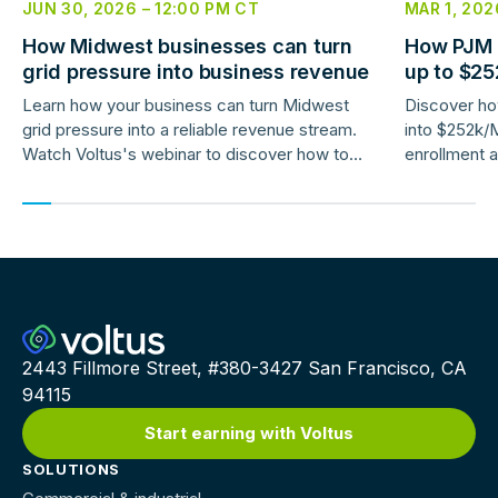
JUN 30, 2026
–
12:00 PM
CT
MAR 1, 202
How Midwest businesses can turn
How PJM 
grid pressure into business revenue
up to $2
savings
Learn how your business can turn Midwest
Discover how
grid pressure into a reliable revenue stream.
into $252k/
Watch Voltus's webinar to discover how to
enrollment a
earn up to $150,000/MW per year
2443 Fillmore Street, #380-3427 San Francisco, CA
94115
Start earning with Voltus
SOLUTIONS