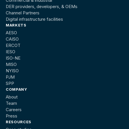
Commercial & industrial
DER providers, developers, & OEMs
Channel Partners
Digital infrastructure facilities
MARKETS
AESO
CAISO
ERCOT
IESO
ISO-NE
MISO
NYISO
PJM
SPP
COMPANY
About
Team
Careers
Press
RESOURCES