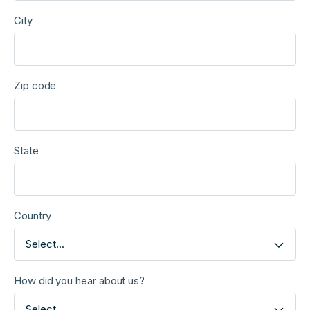
City
Zip code
State
Country
Select...
How did you hear about us?
Select...