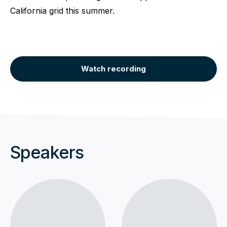
California grid this summer.
Watch recording
Speakers