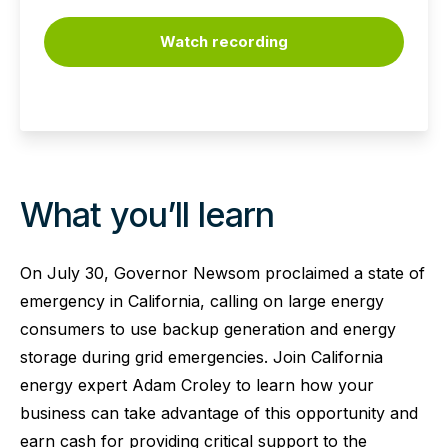
Watch recording
What you’ll learn
On July 30, Governor Newsom proclaimed a state of
emergency in California, calling on large energy
consumers to use backup generation and energy
storage during grid emergencies. Join California
energy expert Adam Croley to learn how your
business can take advantage of this opportunity and
earn cash for providing critical support to the