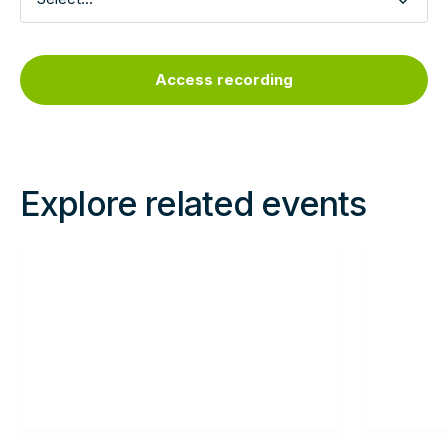
Explore related events
Read
Read
more
more