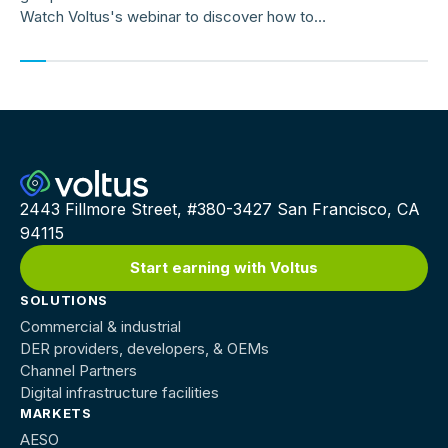
Watch Voltus's webinar to discover how to
earn up to $150,000/MW per year
2443 Fillmore Street, #380-3427 San Francisco, CA
94115
Start earning with Voltus
SOLUTIONS
Commercial & industrial
DER providers, developers, & OEMs
Channel Partners
Digital infrastructure facilities
MARKETS
AESO