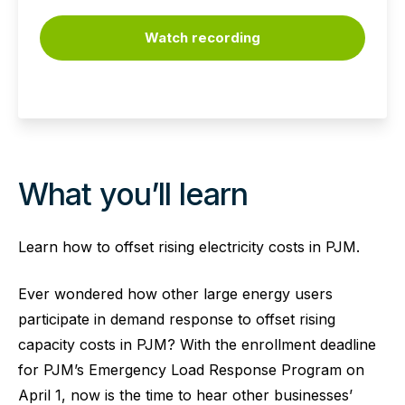
Watch recording
What you’ll learn
Learn how to offset rising electricity costs in PJM.
Ever wondered how other large energy users
participate in demand response to offset rising
capacity costs in PJM? With the enrollment deadline
for PJM’s Emergency Load Response Program on
April 1, now is the time to hear other businesses’