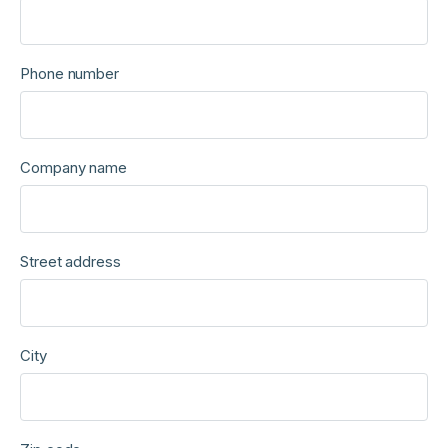
Phone number
Company name
Street address
City