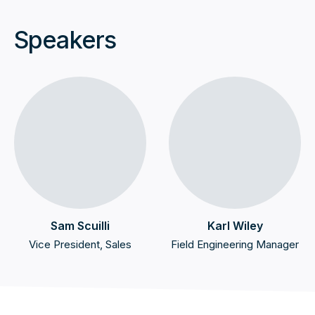
Speakers
Sam Scuilli
Karl Wiley
Vice President, Sales
Field Engineering Manager