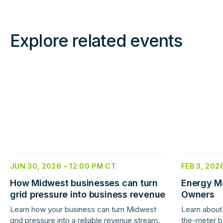
Explore related events
Read
Read
more
more
JUN 30, 2026
–
12:00 PM
CT
FEB 3, 202
How Midwest businesses can turn
Energy Ma
grid pressure into business revenue
Owners
Learn how your business can turn Midwest
Learn about 
grid pressure into a reliable revenue stream.
the-meter b