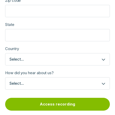
Zip code
State
Country
Select...
How did you hear about us?
Select...