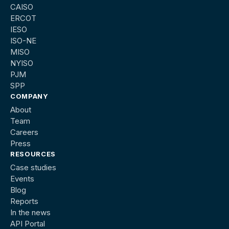
CAISO
ERCOT
IESO
ISO-NE
MISO
NYISO
PJM
SPP
COMPANY
About
Team
Careers
Press
RESOURCES
Case studies
Events
Blog
Reports
In the news
API Portal