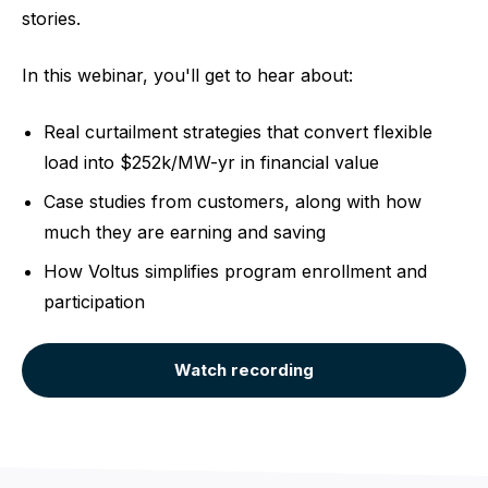
stories.
In this webinar, you'll get to hear about:
Real curtailment strategies that convert flexible
load into $252k/MW-yr in financial value
Case studies from customers, along with how
much they are earning and saving
How Voltus simplifies program enrollment and
participation
Watch recording