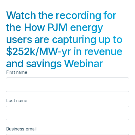
Watch the recording for
the How PJM energy
users are capturing up to
$252k/MW-yr in revenue
and savings Webinar
First name
Last name
Business email