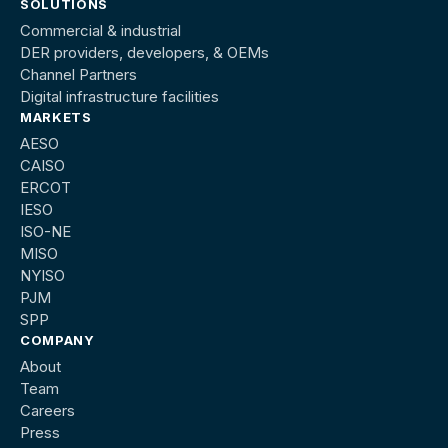
SOLUTIONS
Commercial & industrial
DER providers, developers, & OEMs
Channel Partners
Digital infrastructure facilities
MARKETS
AESO
CAISO
ERCOT
IESO
ISO-NE
MISO
NYISO
PJM
SPP
COMPANY
About
Team
Careers
Press