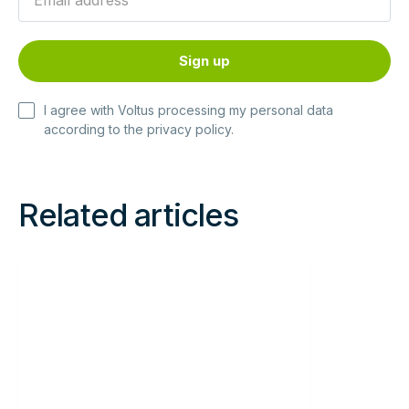
I agree with Voltus processing my personal data
according to the
privacy policy
.
Related articles
Read
Read
more
more