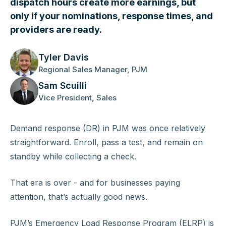
dispatch hours create more earnings, but
only if your nominations, response times, and
providers are ready.
Tyler Davis
Regional Sales Manager, PJM
Sam Scuilli
Vice President, Sales
Demand response (DR) in PJM was once relatively
straightforward. Enroll, pass a test, and remain on
standby while collecting a check.
That era is over - and for businesses paying
attention, that’s actually good news.
PJM’s Emergency Load Response Program (ELRP) is