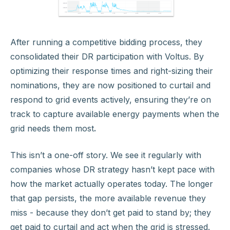
After running a competitive bidding process, they
consolidated their DR participation with Voltus. By
optimizing their response times and right-sizing their
nominations, they are now positioned to curtail and
respond to grid events actively, ensuring they’re on
track to capture available energy payments when the
grid needs them most
.
This isn’t a one-off story. We see it regularly with
companies whose DR strategy hasn’t kept pace with
how the market actually operates today. The longer
that gap persists, the more available revenue they
miss - because they don’t get paid to stand by; they
get paid to curtail and act when the grid is stressed.