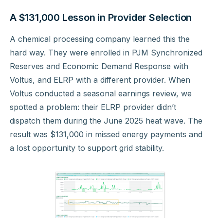
A $131,000 Lesson in Provider Selection
A chemical processing company learned this the
hard way. They were enrolled in PJM Synchronized
Reserves and Economic Demand Response with
Voltus, and ELRP with a different provider. When
Voltus conducted a seasonal earnings review, we
spotted a problem: their ELRP provider didn’t
dispatch them during the June 2025 heat wave. The
result was $131,000 in missed energy payments and
a lost opportunity to support grid stability.