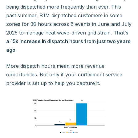
being dispatched more frequently than ever. This
past summer, PJM dispatched customers in some
zones for 30 hours across 8 events in June and July
2025 to manage heat wave-driven grid strain.
That’s
a 15x increase in dispatch hours from just two years
ago.
More dispatch hours mean more revenue
opportunities. But only if your curtailment service
provider is set up to help you capture it.