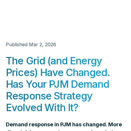
Published
Mar 2, 2026
The Grid (and Energy
Prices) Have Changed.
Has Your PJM Demand
Response Strategy
Evolved With It?
Demand response in PJM has changed. More