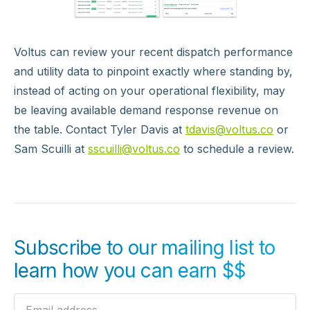
Voltus can review your recent dispatch performance
and utility data to pinpoint exactly where standing by,
instead of acting on your operational flexibility, may
be leaving available demand response revenue on
the table. Contact Tyler Davis at
tdavis@voltus.co
or
Sam Scuilli at
sscuilli@voltus.co
to schedule a review.
Subscribe to our mailing list to
learn how you can earn $$