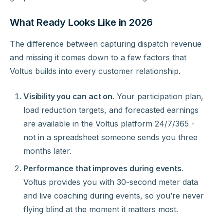
What Ready Looks Like in 2026
The difference between capturing dispatch revenue
and missing it comes down to a few factors that
Voltus builds into every customer relationship.
Visibility you can act on
. Your participation plan,
load reduction targets, and forecasted earnings
are available in the Voltus platform 24/7/365 -
not in a spreadsheet someone sends you three
months later.
Performance that improves during events
.
Voltus provides you with 30-second meter data
and live coaching during events, so you’re never
flying blind at the moment it matters most.