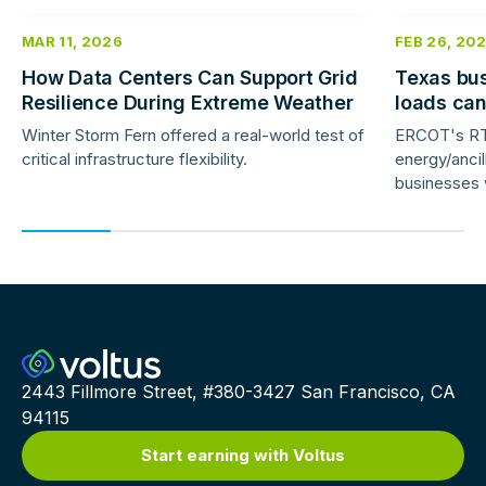
MAR 11, 2026
FEB 26, 20
How Data Centers Can Support Grid
Texas bus
Resilience During Extreme Weather
loads ca
response 
Winter Storm Fern offered a real-world test of
ERCOT's RT
critical infrastructure flexibility.
energy/ancil
businesses w
now earn de
day-ahead p
2443 Fillmore Street, #380-3427 San Francisco, CA
94115
Start earning with Voltus