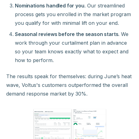
Nominations handled for you
. Our streamlined
process gets you enrolled in the market program
you qualify for with minimal lift on your end.
Seasonal reviews before the season starts
. We
work through your curtailment plan in advance
so your team knows exactly what to expect and
how to perform.
The results speak for themselves: during June’s heat
wave, Voltus's customers outperformed the overall
demand response market by 30%.