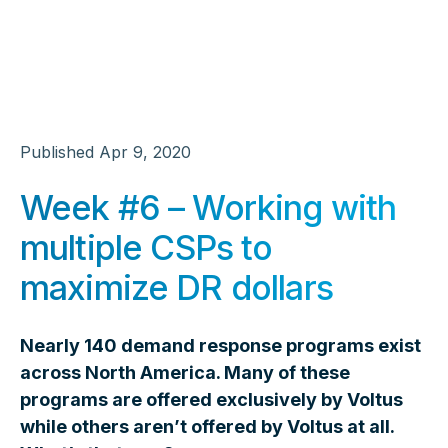
Published
Apr 9, 2020
Week #6 – Working with
multiple CSPs to
maximize DR dollars
Nearly 140 demand response programs exist
across North America. Many of these
programs are offered exclusively by Voltus
while others aren’t offered by Voltus at all.