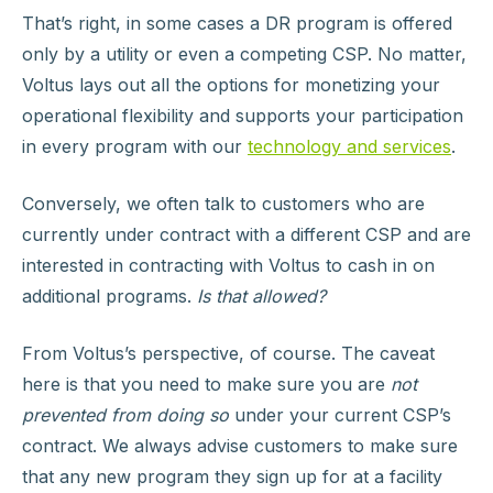
That’s right, in some cases a DR program is offered
only by a utility or even a competing CSP. No matter,
Voltus lays out all the options for monetizing your
operational flexibility and supports your participation
in every program with our
technology and services
.
Conversely, we often talk to customers who are
currently under contract with a different CSP and are
interested in contracting with Voltus to cash in on
additional programs.
Is that allowed?
From Voltus’s perspective, of course. The caveat
here is that you need to make sure you are
not
prevented from doing so
under your current CSP’s
contract. We always advise customers to make sure
that any new program they sign up for at a facility