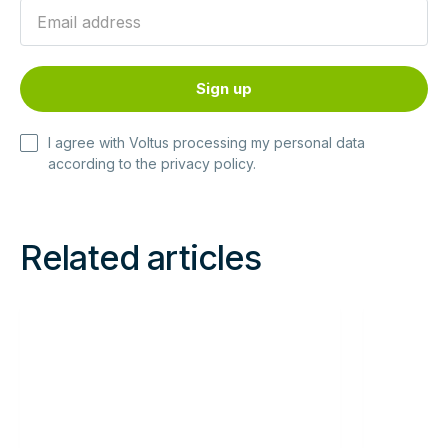
I agree with Voltus processing my personal data
according to the
privacy policy
.
Related articles
Read
Read
more
more