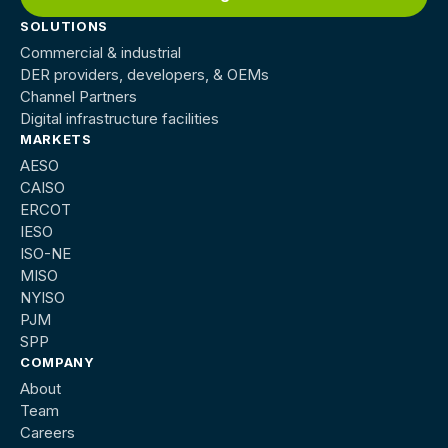
SOLUTIONS
Commercial & industrial
DER providers, developers, & OEMs
Channel Partners
Digital infrastructure facilities
MARKETS
AESO
CAISO
ERCOT
IESO
ISO-NE
MISO
NYISO
PJM
SPP
COMPANY
About
Team
Careers