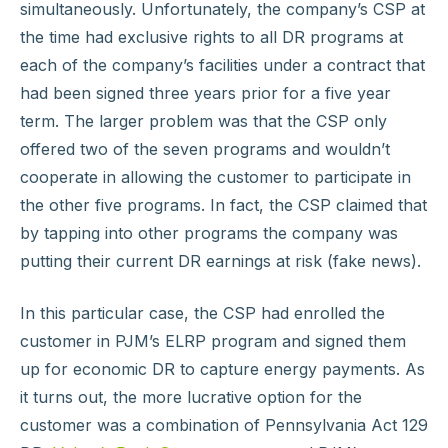
simultaneously. Unfortunately, the company’s CSP at
the time had exclusive rights to all DR programs at
each of the company’s facilities under a contract that
had been signed three years prior for a five year
term. The larger problem was that the CSP only
offered two of the seven programs and wouldn’t
cooperate in allowing the customer to participate in
the other five programs. In fact, the CSP claimed that
by tapping into other programs the company was
putting their current DR earnings at risk (fake news).
In this particular case, the CSP had enrolled the
customer in PJM’s ELRP program and signed them
up for economic DR to capture energy payments. As
it turns out, the more lucrative option for the
customer was a combination of Pennsylvania Act 129