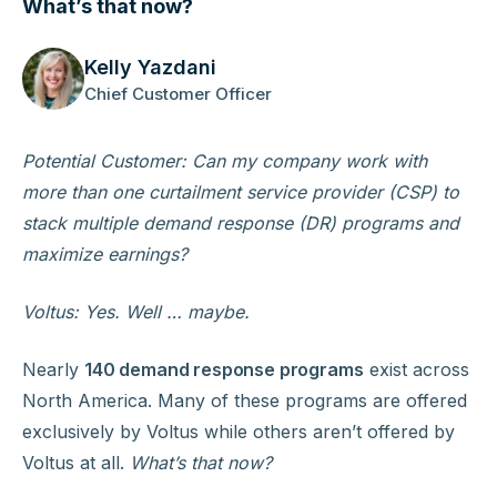
What’s that now?
Kelly Yazdani
Chief Customer Officer
Potential Customer: Can my company work with
more than one curtailment service provider (CSP) to
stack multiple demand response (DR) programs and
maximize earnings?
Voltus: Yes. Well … maybe.
Nearly
140 demand response programs
exist across
North America. Many of these programs are offered
exclusively by Voltus while others aren’t offered by
Voltus at all.
What’s that now?