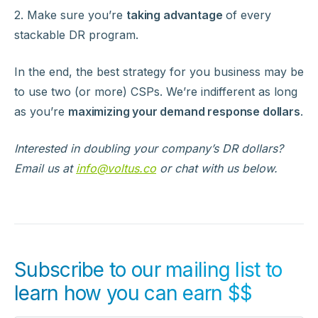
2. Make sure you’re
taking advantage
of every
stackable DR program.
In the end, the best strategy for you business may be
to use two (or more) CSPs. We’re indifferent as long
as you’re
maximizing your demand response dollars
.
Interested in doubling your company’s DR dollars?
Email us at
info@voltus.co
or chat with us below.
Subscribe to our mailing list to
learn how you can earn $$