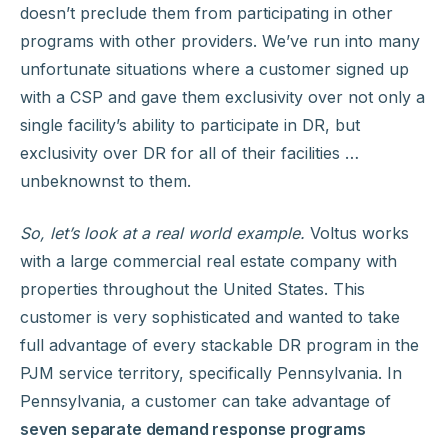
doesn’t preclude them from participating in other
programs with other providers. We’ve run into many
unfortunate situations where a customer signed up
with a CSP and gave them exclusivity over not only a
single facility’s ability to participate in DR, but
exclusivity over DR for all of their facilities …
unbeknownst to them.
So, let’s look at a real world example.
Voltus works
with a large commercial real estate company with
properties throughout the United States. This
customer is very sophisticated and wanted to take
full advantage of every stackable DR program in the
PJM service territory, specifically Pennsylvania. In
Pennsylvania, a customer can take advantage of
seven separate demand response programs