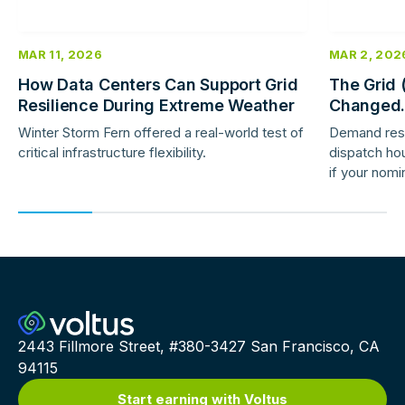
MAR 11, 2026
MAR 2, 202
How Data Centers Can Support Grid
The Grid 
Resilience During Extreme Weather
Changed.
Response 
Winter Storm Fern offered a real-world test of
Demand res
critical infrastructure flexibility.
dispatch hou
if your nomi
providers ar
2443 Fillmore Street, #380-3427 San Francisco, CA
94115
Start earning with Voltus