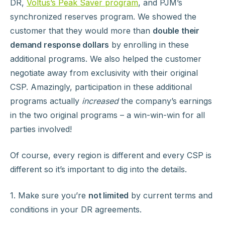
DR,
Voltus’s Peak Saver program
, and PJM’s
synchronized reserves program. We showed the
customer that they would more than
double their
demand response dollars
by enrolling in these
additional programs. We also helped the customer
negotiate away from exclusivity with their original
CSP. Amazingly, participation in these additional
programs actually
increased
the company’s earnings
in the two original programs – a win-win-win for all
parties involved!
Of course, every region is different and every CSP is
different so it’s important to dig into the details.
1. Make sure you’re
not limited
by current terms and
conditions in your DR agreements.